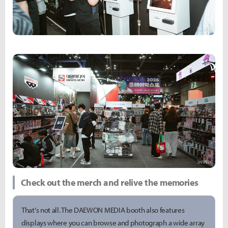
Check out the merch and relive the memories
That's not all. The DAEWON MEDIA booth also features
displays where you can browse and photograph a wide array