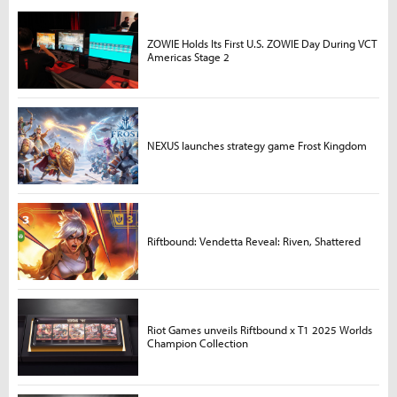
ZOWIE Holds Its First U.S. ZOWIE Day During VCT
Americas Stage 2
NEXUS launches strategy game Frost Kingdom
Riftbound: Vendetta Reveal: Riven, Shattered
Riot Games unveils Riftbound x T1 2025 Worlds
Champion Collection