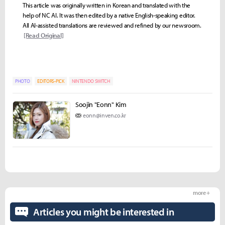
This article was originally written in Korean and translated with the
help of NC AI. It was then edited by a native English-speaking editor.
All AI-assisted translations are reviewed and refined by our newsroom.
[Read Original]
PHOTO
EDITORS-PICK
NINTENDO SWITCH
Soojin "Eonn" Kim
eonn@inven.co.kr
more +
Articles you might be interested in