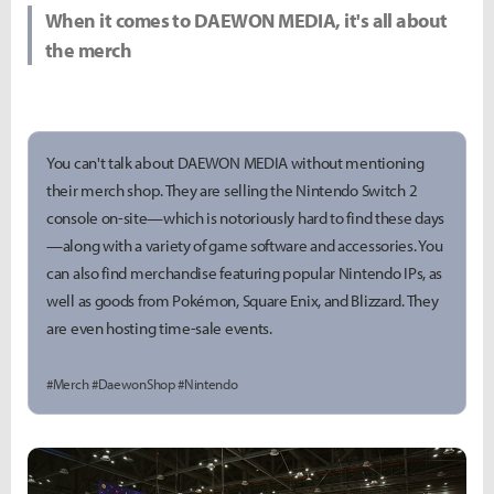
When it comes to DAEWON MEDIA, it's all about
the merch
You can't talk about DAEWON MEDIA without mentioning
their merch shop. They are selling the Nintendo Switch 2
console on-site—which is notoriously hard to find these days
—along with a variety of game software and accessories. You
can also find merchandise featuring popular Nintendo IPs, as
well as goods from Pokémon, Square Enix, and Blizzard. They
are even hosting time-sale events.
#Merch #DaewonShop #Nintendo