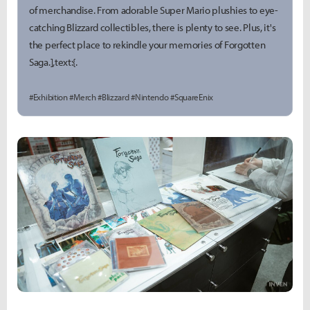
of merchandise. From adorable Super Mario plushies to eye-
catching Blizzard collectibles, there is plenty to see. Plus, it's
the perfect place to rekindle your memories of Forgotten
Saga.],text:{.
#Exhibition #Merch #Blizzard #Nintendo #SquareEnix