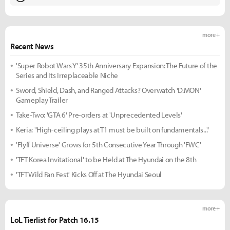
more +
Recent News
'Super Robot Wars Y' 35th Anniversary Expansion: The Future of the
Series and Its Irreplaceable Niche
Sword, Shield, Dash, and Ranged Attacks? Overwatch 'D.MON'
Gameplay Trailer
Take-Two: 'GTA 6' Pre-orders at 'Unprecedented Levels'
Keria: "High-ceiling plays at T1 must be built on fundamentals..."
'Flyff Universe' Grows for 5th Consecutive Year Through 'FWC'
'TFT Korea Invitational' to be Held at The Hyundai on the 8th
'TFT Wild Fan Fest' Kicks Off at The Hyundai Seoul
more +
LoL Tierlist for Patch 16.15