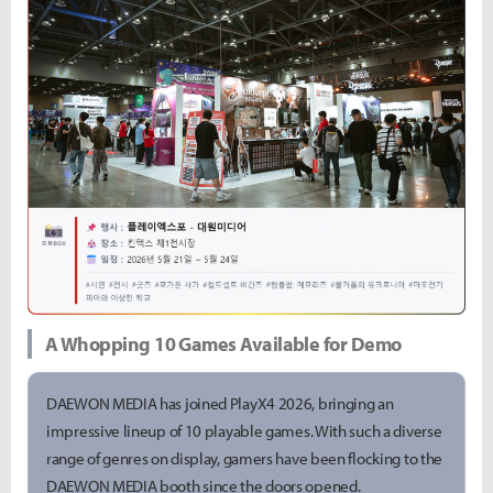
A Whopping 10 Games Available for Demo
DAEWON MEDIA has joined PlayX4 2026, bringing an
impressive lineup of 10 playable games. With such a diverse
range of genres on display, gamers have been flocking to the
DAEWON MEDIA booth since the doors opened.