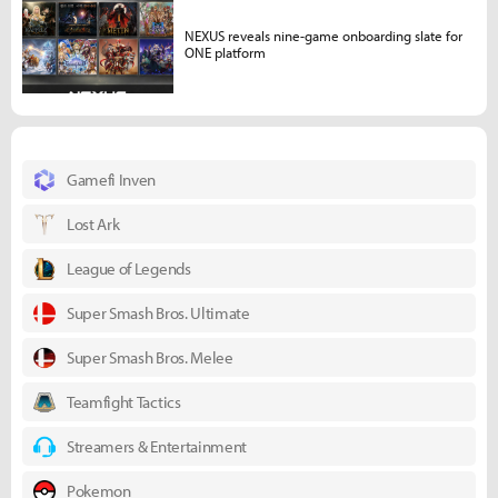
NEXUS reveals nine-game onboarding slate for
ONE platform
Gamefi Inven
Lost Ark
League of Legends
Super Smash Bros. Ultimate
Super Smash Bros. Melee
Teamfight Tactics
Streamers & Entertainment
Pokemon