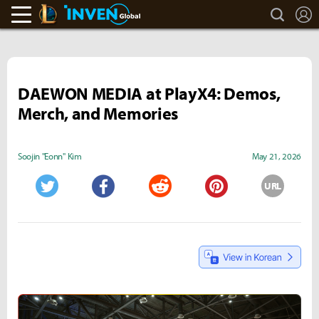
search
L
LoL Inven
Inven Global
DAEWON MEDIA at PlayX4: Demos,
Merch, and Memories
Soojin "Eonn" Kim
May 21, 2026
URL
Twitter
Facebook
Reddit
Pinterest