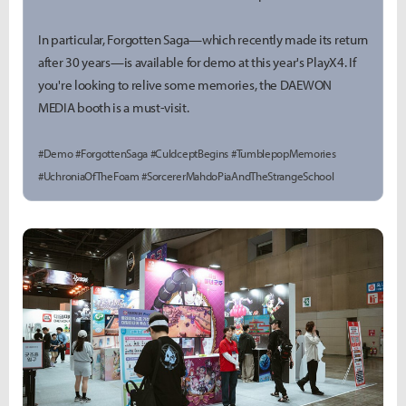
In particular, Forgotten Saga—which recently made its return
after 30 years—is available for demo at this year's PlayX4. If
you're looking to relive some memories, the DAEWON
MEDIA booth is a must-visit.
#Demo #ForgottenSaga #CuldceptBegins #TumblepopMemories
#UchroniaOfTheFoam #SorcererMahdoPiaAndTheStrangeSchool