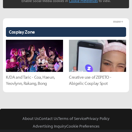
Enable Social Media cookies in
Cookie Preferences
to view.
more +
Cosplay Zone
K/DA and Taric - Coa, Haeun,
Creative use of ZEPETO -
Yeovlynn, Rakang, Bong
Abigelic Cosplay Spot
About Us
Contact Us
Terms of Service
Privacy Policy
Advertising Inquiry
Cookie Preferences