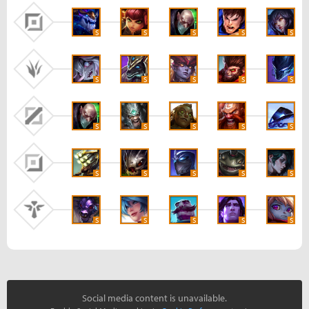
S
S
S
S
S
S
S
S
S
S
S
S
S
S
S
S
S
S
S
S
S
S
S
S
S
Social media content is unavailable.