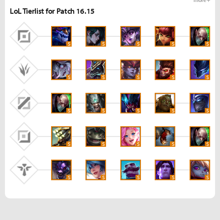
LoL Tierlist for Patch 16.15
S
S
S
S
S
S
S
S
S
S
S
S
S
S
S
S
S
S
S
S
S
S
S
S
S