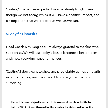
'Casting': The remaining schedule is relatively tough. Even
though we lost today, I think it will have a positive impact, and
it's important that we prepare as well as we can.
Q. Any final words?
Head Coach Kim Sang-soo: I'm always grateful to the fans who
support us. We will use today's loss to become a better team
and show you winning performances.
'Casting': I don't want to show any predictable games or results
in our remaining matches; I want to show you something
surprising.
This article was originally written in Korean and translated with the
help of NC AI. It was then edited by a native English-speaking editor.