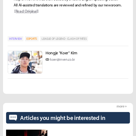
All AI-assisted translations are reviewed and refined by our newsroom.
[Read Original]
INTERVIEW
ESPORTS
LEAGUE OF LEGEND : CLASH OF FATES
Hongje "Koer" Kim
koer@inven.co.kr
more +
Articles you might be interested in