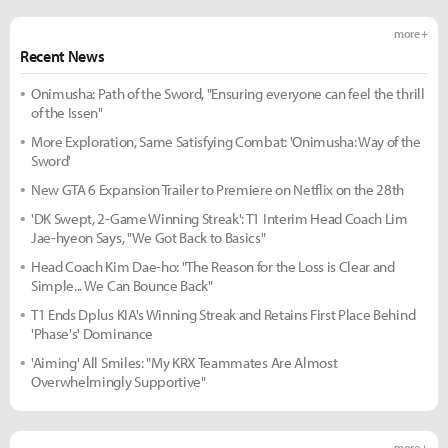
more +
Recent News
Onimusha: Path of the Sword, "Ensuring everyone can feel the thrill
of the Issen"
More Exploration, Same Satisfying Combat: 'Onimusha: Way of the
Sword'
New GTA 6 Expansion Trailer to Premiere on Netflix on the 28th
'DK Swept, 2-Game Winning Streak': T1 Interim Head Coach Lim
Jae-hyeon Says, "We Got Back to Basics"
Head Coach Kim Dae-ho: "The Reason for the Loss is Clear and
Simple... We Can Bounce Back"
T1 Ends Dplus KIA's Winning Streak and Retains First Place Behind
'Phase's' Dominance
'Aiming' All Smiles: "My KRX Teammates Are Almost
Overwhelmingly Supportive"
more +