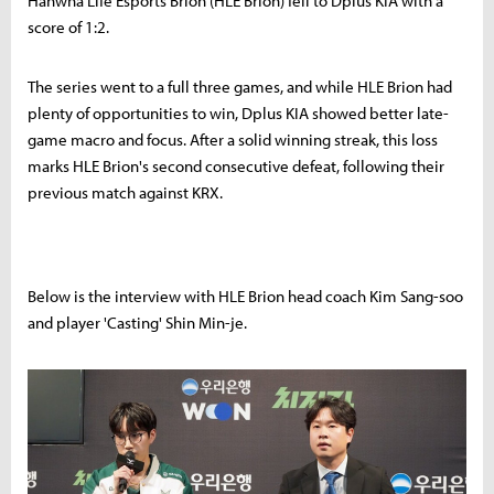
Hanwha Life Esports Brion (HLE Brion) fell to Dplus KIA with a
score of 1:2.
The series went to a full three games, and while HLE Brion had
plenty of opportunities to win, Dplus KIA showed better late-
game macro and focus. After a solid winning streak, this loss
marks HLE Brion's second consecutive defeat, following their
previous match against KRX.
Below is the interview with HLE Brion head coach Kim Sang-soo
and player 'Casting' Shin Min-je.