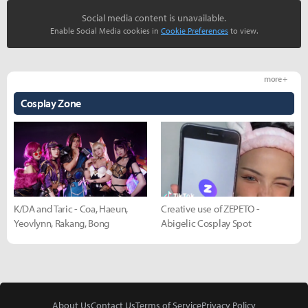
Social media content is unavailable.
Enable Social Media cookies in
Cookie Preferences
to view.
more +
Cosplay Zone
K/DA and Taric - Coa, Haeun,
Creative use of ZEPETO -
Yeovlynn, Rakang, Bong
Abigelic Cosplay Spot
About Us
Contact Us
Terms of Service
Privacy Policy