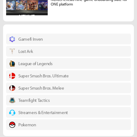
ONE platform
Gamefi Inven
Lost Ark
League of Legends
Super Smash Bros. Ultimate
Super Smash Bros. Melee
Teamfight Tactics
Streamers & Entertainment
Pokemon