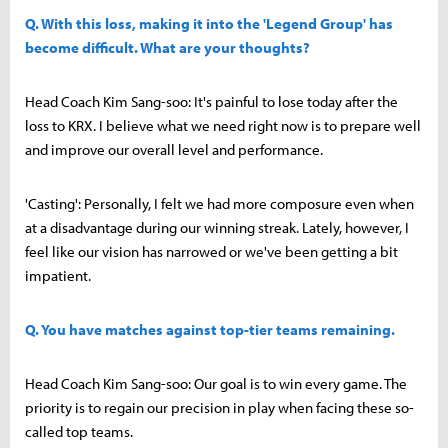
Q. With this loss, making it into the 'Legend Group' has
become difficult. What are your thoughts?
Head Coach Kim Sang-soo: It's painful to lose today after the
loss to KRX. I believe what we need right now is to prepare well
and improve our overall level and performance.
'Casting': Personally, I felt we had more composure even when
at a disadvantage during our winning streak. Lately, however, I
feel like our vision has narrowed or we've been getting a bit
impatient.
Q. You have matches against top-tier teams remaining.
Head Coach Kim Sang-soo: Our goal is to win every game. The
priority is to regain our precision in play when facing these so-
called top teams.