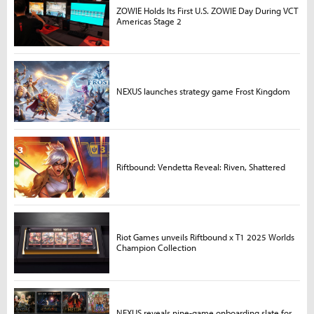
ZOWIE Holds Its First U.S. ZOWIE Day During VCT
Americas Stage 2
NEXUS launches strategy game Frost Kingdom
Riftbound: Vendetta Reveal: Riven, Shattered
Riot Games unveils Riftbound x T1 2025 Worlds
Champion Collection
NEXUS reveals nine-game onboarding slate for