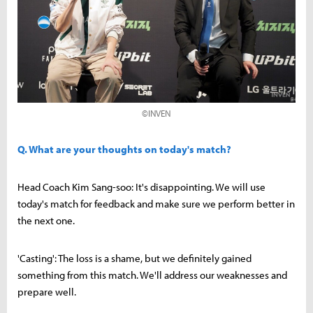
©INVEN
Q. What are your thoughts on today's match?
Head Coach Kim Sang-soo: It's disappointing. We will use
today's match for feedback and make sure we perform better in
the next one.
'Casting': The loss is a shame, but we definitely gained
something from this match. We'll address our weaknesses and
prepare well.