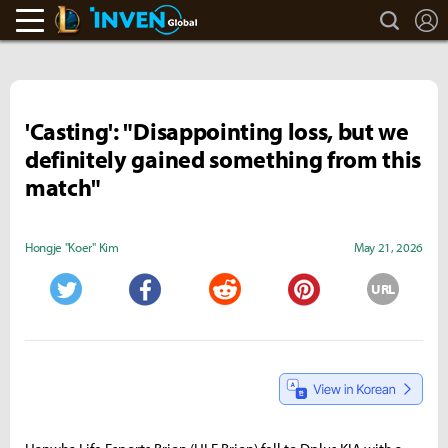
search
L
LoL Inven
Inven Global
'Casting': "Disappointing loss, but we
definitely gained something from this
match"
Hongje "Koer" Kim
May 21, 2026
URL
Twitter
Facebook
Reddit
Pinterest