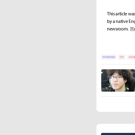
This article wa
by a native Eng
newsroom.
[R
INTERVIEW
ETC
MOBI