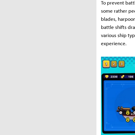
To prevent batt
some rather pec
blades, harpoon
battle shifts d
various ship ty
experience.