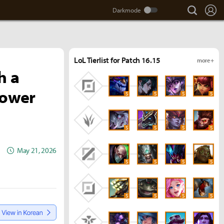
search
Lo
LoL Tierlist for Patch 16.15
more +
h a
power
S
S
S
S
S
S
S
S
May 21, 2026
S
S
S
S
S
S
S
S