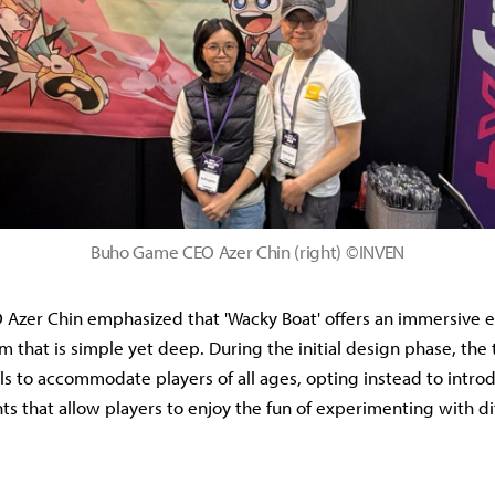
Buho Game CEO Azer Chin (right) ©INVEN
Azer Chin emphasized that 'Wacky Boat' offers an immersive 
m that is simple yet deep. During the initial design phase, th
s to accommodate players of all ages, opting instead to intro
ts that allow players to enjoy the fun of experimenting with di