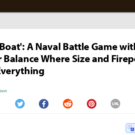
Boat': A Naval Battle Game wit
r Balance Where Size and Fire
Everything
Yoon
URL
Twitter
Facebook
Reddit
Pinterest