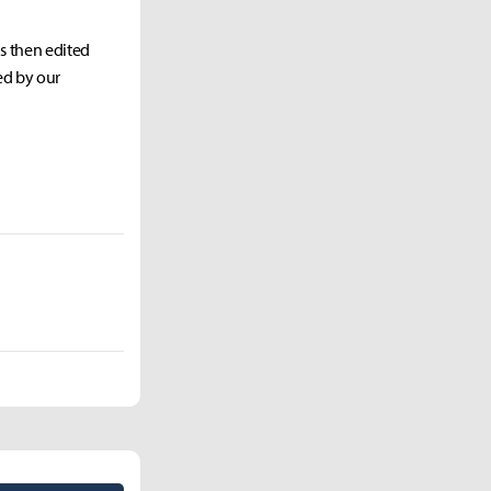
as then edited
ed by our