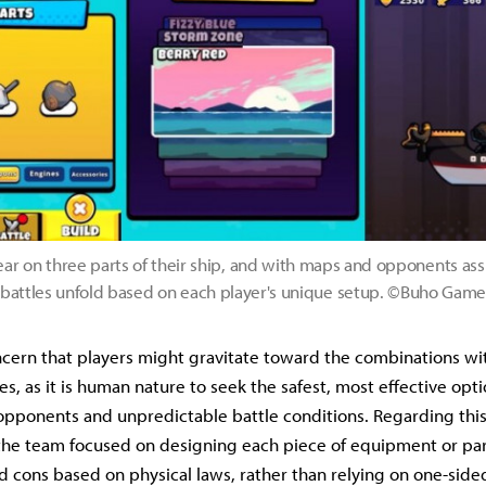
ear on three parts of their ship, and with maps and opponents as
battles unfold based on each player's unique setup. ©Buho Gam
cern that players might gravitate toward the combinations wi
es, as it is human nature to seek the safest, most effective op
pponents and unpredictable battle conditions. Regarding this
the team focused on designing each piece of equipment or par
d cons based on physical laws, rather than relying on one-sided