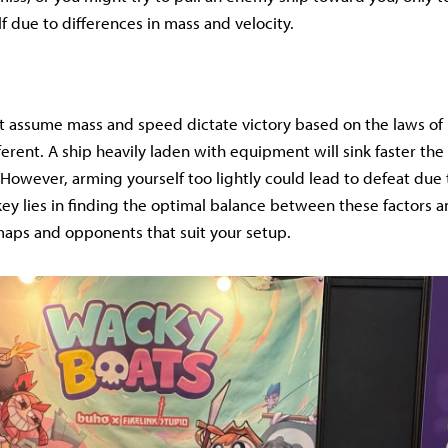
 due to differences in mass and velocity.
 assume mass and speed dictate victory based on the laws of 
ifferent. A ship heavily laden with equipment will sink faster th
 However, arming yourself too lightly could lead to defeat due t
key lies in finding the optimal balance between these factors 
aps and opponents that suit your setup.