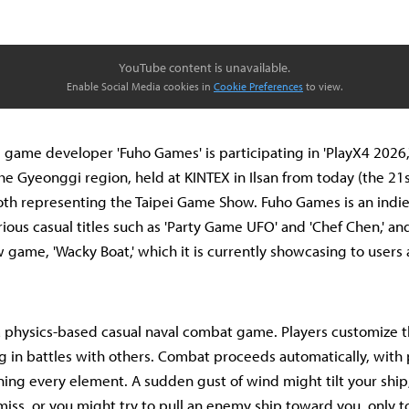
YouTube content is unavailable.
Enable Social Media cookies in
Cookie Preferences
to view.
 game developer 'Fuho Games' is participating in 'PlayX4 2026,'
e Gyeonggi region, held at KINTEX in Ilsan from today (the 21
oth representing the Taipei Game Show. Fuho Games is an ind
rious casual titles such as 'Party Game UFO' and 'Chef Chen,' an
w game, 'Wacky Boat,' which it is currently showcasing to users
 a physics-based casual naval combat game. Players customize t
 in battles with others. Combat proceeds automatically, with
ing every element. A sudden gust of wind might tilt your ship
miss, or you might try to pull an enemy ship toward you, only t