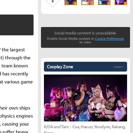
S
S
S
S
Social media content is unavailable.
Enable Social Media cookies in
Cookie Preferences
to view.
 the largest
st) through the
ie team known
Cosplay Zone
more +
d has recently
 at various game
heir own ships
 physics engines
, causing your
K/DA and Taric - Coa, Haeun, Yeovlynn, Rakang,
o suffer heavy
Bong