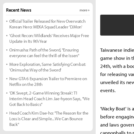
Recent News
more +
Official Trailer Released for New Overwatch
Korean Hero: MEKA Squad Leader 'D.Mon'
'Ghost Recon: Wildlands' Receives Major Free
Update in Its 9th Year
Taiwanese indie
Onimusha: Path of the Sword, "Ensuring
everyone can feel the thrill of the Issen"
game show in th
More Exploration, Same Satisfying Combat:
24th, with a bo
'Onimusha: Way of the Sword'
for releasing va
New GTA 6 Expansion Trailer to Premiere on
unveiled its ne
Netflix on the 28th
events.
'DK Swept, 2-Game Winning Streak': T1
Interim Head Coach Lim Jae-hyeon Says, "We
Got Back to Basics"
'Wacky Boat' is
Head Coach Kim Dae-ho: "The Reason for the
before engaging
Loss is Clear and Simple... We Can Bounce
Back"
and laws govern
cannonballs to 