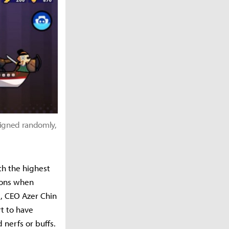
signed randomly,
e
th the highest
tions when
, CEO Azer Chin
t to have
 nerfs or buffs.