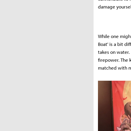
damage yourself
While one might
Boat' is a bit d
takes on water.
firepower. The 
matched with m