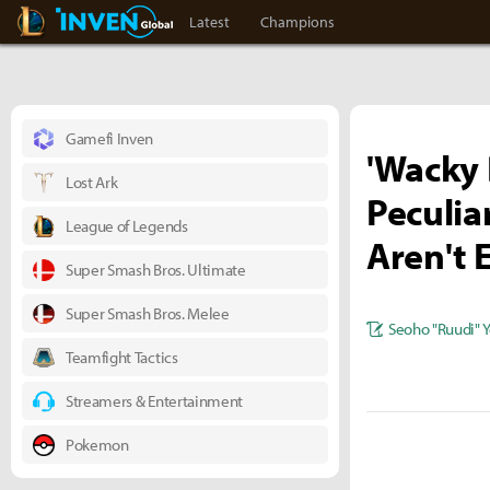
LoL Inven
Inven Global
Latest
Champions
Gamefi Inven
'Wacky 
Lost Ark
Peculia
League of Legends
Aren't 
Super Smash Bros. Ultimate
Super Smash Bros. Melee
Seoho "Ruudi" 
Teamfight Tactics
Streamers & Entertainment
Pokemon