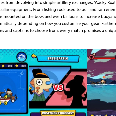
les from devolving into simple artillery exchanges, 'Wacky Boat
uliar equipment. From fishing rods used to pull and ram enem
s mounted on the bow, and even balloons to increase buoyancy
ramatically depending on how you customize your gear. Furthe
pes and captains to choose from, every match promises a uniq