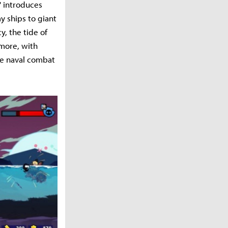
' introduces
y ships to giant
, the tide of
rmore, with
ue naval combat