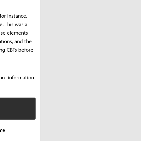
or instance,
. This was a
ese elements
tions, and the
ing CBTs before
More information
ame