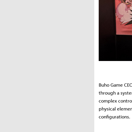
Buho Game CEO 
through a syste
complex control
physical elemen
configurations.