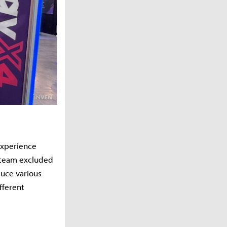
experience
e team excluded
duce various
fferent