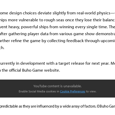
ome design choices deviate slightly from real-world physics—f
ips more vulnerable to rough seas once they lose their balance
ent heavy, powerful ships from winning every single time. Th
fter gathering player data from various game show demonstra
urther refine the game by collecting feedback through upcom
ch.
 currently in development with a target release for next year. 
 the official Buho Game website.
YouTube content is unavailable.
Enable Social Media cookies in
Cookie Preferences
to view.
predictable as they are influenced by a wide array of factors. ©Buho G