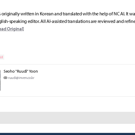
s originally written in Korean and translated with the help of NC AI. It w
lish-speaking editor. All AI-assisted translations are reviewed and refin
ead Original]
LE
Seoho "Ruudi" Yoon
ruudi@inven.co.kr