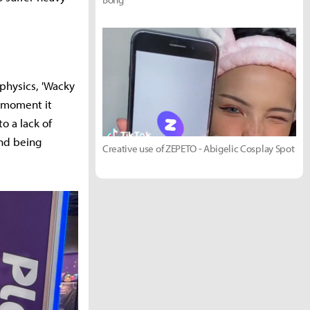
physics, 'Wacky
e moment it
o a lack of
and being
Creative use of ZEPETO - Abigelic Cosplay Spot