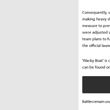
Consequently, s
making heavy sh
measure to prev
were adjusted a
team plans to f
the official laun
'Wacky Boat' is
can be found on
Battles remain un