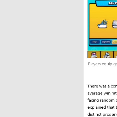
Players equip g
There was a con
average win rat
facing random o
explained that 
distinct pros an