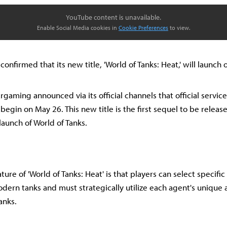
YouTube content is unavailable.
Enable Social Media cookies in
Cookie Preferences
to view.
nfirmed that its new title, 'World of Tanks: Heat,' will launch
gaming announced via its official channels that official service
 begin on May 26. This new title is the first sequel to be releas
launch of World of Tanks.
ture of 'World of Tanks: Heat' is that players can select specifi
rn tanks and must strategically utilize each agent's unique ab
anks.