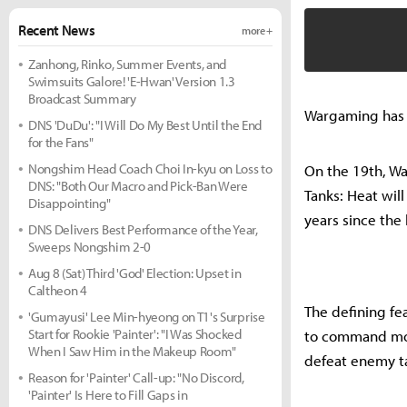
Recent News
more +
Zanhong, Rinko, Summer Events, and
Swimsuits Galore! 'E-Hwan' Version 1.3
Broadcast Summary
Wargaming has co
DNS 'DuDu': "I Will Do My Best Until the End
for the Fans"
Nongshim Head Coach Choi In-kyu on Loss to
On the 19th, War
DNS: "Both Our Macro and Pick-Ban Were
Tanks: Heat will
Disappointing"
years since the 
DNS Delivers Best Performance of the Year,
Sweeps Nongshim 2-0
Aug 8 (Sat) Third 'God' Election: Upset in
Caltheon 4
The defining fea
'Gumayusi' Lee Min-hyeong on T1's Surprise
Start for Rookie 'Painter': "I Was Shocked
to command mode
When I Saw Him in the Makeup Room"
defeat enemy t
Reason for 'Painter' Call-up: "No Discord,
'Painter' Is Here to Fill Gaps in