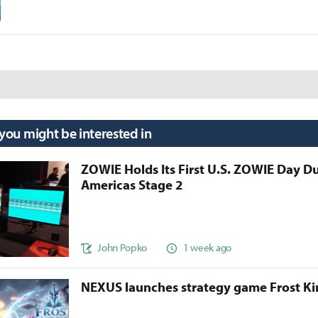
 you might be interested in
ZOWIE Holds Its First U.S. ZOWIE Day D
Americas Stage 2
John Popko
1 week ago
NEXUS launches strategy game Frost 