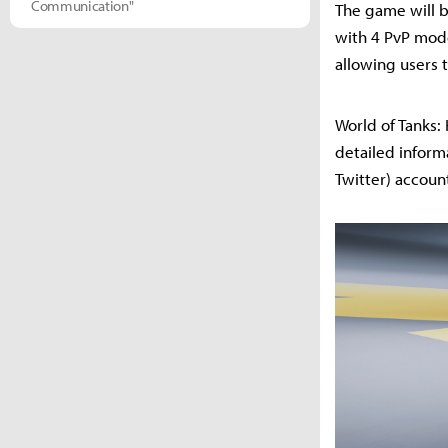
Communication"
The game will be
with 4 PvP mode
allowing users t
World of Tanks:
detailed inform
Twitter) accoun