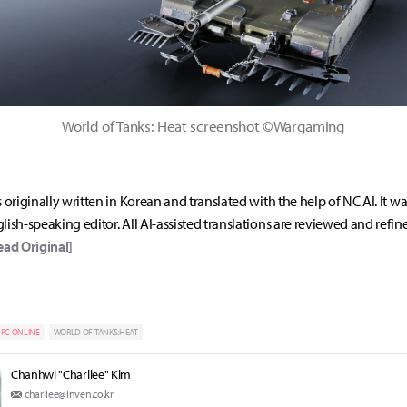
World of Tanks: Heat screenshot ©Wargaming
s originally written in Korean and translated with the help of NC AI. It w
lish-speaking editor. All AI-assisted translations are reviewed and refin
ead Original]
PC ONLINE
WORLD OF TANKS:HEAT
Chanhwi "Charliee" Kim
charliee@inven.co.kr