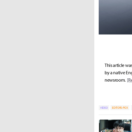
This article wa
by a native Eng
newsroom.
[R
VIDEO
EDITORS-PICK