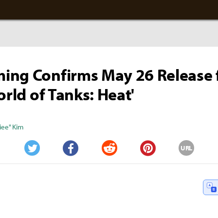
ing Confirms May 26 Release 
orld of Tanks: Heat'
iee" Kim
URL
Twitter
Facebook
Reddit
Pinterest