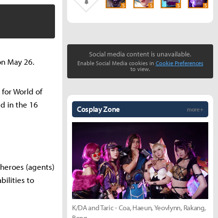
S
S
S
S
Social media content is unavailable.
 on May 26.
Enable Social Media cookies in
Cookie Preferences
to view.
 for World of
ed in the 16
Cosplay Zone
more +
c heroes (agents)
ilities to
K/DA and Taric - Coa, Haeun, Yeovlynn, Rakang,
Bong