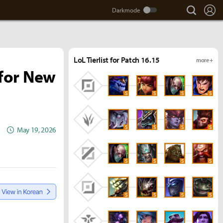
search
Lo
LoL Tierlist for Patch 16.15
more +
for New
S
S
S
S
S
S
S
S
May 19, 2026
S
S
S
S
S
S
S
S