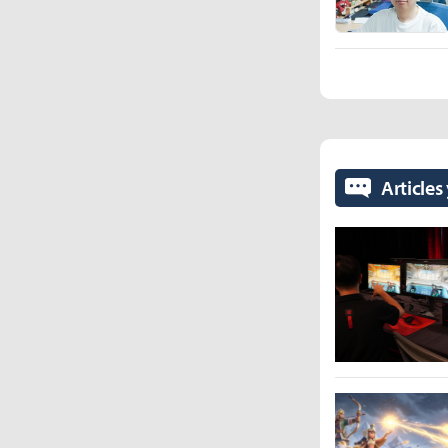
Articles