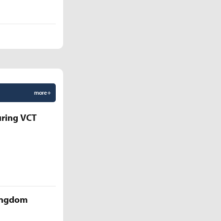
more +
uring VCT
Kingdom