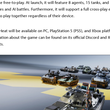
 free-to-play. At launch, it will feature 8 agents, 15 tanks, an
s and AI battles. Furthermore, it will support a full cross-play
o play together regardless of their device.
 Heat will be available on PC, PlayStation 5 (PS5), and Xbox pla
ation about the game can be found on its official Discord and X
ts.