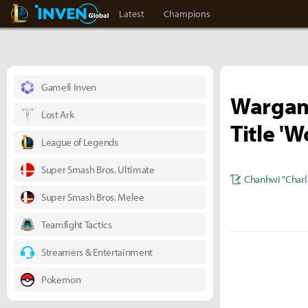
LoL Inven
Inven Global
Latest
Champions
Gamefi Inven
Wargam
Lost Ark
Title 'W
League of Legends
Super Smash Bros. Ultimate
Chanhwi "Charl
Super Smash Bros. Melee
Teamfight Tactics
Streamers & Entertainment
Pokemon