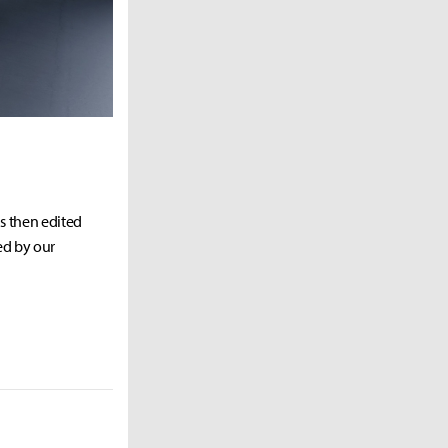
as then edited
ed by our