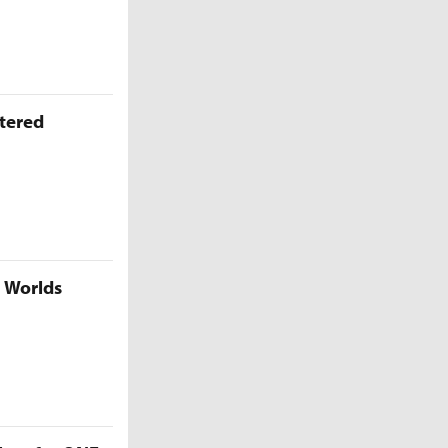
ttered
5 Worlds