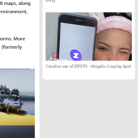
d 8 maps, along
 environment,
tforms. More
 (formerly
Creative use of ZEPETO - Abigelic Cosplay Spot