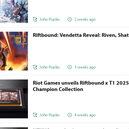
John Popko
2 weeks ago
Riftbound: Vendetta Reveal: Riven, Sha
John Popko
3 weeks ago
Riot Games unveils Riftbound x T1 202
Champion Collection
John Popko
4 weeks ago