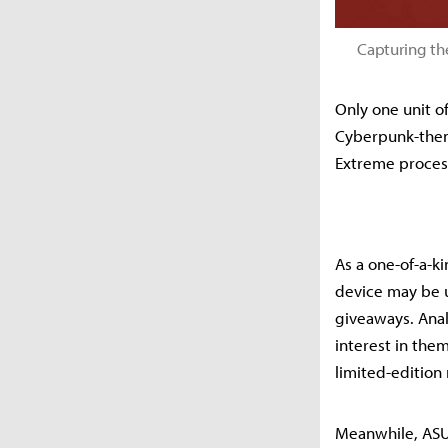
Capturing th
Only one unit o
Cyberpunk-them
Extreme proces
As a one-of-a-ki
device may be u
giveaways. Anal
interest in the
limited-edition 
Meanwhile, ASUS