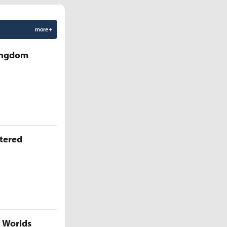
more +
Kingdom
ttered
5 Worlds