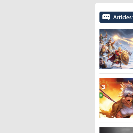
Articles