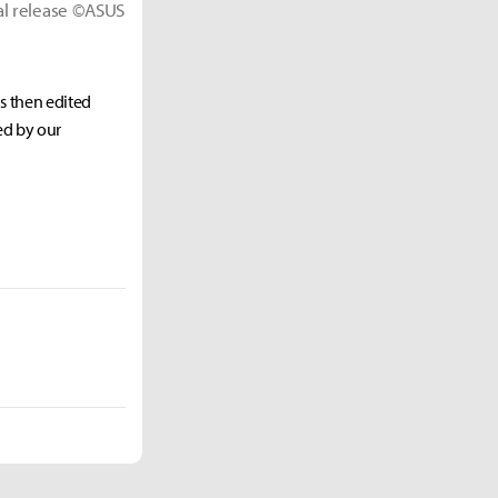
ial release ©ASUS
as then edited
ed by our