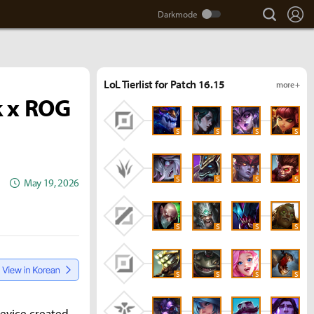
search
Lo
LoL Tierlist for Patch 16.15
more +
k x ROG
S
S
S
S
S
S
S
S
May 19, 2026
S
S
S
S
S
S
S
S
device created