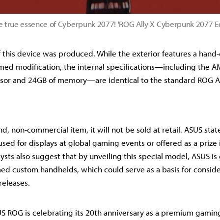
e true essence of Cyberpunk 2077! 'ROG Ally X Cyberpunk 2077 E
f this device was produced. While the exterior features a hand-
ed modification, the internal specifications—including the A
sor and 24GB of memory—are identical to the standard ROG Al
nd, non-commercial item, it will not be sold at retail. ASUS stat
sed for displays at global gaming events or offered as a prize
ysts also suggest that by unveiling this special model, ASUS i
med custom handhelds, which could serve as a basis for conside
releases.
 ROG is celebrating its 20th anniversary as a premium gaming