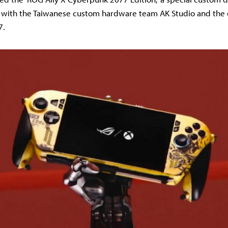
n with the Taiwanese custom hardware team AK Studio and the 
7.