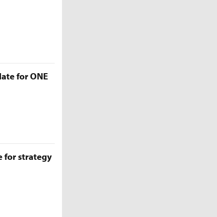
late for ONE
 for strategy