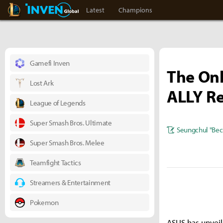
LoL Inven
Inven Global
Latest
Champions
Gamefi Inven
The Onl
Lost Ark
ALLY R
League of Legends
Super Smash Bros. Ultimate
Seungchul "Bec
Super Smash Bros. Melee
Teamfight Tactics
Streamers & Entertainment
Pokemon
ASUS has unveil