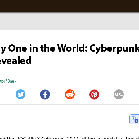
y One in the World: Cyberpun
evealed
tor" Baek
URL
Twitter
Facebook
Reddit
Pinterest
ed the 'ROG Ally X Cyberpunk 2077 Edition,' a special custom 