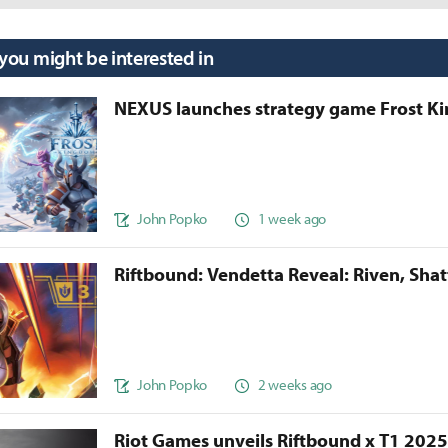
 you might be interested in
NEXUS launches strategy game Frost 
John Popko
1 week ago
Riftbound: Vendetta Reveal: Riven, Sha
John Popko
2 weeks ago
Riot Games unveils Riftbound x T1 202