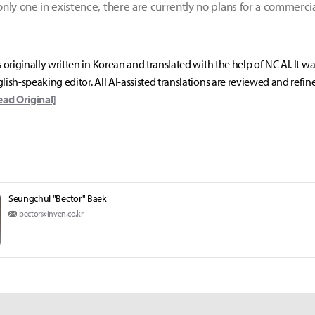
nly one in existence, there are currently no plans for a commerc
s originally written in Korean and translated with the help of NC AI. It w
lish-speaking editor. All AI-assisted translations are reviewed and refin
ead Original]
Seungchul "Bector" Baek
bector@inven.co.kr