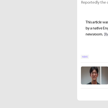
Reportedly the o
This article wa
by a native Eng
newsroom.
[R
NEWS