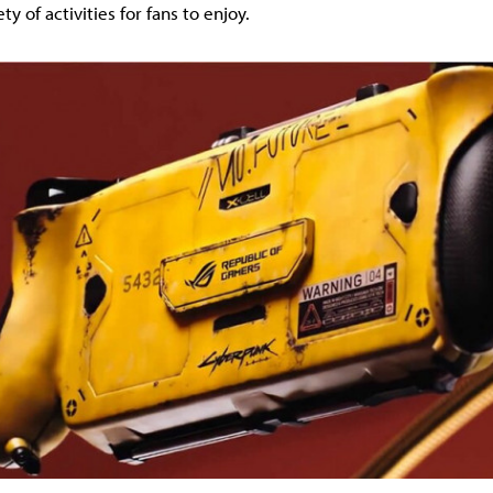
ty of activities for fans to enjoy.