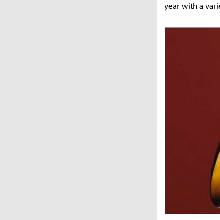
year with a varie