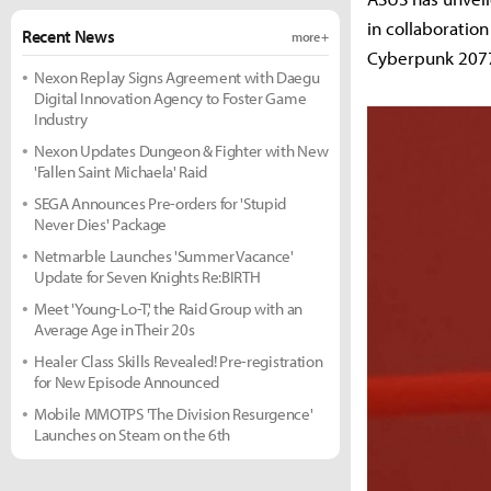
in collaboratio
Recent News
more +
Cyberpunk 207
Nexon Replay Signs Agreement with Daegu
Digital Innovation Agency to Foster Game
Industry
Nexon Updates Dungeon & Fighter with New
'Fallen Saint Michaela' Raid
SEGA Announces Pre-orders for 'Stupid
Never Dies' Package
Netmarble Launches 'Summer Vacance'
Update for Seven Knights Re:BIRTH
Meet 'Young-Lo-T,' the Raid Group with an
Average Age in Their 20s
Healer Class Skills Revealed! Pre-registration
for New Episode Announced
Mobile MMOTPS 'The Division Resurgence'
Launches on Steam on the 6th