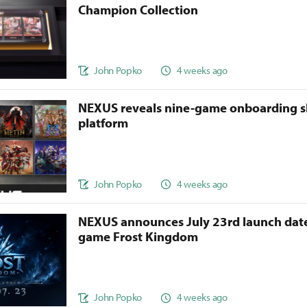
Champion Collection
John Popko
4 weeks ago
NEXUS reveals nine-game onboarding s
platform
John Popko
4 weeks ago
NEXUS announces July 23rd launch date
game Frost Kingdom
John Popko
4 weeks ago