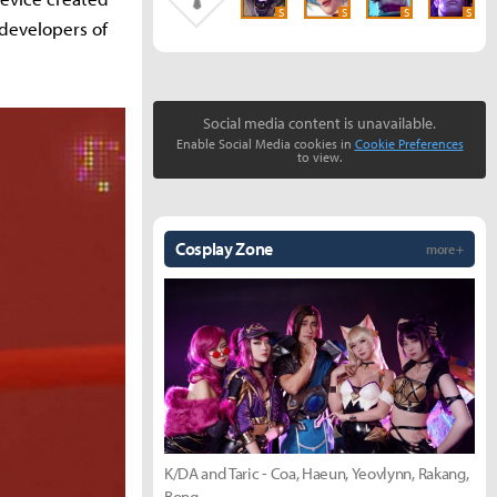
S
S
S
S
developers of
Social media content is unavailable.
Enable Social Media cookies in
Cookie Preferences
to view.
Cosplay Zone
more +
K/DA and Taric - Coa, Haeun, Yeovlynn, Rakang,
Bong