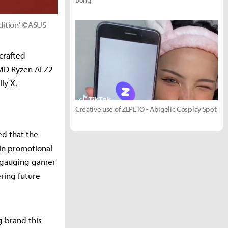
dition' ©ASUS
crafted
MD Ryzen AI Z2
ly X.
Creative use of ZEPETO - Abigelic Cosplay Spot
ed that the
 in promotional
s gauging gamer
ring future
 brand this