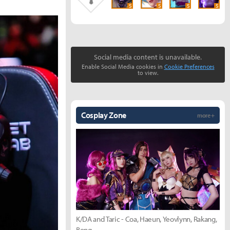
S
S
S
S
Social media content is unavailable.
Enable Social Media cookies in
Cookie Preferences
to view.
Cosplay Zone
more +
K/DA and Taric - Coa, Haeun, Yeovlynn, Rakang,
Bong