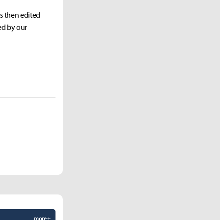
as then edited
ed by our
more +