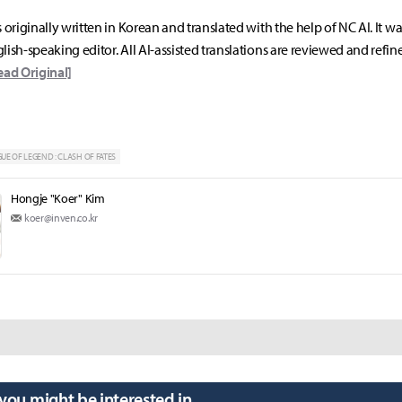
s originally written in Korean and translated with the help of NC AI. It w
lish-speaking editor. All AI-assisted translations are reviewed and refin
ead Original]
UE OF LEGEND : CLASH OF FATES
Hongje "Koer" Kim
koer@inven.co.kr
 you might be interested in