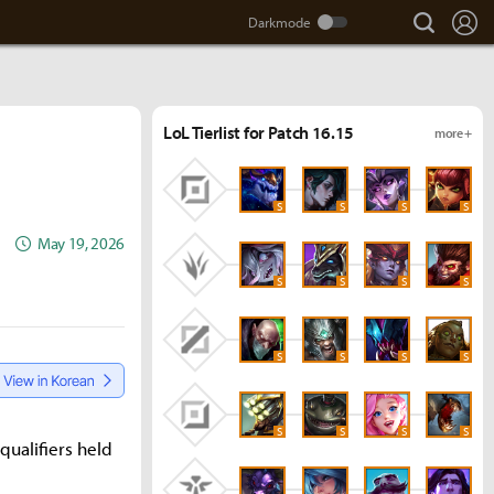
search
Lo
LoL Tierlist for Patch 16.15
more +
S
S
S
S
May 19, 2026
S
S
S
S
S
S
S
S
S
S
S
S
ualifiers held