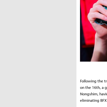
Following the t
on the 16th, a 
Nongshim, havin
eliminating BFX