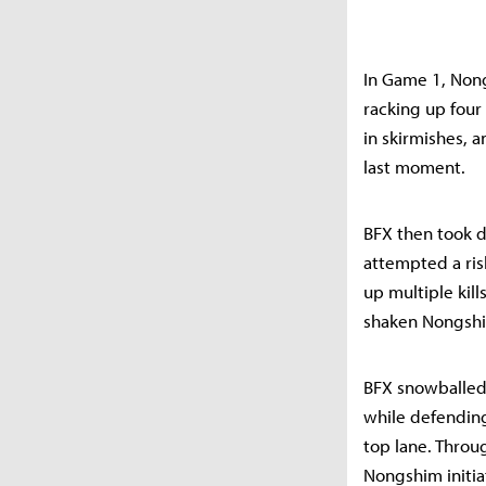
In Game 1, Nong
racking up four 
in skirmishes, 
last moment.
BFX then took d
attempted a ris
up multiple kill
shaken Nongshim
BFX snowballed 
while defending
top lane. Throug
Nongshim initia