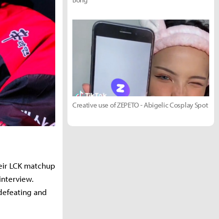
Creative use of ZEPETO - Abigelic Cosplay Spot
heir LCK matchup
interview.
defeating and