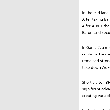
In the mid lane
After taking Ba
4-for-4. BFX th
Baron, and secu
In Game 2, a mid
continued acros
remained strong
take down Wuko
Shortly after, BF
significant adv
creating variabl