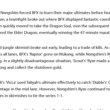
, Nongshim forced BFX to burn their major ultimates before he
ron, a teamfight broke out where BFX displayed fantastic coord
en quickly moved to take the Dragon Soul, won the subsequent f
red the Elder Dragon, eventually winning the 47-minute mara
-jungle skirmish broke out early, leading to a trade of kills. As 
s all lanes, BFX's 'Raptor' grew on Wukong, while Nongshim's R
. In a slightly disadvantageous situation, 'Scout's' Ryze made a
ng and collect the shutdown gold.
X's 'VicLa' used Taliyah's ultimate effectively to catch 'Diable's' 
antage in the mid lane. However, Nongshim's Ryze continued t
es in skirmishes to tie the series 1-1.