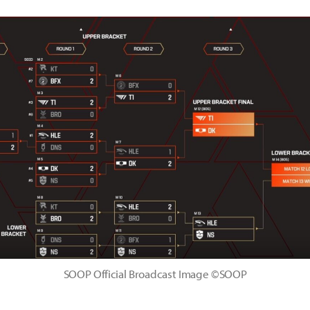
SOOP Official Broadcast Image ©SOOP