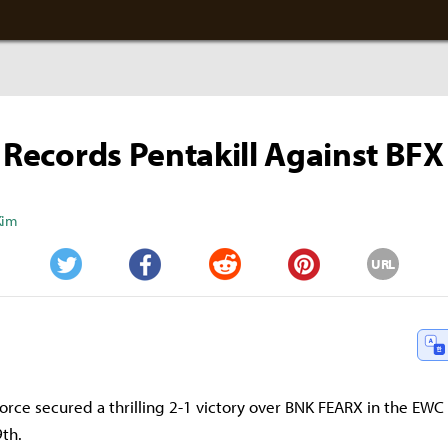
' Records Pentakill Against BFX
Kim
URL
Twitter
Facebook
Reddit
Pinterest
ce secured a thrilling 2-1 victory over BNK FEARX in the EWC q
9th.