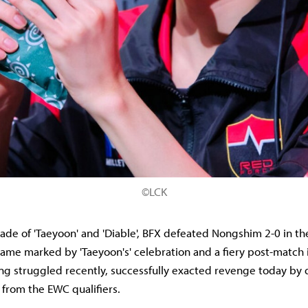
©LCK
rade of 'Taeyoon' and 'Diable', BFX defeated Nongshim 2-0 in t
game marked by 'Taeyoon's' celebration and a fiery post-match 
g struggled recently, successfully exacted revenge today by 
 from the EWC qualifiers.