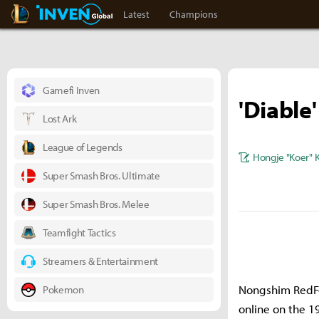
LoL Inven
Inven Global
Latest
Champions
Gamefi Inven
'Diable
Lost Ark
League of Legends
Hongje "Koer" 
Super Smash Bros. Ultimate
Super Smash Bros. Melee
Teamfight Tactics
Streamers & Entertainment
Nongshim RedFor
Pokemon
online on the 1