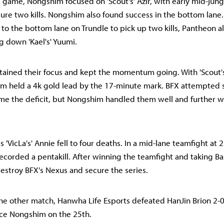
rd game, Nongshim focused on 'Scout's' Azir, with early mid-jun
cure two kills. Nongshim also found success in the bottom lane
d to the bottom lane on Trundle to pick up two kills, Pantheon 
g down 'Kael's' Yuumi.
ined their focus and kept the momentum going. With 'Scout's'
im held a 4k gold lead by the 17-minute mark. BFX attempted
me the deficit, but Nongshim handled them well and further 
 'VicLa's' Annie fell to four deaths. In a mid-lane teamfight at 
 recorded a pentakill. After winning the teamfight and taking 
estroy BFX's Nexus and secure the series.
he other match, Hanwha Life Esports defeated HanJin Brion 2-0
ace Nongshim on the 25th.