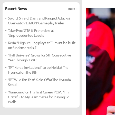
Recent News
more +
Sword, Shield, Dash, and Ranged Attacks?
Overwatch 'D.MON' Gameplay Trailer
Take-Two: 'GTA 6' Pre-orders at
'Unprecedented Levels'
Keria: "High-ceiling plays at T1 must be built
on fundamentals..."
'Flyff Universe' Grows for 5th Consecutive
Year Through 'FWC'
'TFT Korea Invitational' to be Held at The
Hyundai on the 8th
'TFT Wild Fan Fest' Kicks Off at The Hyundai
Seoul
'Namgung' on His First Career POM: "I'm
Grateful to My Teammates for Playing So
Well"