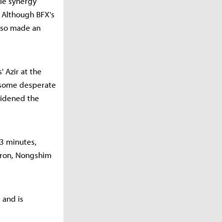
gle synergy
. Although BFX's
also made an
 Azir at the
 some desperate
widened the
23 minutes,
Baron, Nongshim
 and is