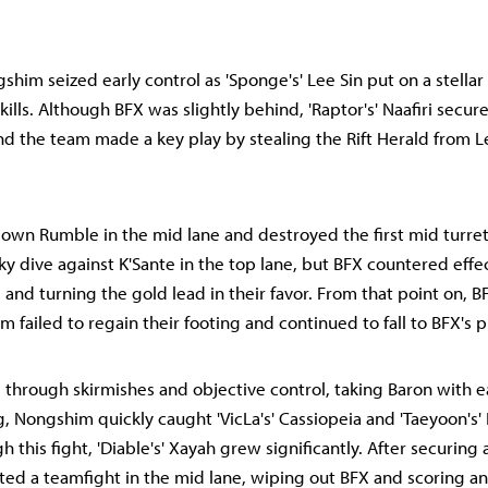
shim seized early control as 'Sponge's' Lee Sin put on a stella
kills. Although BFX was slightly behind, 'Raptor's' Naafiri secure
and the team made a key play by stealing the Rift Herald from Le
own Rumble in the mid lane and destroyed the first mid turre
ky dive against K'Sante in the top lane, but BFX countered effec
s and turning the gold lead in their favor. From that point on,
 failed to regain their footing and continued to fall to BFX's p
through skirmishes and objective control, taking Baron with 
, Nongshim quickly caught 'VicLa's' Cassiopeia and 'Taeyoon's' E
h this fight, 'Diable's' Xayah grew significantly. After securing
ted a teamfight in the mid lane, wiping out BFX and scoring an