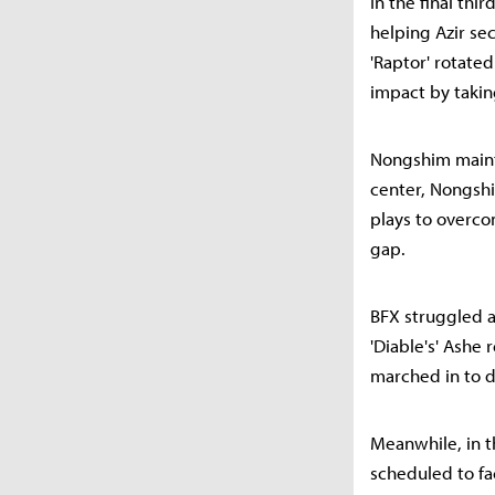
In the final thi
helping Azir se
'Raptor' rotate
impact by takin
Nongshim mainta
center, Nongsh
plays to overco
gap.
BFX struggled as
'Diable's' Ashe
marched in to d
Meanwhile, in t
scheduled to f