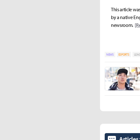
This article wa
by a native Eng
newsroom.
[R
NEWS
ESPORTS
LEAG
Articles