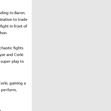
ading to Baron.
ination to trade
ight in front of
thon.
chaotic fights
yze and Corki
 super play to
Corki, gaining a
o perform,