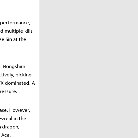
r performance,
d multiple kills
e Sin at the
t. Nongshim
tively, picking
 BFX dominated. A
ressure.
ease. However,
zreal in the
 a dragon,
 Ace.