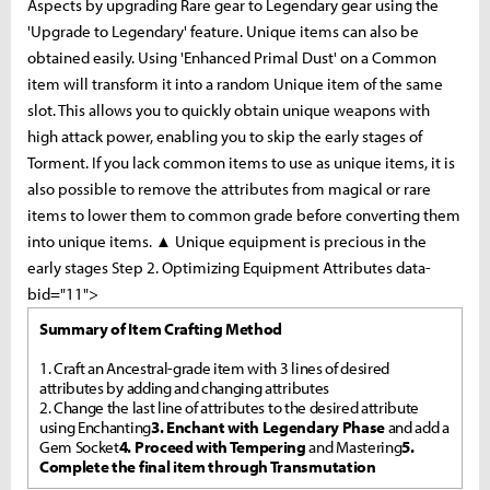
Aspects by upgrading Rare gear to Legendary gear using the
'Upgrade to Legendary' feature. Unique items can also be
obtained easily. Using 'Enhanced Primal Dust' on a Common
item will transform it into a random Unique item of the same
slot. This allows you to quickly obtain unique weapons with
high attack power, enabling you to skip the early stages of
Torment. If you lack common items to use as unique items, it is
also possible to remove the attributes from magical or rare
items to lower them to common grade before converting them
into unique items. ▲ Unique equipment is precious in the
early stages Step 2. Optimizing Equipment Attributes data-
bid="11">
Summary of Item Crafting Method
1. Craft an Ancestral-grade item with 3 lines of desired
attributes by adding and changing attributes
2. Change the last line of attributes to the desired attribute
using Enchanting
3. Enchant with Legendary Phase
and add a
Gem Socket
4. Proceed with Tempering
and Mastering
5.
Complete the final item through Transmutation