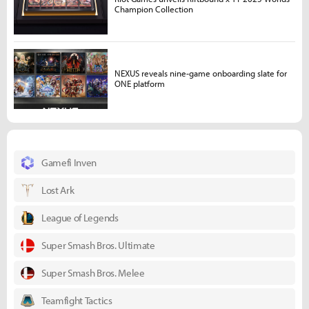
Champion Collection
NEXUS reveals nine-game onboarding slate for
ONE platform
Gamefi Inven
Lost Ark
League of Legends
Super Smash Bros. Ultimate
Super Smash Bros. Melee
Teamfight Tactics