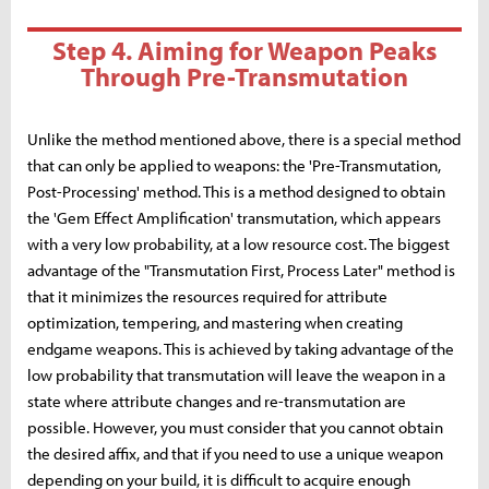
Step 4. Aiming for Weapon Peaks
Through Pre-Transmutation
Unlike the method mentioned above, there is a special method
that can only be applied to weapons: the 'Pre-Transmutation,
Post-Processing' method. This is a method designed to obtain
the 'Gem Effect Amplification' transmutation, which appears
with a very low probability, at a low resource cost. The biggest
advantage of the "Transmutation First, Process Later" method is
that it minimizes the resources required for attribute
optimization, tempering, and mastering when creating
endgame weapons. This is achieved by taking advantage of the
low probability that transmutation will leave the weapon in a
state where attribute changes and re-transmutation are
possible. However, you must consider that you cannot obtain
the desired affix, and that if you need to use a unique weapon
depending on your build, it is difficult to acquire enough