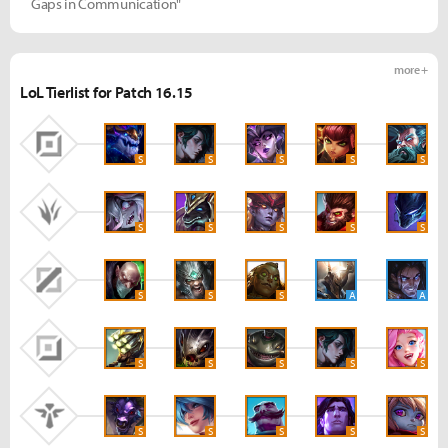
Gaps in Communication"
more +
LoL Tierlist for Patch 16.15
S
S
S
S
S
S
S
S
S
S
S
S
S
A
A
S
S
S
S
S
S
S
S
S
S