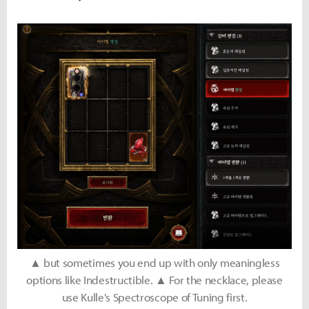
▲ but sometimes you end up with only meaningless
options like Indestructible. ▲ For the necklace, please
use Kulle's Spectroscope of Tuning first.