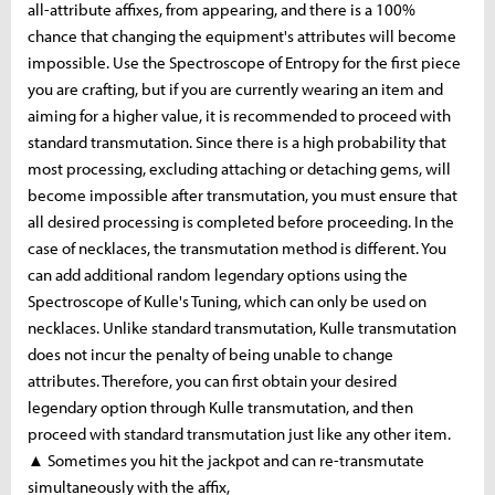
all-attribute affixes, from appearing, and there is a 100%
chance that changing the equipment's attributes will become
impossible. Use the Spectroscope of Entropy for the first piece
you are crafting, but if you are currently wearing an item and
aiming for a higher value, it is recommended to proceed with
standard transmutation. Since there is a high probability that
most processing, excluding attaching or detaching gems, will
become impossible after transmutation, you must ensure that
all desired processing is completed before proceeding. In the
case of necklaces, the transmutation method is different. You
can add additional random legendary options using the
Spectroscope of Kulle's Tuning, which can only be used on
necklaces. Unlike standard transmutation, Kulle transmutation
does not incur the penalty of being unable to change
attributes. Therefore, you can first obtain your desired
legendary option through Kulle transmutation, and then
proceed with standard transmutation just like any other item.
▲ Sometimes you hit the jackpot and can re-transmutate
simultaneously with the affix,