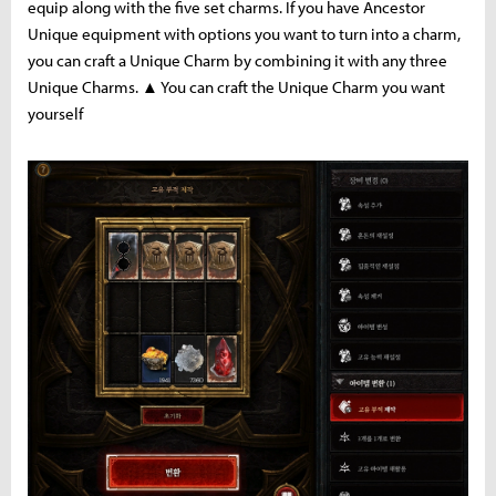
equip along with the five set charms. If you have Ancestor
Unique equipment with options you want to turn into a charm,
you can craft a Unique Charm by combining it with any three
Unique Charms. ▲ You can craft the Unique Charm you want
yourself