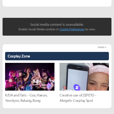
Social media content is unavailable.
Enable Social Media cookies in
Cookie Preferences
to view.
more +
Cosplay Zone
K/DA and Taric - Coa, Haeun,
Creative use of ZEPETO -
Yeovlynn, Rakang, Bong
Abigelic Cosplay Spot