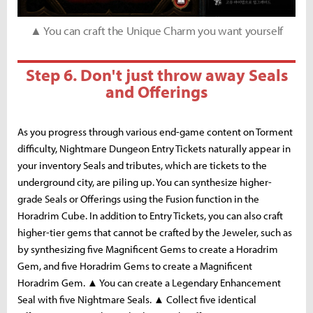
▲ You can craft the Unique Charm you want yourself
Step 6. Don't just throw away Seals
and Offerings
As you progress through various end-game content on Torment
difficulty, Nightmare Dungeon Entry Tickets naturally appear in
your inventory Seals and tributes, which are tickets to the
underground city, are piling up. You can synthesize higher-
grade Seals or Offerings using the Fusion function in the
Horadrim Cube. In addition to Entry Tickets, you can also craft
higher-tier gems that cannot be crafted by the Jeweler, such as
by synthesizing five Magnificent Gems to create a Horadrim
Gem, and five Horadrim Gems to create a Magnificent
Horadrim Gem. ▲ You can create a Legendary Enhancement
Seal with five Nightmare Seals. ▲ Collect five identical