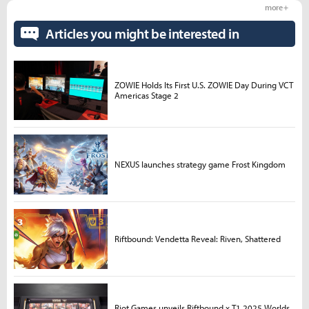
more +
Articles you might be interested in
ZOWIE Holds Its First U.S. ZOWIE Day During VCT
Americas Stage 2
NEXUS launches strategy game Frost Kingdom
Riftbound: Vendetta Reveal: Riven, Shattered
Riot Games unveils Riftbound x T1 2025 Worlds