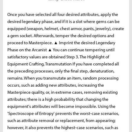
Once you have selected all four desired attributes, apply the
desired legendary phase, and if it is a slot where gems can be
equipped (weapon, helmet, chest armor, pants, jewelry), create
a gem socket. Afterwards, temper the desired options and
proceed to Masterpiece. ▲ Imprint the desired Legendary
Phase on the Arcanist ▲ You can continue tempering until
satisfactory values ​​are obtained Step 3. The Highlight of
Equipment Crafting, Transmutation If you have completed all
the preceding processes, only the final step, denaturation,
remains. When you transmutate an item, random processing
occurs, such as adding new attributes, increasing the
Masterpiece quality, or, in extreme cases, removing existing
attributes; there is a high probability that changing the
equipment's attributes will become impossible. Using the
'Spectroscope of Entropy' prevents the worst-case scenarios,
such as attribute removal or replacement, from appearing;
however, it also prevents the highest-case scenarios, such as