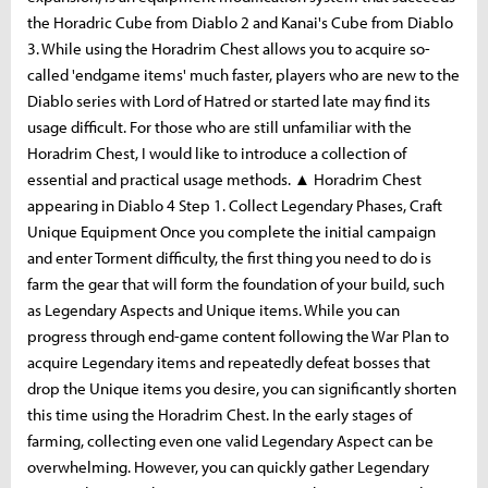
the Horadric Cube from Diablo 2 and Kanai's Cube from Diablo
3. While using the Horadrim Chest allows you to acquire so-
called 'endgame items' much faster, players who are new to the
Diablo series with Lord of Hatred or started late may find its
usage difficult. For those who are still unfamiliar with the
Horadrim Chest, I would like to introduce a collection of
essential and practical usage methods. ▲ Horadrim Chest
appearing in Diablo 4 Step 1. Collect Legendary Phases, Craft
Unique Equipment Once you complete the initial campaign
and enter Torment difficulty, the first thing you need to do is
farm the gear that will form the foundation of your build, such
as Legendary Aspects and Unique items. While you can
progress through end-game content following the War Plan to
acquire Legendary items and repeatedly defeat bosses that
drop the Unique items you desire, you can significantly shorten
this time using the Horadrim Chest. In the early stages of
farming, collecting even one valid Legendary Aspect can be
overwhelming. However, you can quickly gather Legendary