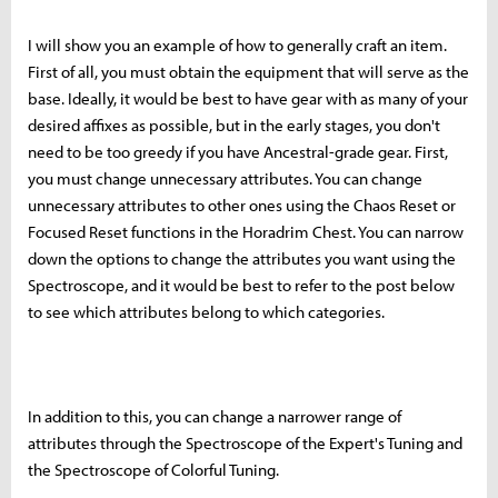
I will show you an example of how to generally craft an item.
First of all, you must obtain the equipment that will serve as the
base. Ideally, it would be best to have gear with as many of your
desired affixes as possible, but in the early stages, you don't
need to be too greedy if you have Ancestral-grade gear. First,
you must change unnecessary attributes. You can change
unnecessary attributes to other ones using the Chaos Reset or
Focused Reset functions in the Horadrim Chest. You can narrow
down the options to change the attributes you want using the
Spectroscope, and it would be best to refer to the post below
to see which attributes belong to which categories.
In addition to this, you can change a narrower range of
attributes through the Spectroscope of the Expert's Tuning and
the Spectroscope of Colorful Tuning.