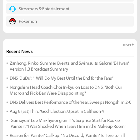
Streamers & Entertainment
Pokemon
more +
Recent News
Zanhong, Rinko, Summer Events, and Swimsuits Galore! 'E-Hwan'
Version 1.3 Broadcast Summary
DNS 'DuDu': "I Will Do My Best Until the End for the Fans"
Nongshim Head Coach Choi In-kyu on Loss to DNS: "Both Our
Macro and Pick-Ban Were Disappointing"
DNS Delivers Best Performance of the Year, Sweeps Nongshim 2-0
Aug 8 (Sat) Third 'God' Election: Upset in Caltheon 4
'Gumayusi' Lee Min-hyeong on T1's Surprise Start for Rookie
'Painter': "I Was Shocked When I Saw Him in the Makeup Room"
Reason for 'Painter' Call-up: "No Discord, 'Painter' Is Here to Fill