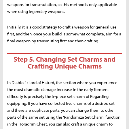
weapons for transmutation, so this method is only applicable
when using legendary weapons.
Initially, it is a good strategy to craft a weapon for general use
first, and then, once your build is somewhat complete, aim for a
final weapon by transmuting first and then crafting.
Step 5. Changing Set Charms and
Crafting Unique Charms
In Diablo 4: Lord of Hatred, the section where you experience
the most dramatic damage increase in the early Torment
difficulty is precisely the 5-piece set charm of Regarding
equipping: If you have collected five charms of a desired set
and there are duplicate parts, you can change them to other
parts of the same set using the 'Randomize Set Charm' function
in the Horadrim Chest. You can also craft a unique charm to