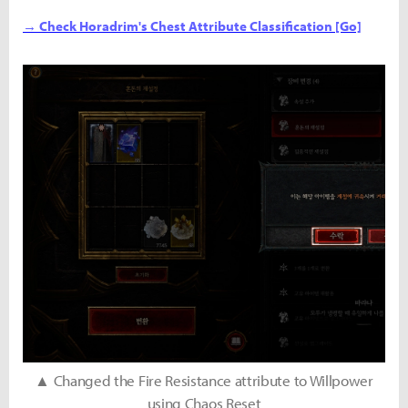
→ Check Horadrim's Chest Attribute Classification [Go]
▲ Changed the Fire Resistance attribute to Willpower
using Chaos Reset