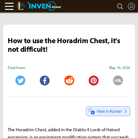
search
L
LoL Inven
Inven Global
How to use the Horadrim Chest, it's
not difficult!
Desk Inven
May 19, 2026
URL
Twitter
Facebook
Reddit
Pinterest
The Horadrim Chest, added in the Diablo 4 Lords of Hatred
expansion, is an equipment modification system that succeeds