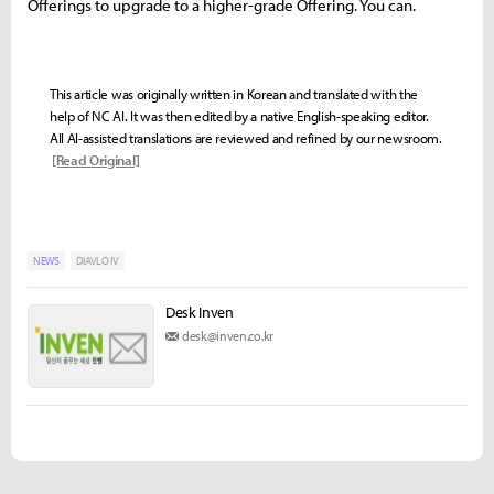
Offerings to upgrade to a higher-grade Offering. You can.
This article was originally written in Korean and translated with the
help of NC AI. It was then edited by a native English-speaking editor.
All AI-assisted translations are reviewed and refined by our newsroom.
[Read Original]
NEWS
DIAVLO IV
Desk Inven
desk@inven.co.kr