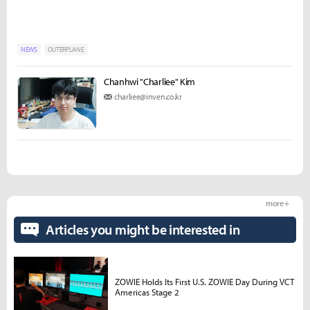
NEWS
OUTERPLANE
Chanhwi "Charliee" Kim
charliee@inven.co.kr
more +
Articles you might be interested in
ZOWIE Holds Its First U.S. ZOWIE Day During VCT
Americas Stage 2