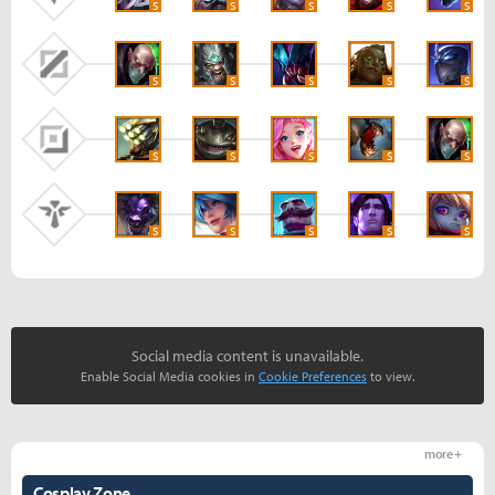
S
S
S
S
S
S
S
S
S
S
S
S
S
S
S
S
S
S
S
S
Social media content is unavailable.
Enable Social Media cookies in
Cookie Preferences
to view.
more +
Cosplay Zone