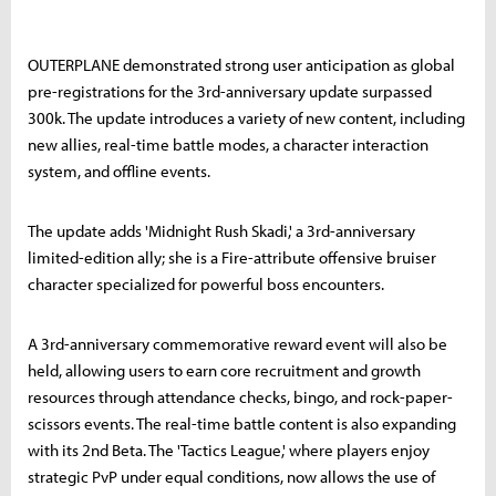
OUTERPLANE demonstrated strong user anticipation as global
pre-registrations for the 3rd-anniversary update surpassed
300k. The update introduces a variety of new content, including
new allies, real-time battle modes, a character interaction
system, and offline events.
The update adds 'Midnight Rush Skadi,' a 3rd-anniversary
limited-edition ally; she is a Fire-attribute offensive bruiser
character specialized for powerful boss encounters.
A 3rd-anniversary commemorative reward event will also be
held, allowing users to earn core recruitment and growth
resources through attendance checks, bingo, and rock-paper-
scissors events. The real-time battle content is also expanding
with its 2nd Beta. The 'Tactics League,' where players enjoy
strategic PvP under equal conditions, now allows the use of