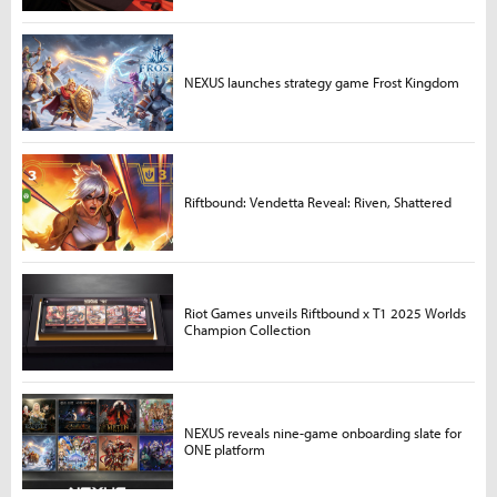
NEXUS launches strategy game Frost Kingdom
Riftbound: Vendetta Reveal: Riven, Shattered
Riot Games unveils Riftbound x T1 2025 Worlds
Champion Collection
NEXUS reveals nine-game onboarding slate for
ONE platform