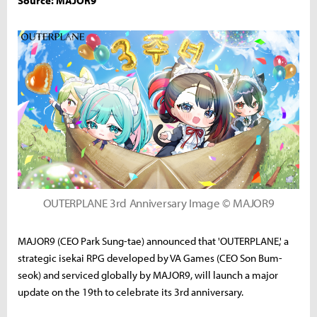
Source: MAJOR9
OUTERPLANE 3rd Anniversary Image © MAJOR9
MAJOR9 (CEO Park Sung-tae) announced that 'OUTERPLANE,' a
strategic isekai RPG developed by VA Games (CEO Son Bum-
seok) and serviced globally by MAJOR9, will launch a major
update on the 19th to celebrate its 3rd anniversary.