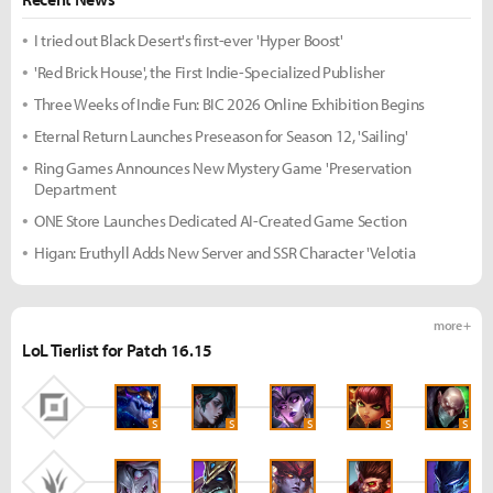
I tried out Black Desert's first-ever 'Hyper Boost'
'Red Brick House', the First Indie-Specialized Publisher
Three Weeks of Indie Fun: BIC 2026 Online Exhibition Begins
Eternal Return Launches Preseason for Season 12, 'Sailing'
Ring Games Announces New Mystery Game 'Preservation
Department
ONE Store Launches Dedicated AI-Created Game Section
Higan: Eruthyll Adds New Server and SSR Character 'Velotia
more +
LoL Tierlist for Patch 16.15
S
S
S
S
S