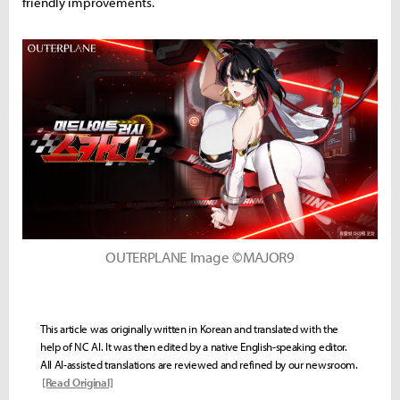
friendly improvements.
OUTERPLANE Image ©MAJOR9
This article was originally written in Korean and translated with the
help of NC AI. It was then edited by a native English-speaking editor.
All AI-assisted translations are reviewed and refined by our newsroom.
[Read Original]