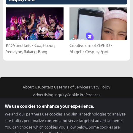
K/DA and Taric - Coa, Haeun,
Creative use of ZEPETO -
Yeovlynn, Rakang, Bong
Abigelic Cosplay Spot
About Us
Contact Us
Terms of Service
Privacy Policy
Advertising Inquiry
Cookie Preferences
Do Not Sell or Share My Personal Information
We use cookies to enhance your experience.
We and our partners use cookies and similar technologies to analyze
site traffic, personalize content, and serve targeted advertisements.
You can choose which cookies you allow below. Some cookies are