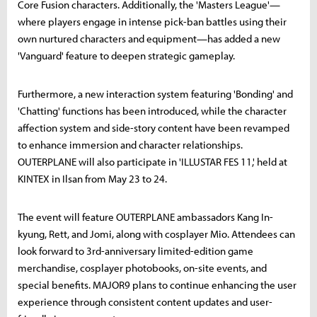
Core Fusion characters. Additionally, the 'Masters League'—
where players engage in intense pick-ban battles using their
own nurtured characters and equipment—has added a new
'Vanguard' feature to deepen strategic gameplay.
Furthermore, a new interaction system featuring 'Bonding' and
'Chatting' functions has been introduced, while the character
affection system and side-story content have been revamped
to enhance immersion and character relationships.
OUTERPLANE will also participate in 'ILLUSTAR FES 11,' held at
KINTEX in Ilsan from May 23 to 24.
The event will feature OUTERPLANE ambassadors Kang In-
kyung, Rett, and Jomi, along with cosplayer Mio. Attendees can
look forward to 3rd-anniversary limited-edition game
merchandise, cosplayer photobooks, on-site events, and
special benefits. MAJOR9 plans to continue enhancing the user
experience through consistent content updates and user-