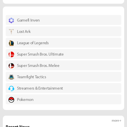
Gamefi Inven
Lost Ark
League of Legends
Super Smash Bros. Ultimate
Super Smash Bros. Melee
Teamfight Tactics
Streamers & Entertainment
Pokemon
more +
Recent News