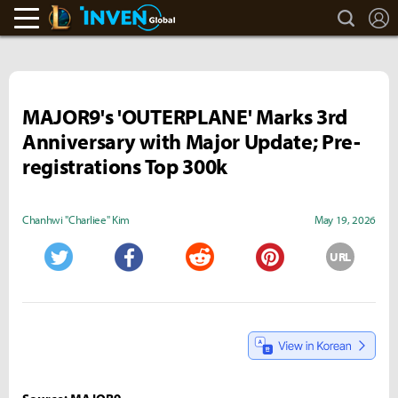
search
L
LoL Inven
Inven Global
MAJOR9's 'OUTERPLANE' Marks 3rd
Anniversary with Major Update; Pre-
registrations Top 300k
Chanhwi "Charliee" Kim
May 19, 2026
URL
Twitter
Facebook
Reddit
Pinterest