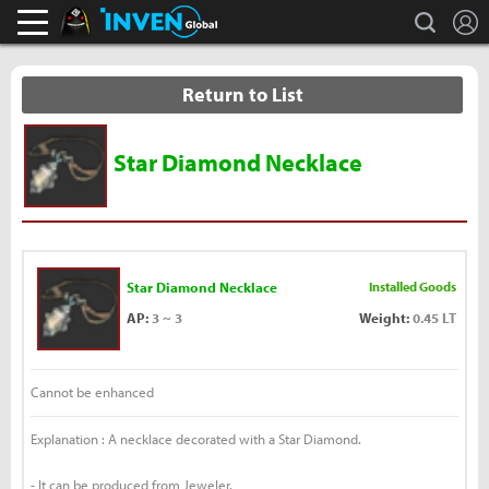
L
search
Black Desert Online Inven
Inven Global
Return to List
Star Diamond Necklace
Star Diamond Necklace
Installed Goods
AP:
3 ~ 3
Weight:
0.45 LT
Cannot be enhanced
Explanation : A necklace decorated with a Star Diamond.
- It can be produced from Jeweler.