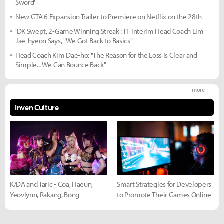
Sword'
New GTA 6 Expansion Trailer to Premiere on Netflix on the 28th
'DK Swept, 2-Game Winning Streak': T1 Interim Head Coach Lim
Jae-hyeon Says, "We Got Back to Basics"
Head Coach Kim Dae-ho: "The Reason for the Loss is Clear and
Simple... We Can Bounce Back"
more +
Inven Culture
K/DA and Taric - Coa, Haeun,
Smart Strategies for Developers
Yeovlynn, Rakang, Bong
to Promote Their Games Online