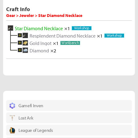
Craft Info
Gear > Jeweler > Star Diamond Necklace
Star Diamond Necklace
×1
Resplendent Diamond Necklace
×1
Gold Ingot
Diamond Necklace
×1
×1
Diamond
Melted Gold Shard
Melted Gold Shard
×2
Rough Diamond
×2
×10
×5
Diamond
Rough Diamond
Gold Ore
Gold Ore
Gold Ore
×1
×5
×5
×5
×5
Rough Diamond
×5
Gamefi Inven
Lost Ark
League of Legends