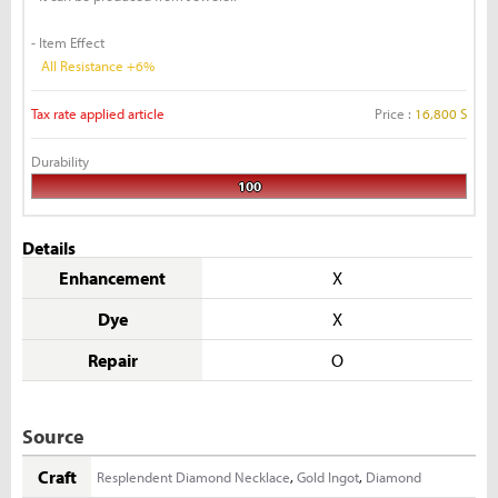
- Item Effect
All Resistance +6%
Tax rate applied article
Price :
16,800 S
Durability
100
Details
Enhancement
X
Dye
X
Repair
O
Source
Craft
Resplendent Diamond Necklace
,
Gold Ingot
,
Diamond