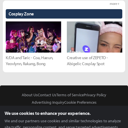
more +
Cosplay Zone
K/DA and Taric - Coa, Haeun,
Creative use of ZEPETO -
Yeovlynn, Rakang, Bong
Abigelic Cosplay Spot
About Us
Contact Us
Terms of Service
Privacy Policy
Advertising Inquiry
Cookie Preferences
Do Not Sell or Share My Personal Information
We use cookies to enhance your experience.
We and our partners use cookies and similar technologies to analyze
site traffic, personalize content, and serve targeted advertisements.