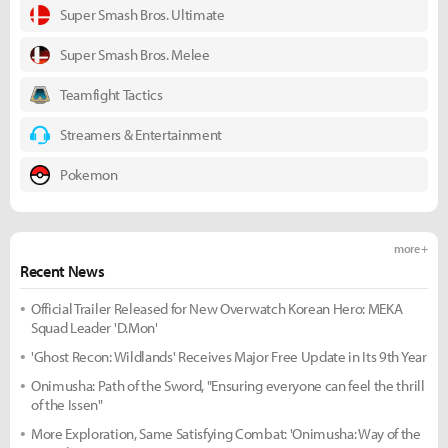
Super Smash Bros. Ultimate
Super Smash Bros. Melee
Teamfight Tactics
Streamers & Entertainment
Pokemon
more +
Recent News
Official Trailer Released for New Overwatch Korean Hero: MEKA
Squad Leader 'D.Mon'
'Ghost Recon: Wildlands' Receives Major Free Update in Its 9th Year
Onimusha: Path of the Sword, "Ensuring everyone can feel the thrill
of the Issen"
More Exploration, Same Satisfying Combat: 'Onimusha: Way of the