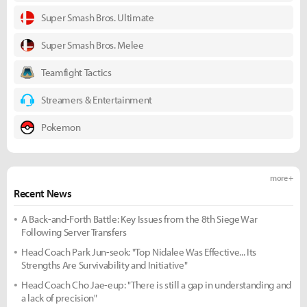
Super Smash Bros. Ultimate
Super Smash Bros. Melee
Teamfight Tactics
Streamers & Entertainment
Pokemon
more +
Recent News
A Back-and-Forth Battle: Key Issues from the 8th Siege War
Following Server Transfers
Head Coach Park Jun-seok: "Top Nidalee Was Effective... Its
Strengths Are Survivability and Initiative"
Head Coach Cho Jae-eup: "There is still a gap in understanding and
a lack of precision"