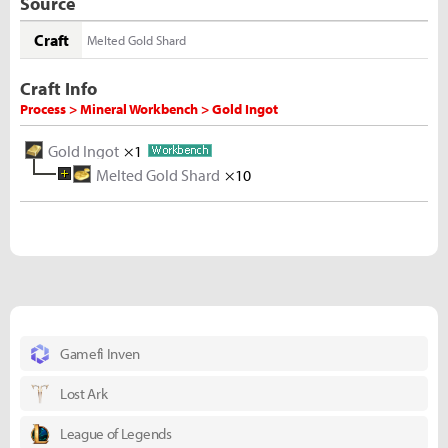
Source
Craft
Melted Gold Shard
Craft Info
Process > Mineral Workbench > Gold Ingot
Gold Ingot
×1
Melted Gold Shard
×10
Gold Ore
×5
Gamefi Inven
Lost Ark
League of Legends