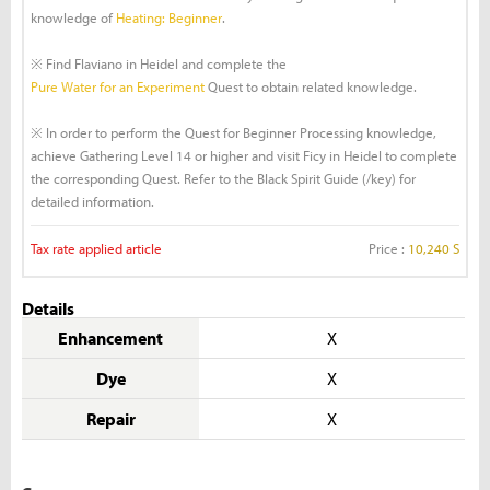
knowledge of
Heating: Beginner
.
※ Find Flaviano in Heidel and complete the
Pure Water for an Experiment
Quest to obtain related knowledge.
※ In order to perform the Quest for Beginner Processing knowledge,
achieve Gathering Level 14 or higher and visit Ficy in Heidel to complete
the corresponding Quest. Refer to the Black Spirit Guide (/key) for
detailed information.
Tax rate applied article
Price :
10,240 S
Details
Enhancement
X
Dye
X
Repair
X