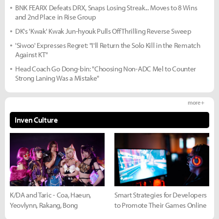
BNK FEARX Defeats DRX, Snaps Losing Streak... Moves to 8 Wins
and 2nd Place in Rise Group
DK's 'Kwak' Kwak Jun-hyouk Pulls Off Thrilling Reverse Sweep
'Siwoo' Expresses Regret: "I'll Return the Solo Kill in the Rematch
Against KT"
Head Coach Go Dong-bin: "Choosing Non-ADC Mel to Counter
Strong Laning Was a Mistake"
more +
Inven Culture
K/DA and Taric - Coa, Haeun,
Smart Strategies for Developers
Yeovlynn, Rakang, Bong
to Promote Their Games Online