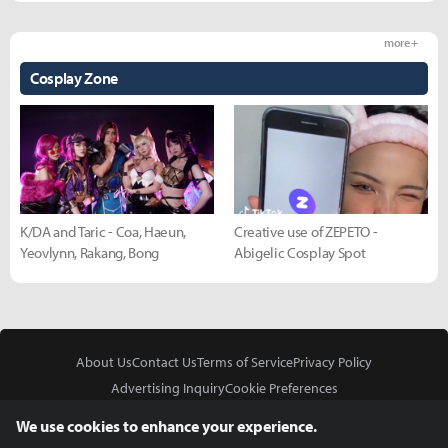
more +
Cosplay Zone
K/DA and Taric - Coa, Haeun,
Creative use of ZEPETO -
Yeovlynn, Rakang, Bong
Abigelic Cosplay Spot
About Us
Contact Us
Terms of Service
Privacy Policy
Advertising Inquiry
Cookie Preferences
Do Not Sell or Share My Personal Information
We use cookies to enhance your experience.