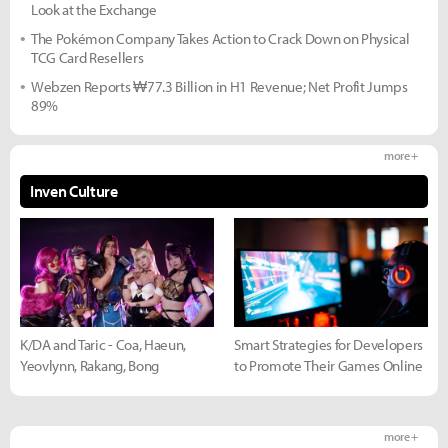
Look at the Exchange
The Pokémon Company Takes Action to Crack Down on Physical
TCG Card Resellers
Webzen Reports ₩77.3 Billion in H1 Revenue; Net Profit Jumps
89%
more +
Inven Culture
K/DA and Taric - Coa, Haeun,
Smart Strategies for Developers
Yeovlynn, Rakang, Bong
to Promote Their Games Online
more +