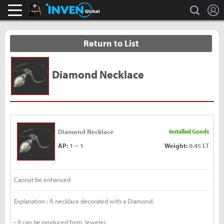
L
search
Black Desert Online Inven
Inven Global
Return to List
Diamond Necklace
Diamond Necklace
Installed Goods
AP:
1 ~ 1
Weight:
0.45 LT
Cannot be enhanced
Explanation : A necklace decorated with a Diamond.
- It can be produced from Jeweler.