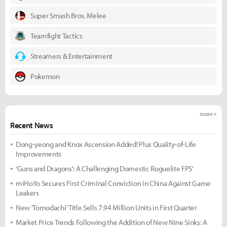
Super Smash Bros. Melee
Teamfight Tactics
Streamers & Entertainment
Pokemon
more +
Recent News
Dong-yeong and Knox Ascension Added! Plus Quality-of-Life
Improvements
'Guns and Dragons': A Challenging Domestic Roguelite FPS'
miHoYo Secures First Criminal Conviction in China Against Game
Leakers
New 'Tomodachi' Title Sells 7.94 Million Units in First Quarter
Market Price Trends Following the Addition of New Nine Sinks: A