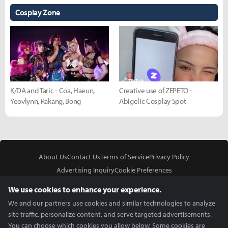
Cosplay Zone
K/DA and Taric - Coa, Haeun,
Creative use of ZEPETO -
Yeovlynn, Rakang, Bong
Abigelic Cosplay Spot
About Us
Contact Us
Terms of Service
Privacy Policy
Advertising Inquiry
Cookie Preferences
Do Not Sell or Share My Personal Information
We use cookies to enhance your experience.
We and our partners use cookies and similar technologies to analyze
site traffic, personalize content, and serve targeted advertisements.
You can choose which cookies you allow below. Some cookies are