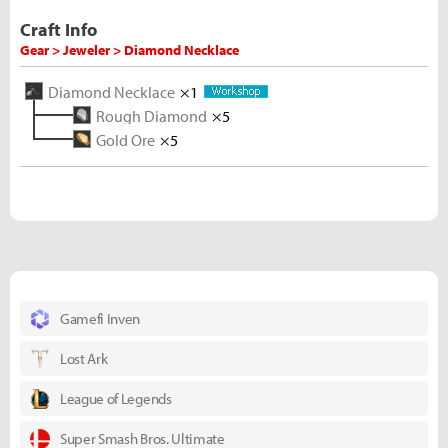
Craft Info
Gear > Jeweler > Diamond Necklace
Diamond Necklace
×1
Rough Diamond
×5
Gold Ore
×5
Gamefi Inven
Lost Ark
League of Legends
Super Smash Bros. Ultimate