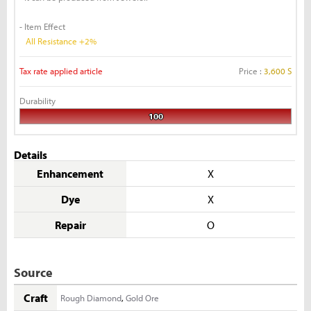
- Item Effect
All Resistance +2%
Tax rate applied article
Price :
3,600 S
Durability
100
Details
Enhancement
X
Dye
X
Repair
O
Source
Craft
Rough Diamond
,
Gold Ore