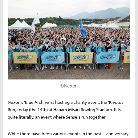
©Nexon
Nexon's 'Blue Archive' is hosting a charity event, the 'Kivotos
Run,' today (the 14th) at Hanam Misari Rowing Stadium. It is,
quite literally, an event where Senseis run together.
While there have been various events in the past—anniversary