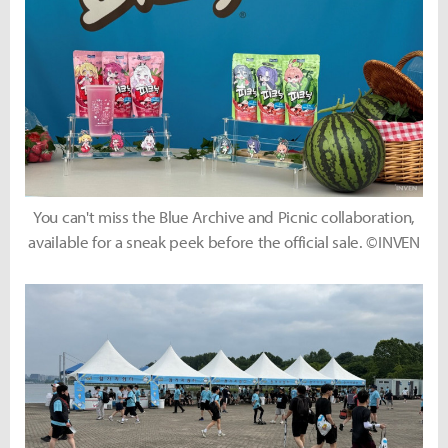
You can't miss the Blue Archive and Picnic collaboration,
available for a sneak peek before the official sale. ©INVEN