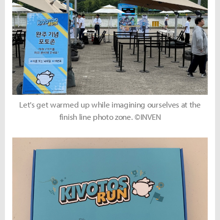
Let's get warmed up while imagining ourselves at the
finish line photo zone. ©INVEN