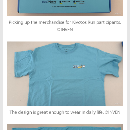
Picking up the merchandise for Kivotos Run participants.
©INVEN
The design is great enough to wear in daily life. ©INVEN