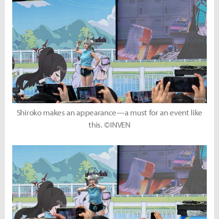
Shiroko makes an appearance—a must for an event like
this. ©INVEN