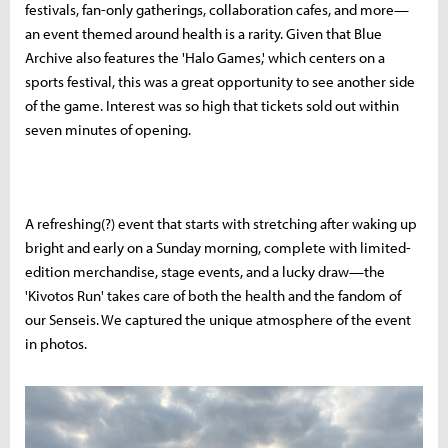
festivals, fan-only gatherings, collaboration cafes, and more—
an event themed around health is a rarity. Given that Blue
Archive also features the 'Halo Games,' which centers on a
sports festival, this was a great opportunity to see another side
of the game. Interest was so high that tickets sold out within
seven minutes of opening.
A refreshing(?) event that starts with stretching after waking up
bright and early on a Sunday morning, complete with limited-
edition merchandise, stage events, and a lucky draw—the
'Kivotos Run' takes care of both the health and the fandom of
our Senseis. We captured the unique atmosphere of the event
in photos.