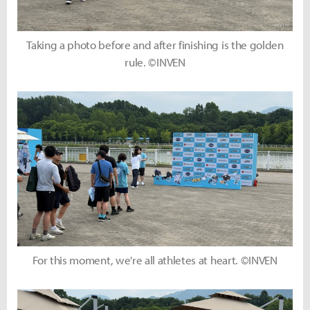
Taking a photo before and after finishing is the golden
rule. ©INVEN
For this moment, we're all athletes at heart. ©INVEN