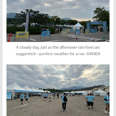
A cloudy day, just as the afternoon rain forecast
suggested—perfect weather for a run. ©INVEN