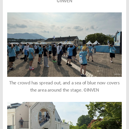
©INVEN
The crowd has spread out, and a sea of blue now covers
the area around the stage. ©INVEN