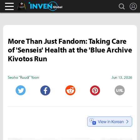
search
L
Black Desert Online Inven
Inven Global
More Than Just Fandom: Taking Care
of 'Senseis' Health at the 'Blue Archive
Kivotos Run
Seoho "Ruudi" Yoon
Jun 13, 2026
URL
Twitter
Facebook
Reddit
Pinterest