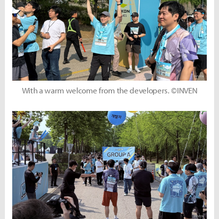
With a warm welcome from the developers. ©INVEN