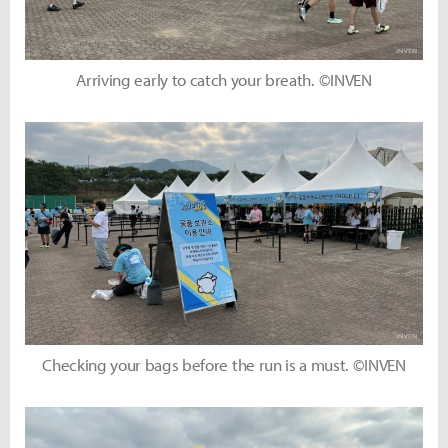
Arriving early to catch your breath. ©INVEN
Checking your bags before the run is a must. ©INVEN