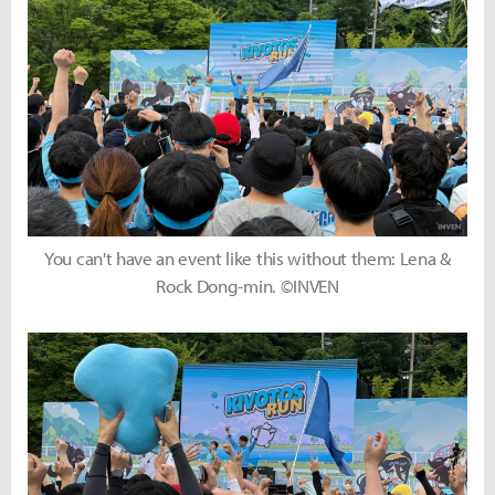
You can't have an event like this without them: Lena &
Rock Dong-min. ©INVEN