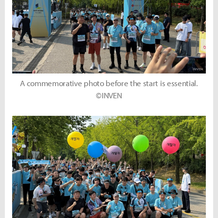
A commemorative photo before the start is essential.
©INVEN