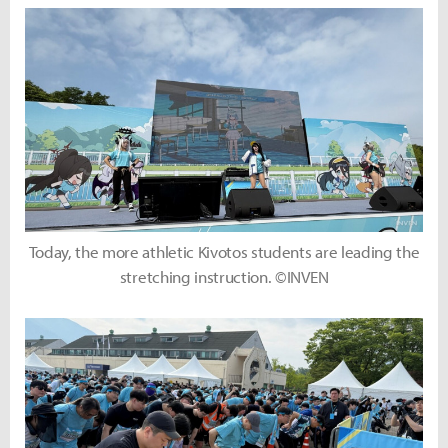
Today, the more athletic Kivotos students are leading the
stretching instruction. ©INVEN