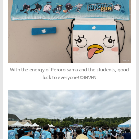
With the energy of Peroro-sama and the students, good
luck to everyone! ©INVEN