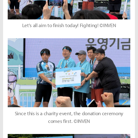
Let's all aim to finish today! Fighting! ©INVEN
Since this is a charity event, the donation ceremony
comes first. ©INVEN