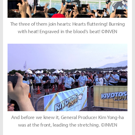
The three of them join hearts: Hearts fluttering! Burning
with heat! Engraved in the blood's beat! ©INVEN
And before we knew it, General Producer Kim Yong-ha
was at the front, leading the stretching. ©INVEN