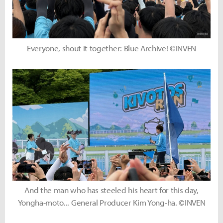
Everyone, shout it together: Blue Archive! ©INVEN
And the man who has steeled his heart for this day,
Yongha-moto... General Producer Kim Yong-ha. ©INVEN