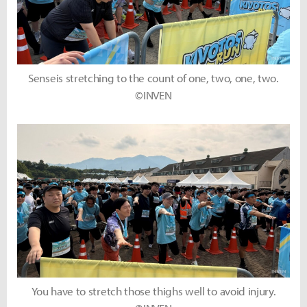
Senseis stretching to the count of one, two, one, two.
©INVEN
You have to stretch those thighs well to avoid injury.