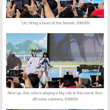
"Un," firing a heart at the Senseis. ©INVEN
Next up, Aris, who is playing a big role in this event, fires
off some cuteness. ©INVEN