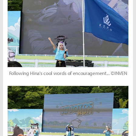
Following Hina's cool words of encouragement... ©INVEN