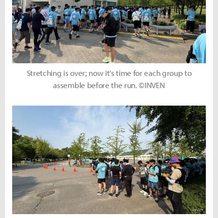
Stretching is over; now it's time for each group to
assemble before the run. ©INVEN