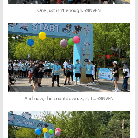
One just isn't enough. ©INVEN
And now, the countdown: 3, 2, 1... ©INVEN