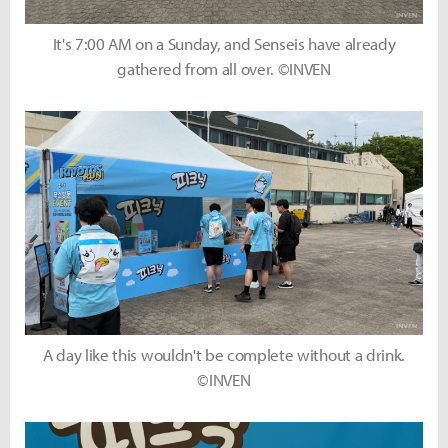
It's 7:00 AM on a Sunday, and Senseis have already
gathered from all over. ©INVEN
A day like this wouldn't be complete without a drink.
©INVEN