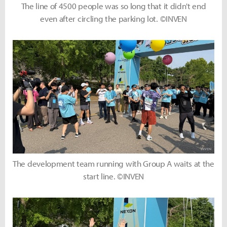
The line of 4500 people was so long that it didn't end
even after circling the parking lot. ©INVEN
The development team running with Group A waits at the
start line. ©INVEN