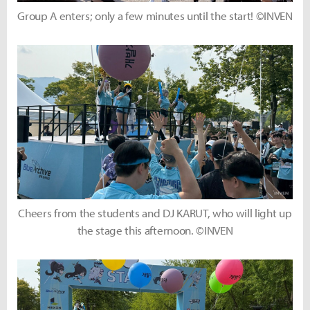
Group A enters; only a few minutes until the start! ©INVEN
Cheers from the students and DJ KARUT, who will light up
the stage this afternoon. ©INVEN