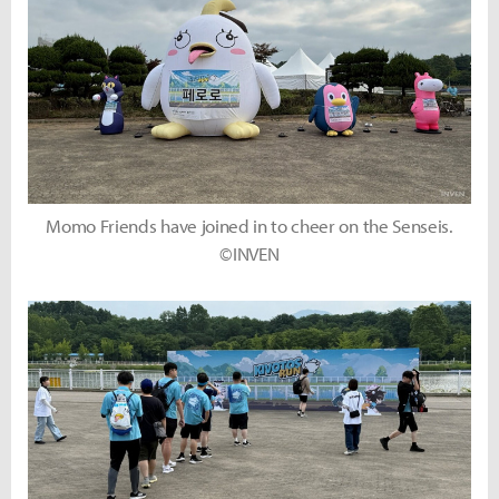
Momo Friends have joined in to cheer on the Senseis.
©INVEN