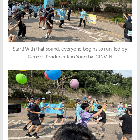
Start! With that sound, everyone begins to run, led by
General Producer Kim Yong-ha. ©INVEN