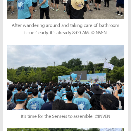
After wandering around and taking care of 'bathroom
issues' early, it's already 8:00 AM. ©INVEN
It's time for the Senseis to assemble. ©INVEN