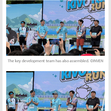
The key development team has also assembled. ©INVEN