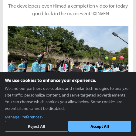
The developers even filmed a completion video for today
—good luck in the main event! ©INVEN
We use cookies to enhance your experience.
We and our partners use cookies and similar technologies to analyze
site traffic, personalize content, and serve targeted advertisements.
A spirited start with everyone shouting, Kivotos Run,
You can choose which cookies you allow below. Some cookies are
fighting! ©INVEN
essential and cannot be disabled.
Manage Preferences
Reject All
Accept All