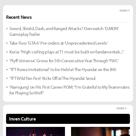
more +
Recent News
Sword, Shield, Dash, and Ranged Attacks? Overwatch 'D.MON'
Gameplay Trailer
Take-Two: 'GTA 6' Pre-orders at 'Unprecedented Levels'
Keria: "High-ceiling plays at T1 must be built on fundamentals..."
'Flyff Universe' Grows for 5th Consecutive Year Through 'FWC'
'TFT Korea Invitational' to be Held at The Hyundai on the 8th
'TFT Wild Fan Fest' Kicks Off at The Hyundai Seoul
'Namgung' on His First Career POM: "I'm Grateful to My Teammates
for Playing So Well"
more +
Inven Culture