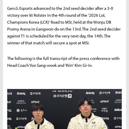
Gen.G Esports advanced to the 2nd seed decider after a 3-0
victory over kt Rolster in the 4th round of the '2026 LoL
Champions Korea (LCK)' Road to MSI, held at the Wonju DB
Promy Arena in Gangwon-do on the 13rd. The 2nd seed decider
against T1 is scheduled for the very next day, the 14th. The
winner of that match will secure a spot at MSI.
The following is the full transcript of the press conference with
Head Coach Yoo Sang-wook and 'Kiin' Kim Gi-in.