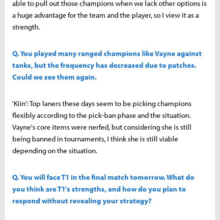
able to pull out those champions when we lack other options is
a huge advantage for the team and the player, so I view it as a
strength.
Q. You played many ranged champions like Vayne against
tanks, but the frequency has decreased due to patches.
Could we see them again.
'Kiin': Top laners these days seem to be picking champions
flexibly according to the pick-ban phase and the situation.
Vayne's core items were nerfed, but considering she is still
being banned in tournaments, I think she is still viable
depending on the situation.
Q. You will face T1 in the final match tomorrow. What do
you think are T1's strengths, and how do you plan to
respond without revealing your strategy?