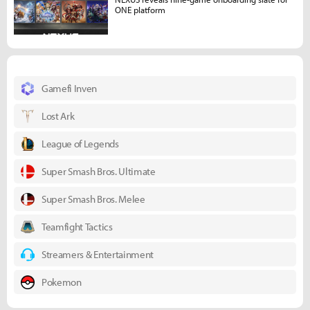
ONE platform
Gamefi Inven
Lost Ark
League of Legends
Super Smash Bros. Ultimate
Super Smash Bros. Melee
Teamfight Tactics
Streamers & Entertainment
Pokemon