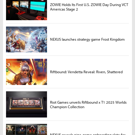
ZOWIE Holds Its First U.S. ZOWIE Day During VCT
Americas Stage 2
NEXUS launches strategy game Frost Kingdom
Riftbound: Vendetta Reveal: Riven, Shattered
Riot Games unveils Riftbound x T1 2025 Worlds
Champion Collection
NEXUS reveals nine-game onboarding slate for