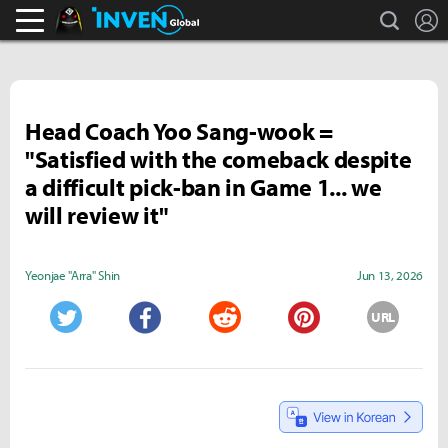
search
L
Black Desert Online Inven
Inven Global
Head Coach Yoo Sang-wook =
"Satisfied with the comeback despite
a difficult pick-ban in Game 1... we
will review it"
Yeonjae "Arra" Shin
Jun 13, 2026
URL
Twitter
Facebook
Reddit
Pinterest