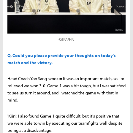
©INVEN
Q. Could you please provide your thoughts on today's
match and the victory.
Head Coach Yoo Sang-wook = It was an important match, so I'm
relieved we won 3-0. Game 1 was a bit tough, but I was satisfied
to see us turn it around, and I watched the game with that in
mind.
'Kiin': I also found Game 1 quite difficult, but it's positive that
we were able to win by executing our teamfights well despite
being at a disadvantage.