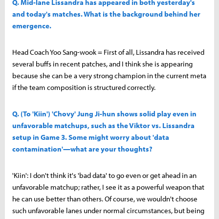
Q. Mid-lane Lissandra has appeared in both yesterday's
and today's matches. What is the background behind her
emergence.
Head Coach Yoo Sang-wook = First of all, Lissandra has received
several buffs in recent patches, and I think she is appearing
because she can be a very strong champion in the current meta
if the team composition is structured correctly.
Q. (To 'Kiin') 'Chovy' Jung Ji-hun shows solid play even in
unfavorable matchups, such as the Viktor vs. Lissandra
setup in Game 3. Some might worry about 'data
contamination'—what are your thoughts?
'Kiin': I don't think it's 'bad data' to go even or get ahead in an
unfavorable matchup; rather, I see it as a powerful weapon that
he can use better than others. Of course, we wouldn't choose
such unfavorable lanes under normal circumstances, but being