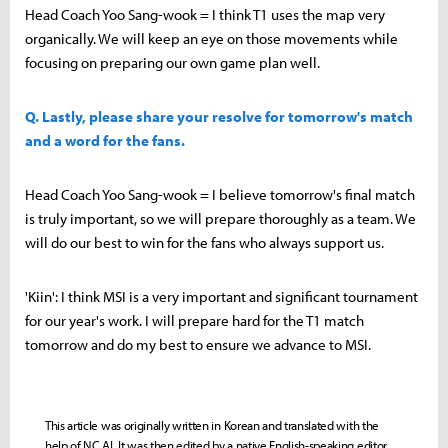
Head Coach Yoo Sang-wook = I think T1 uses the map very
organically. We will keep an eye on those movements while
focusing on preparing our own game plan well.
Q. Lastly, please share your resolve for tomorrow's match
and a word for the fans.
Head Coach Yoo Sang-wook = I believe tomorrow's final match
is truly important, so we will prepare thoroughly as a team. We
will do our best to win for the fans who always support us.
'Kiin': I think MSI is a very important and significant tournament
for our year's work. I will prepare hard for the T1 match
tomorrow and do my best to ensure we advance to MSI.
This article was originally written in Korean and translated with the
help of NC AI. It was then edited by a native English-speaking editor.