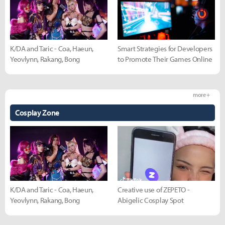
K/DA and Taric - Coa, Haeun,
Smart Strategies for Developers
Yeovlynn, Rakang, Bong
to Promote Their Games Online
more +
Cosplay Zone
K/DA and Taric - Coa, Haeun,
Creative use of ZEPETO -
Yeovlynn, Rakang, Bong
Abigelic Cosplay Spot