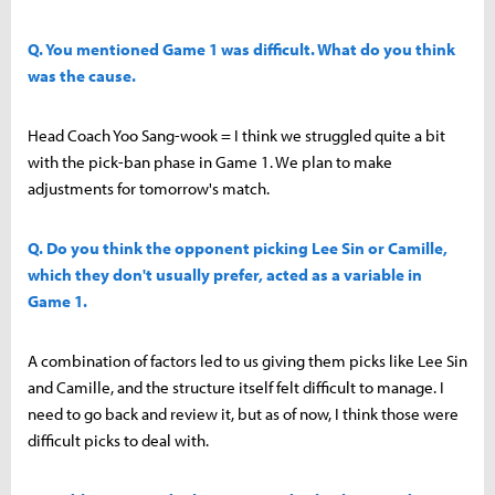
Q. You mentioned Game 1 was difficult. What do you think
was the cause.
Head Coach Yoo Sang-wook = I think we struggled quite a bit
with the pick-ban phase in Game 1. We plan to make
adjustments for tomorrow's match.
Q. Do you think the opponent picking Lee Sin or Camille,
which they don't usually prefer, acted as a variable in
Game 1.
A combination of factors led to us giving them picks like Lee Sin
and Camille, and the structure itself felt difficult to manage. I
need to go back and review it, but as of now, I think those were
difficult picks to deal with.