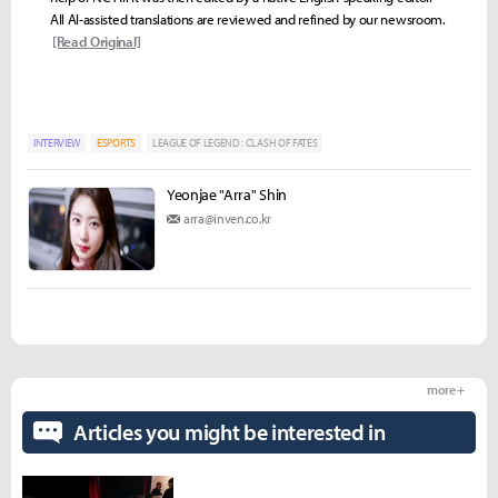
All AI-assisted translations are reviewed and refined by our newsroom.
[Read Original]
INTERVIEW
ESPORTS
LEAGUE OF LEGEND : CLASH OF FATES
Yeonjae "Arra" Shin
arra@inven.co.kr
more +
Articles you might be interested in