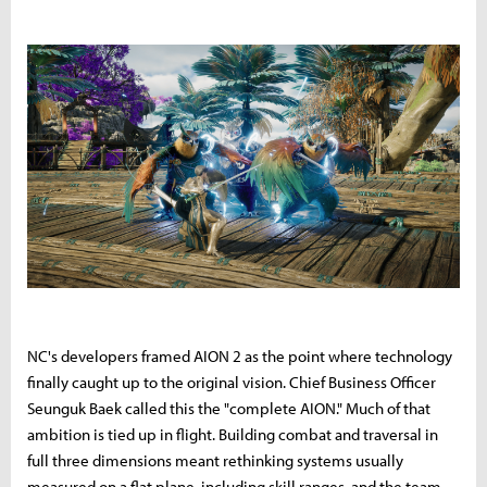
NC's developers framed AION 2 as the point where technology
finally caught up to the original vision. Chief Business Officer
Seunguk Baek called this the "complete AION." Much of that
ambition is tied up in flight. Building combat and traversal in
full three dimensions meant rethinking systems usually
measured on a flat plane, including skill ranges, and the team