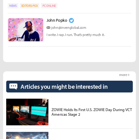
NEWS
EDITORS-PICK
PC ONLINE
John Popko
john@invenglobal.com
I write. I rap. I run. That’s pretty much it.
more +
Articles you might be interested in
ZOWIE Holds Its First U.S. ZOWIE Day During VCT
Americas Stage 2