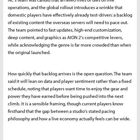
operations, and the global rollout introduces a wrinkle that
domestic players have effectively already test-driven: a backlog
of existing content the overseas servers will need to pace out.
The team pointed to fast updates, high-end customization,
deep content, and graphics as AION 2's competitive levers,
while acknowledging the genre is far more crowded than when
the original launched.
How quickly that backlog arrives is the open question. The team
said it will lean on data and player sentiment rather than a fixed
schedule, noting that players want time to enjoy the gear and
power they have earned before being pushed into the next
climb. It is a sensible framing, though current players know
firsthand that the gap between a studio's stated pacing
philosophy and how a live economy actually feels can be wide.