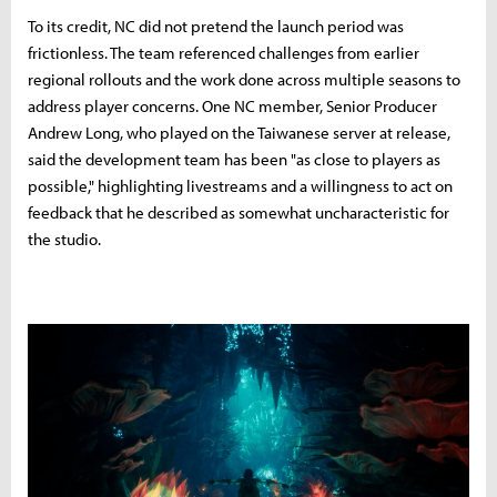
To its credit, NC did not pretend the launch period was
frictionless. The team referenced challenges from earlier
regional rollouts and the work done across multiple seasons to
address player concerns. One NC member, Senior Producer
Andrew Long, who played on the Taiwanese server at release,
said the development team has been "as close to players as
possible," highlighting livestreams and a willingness to act on
feedback that he described as somewhat uncharacteristic for
the studio.