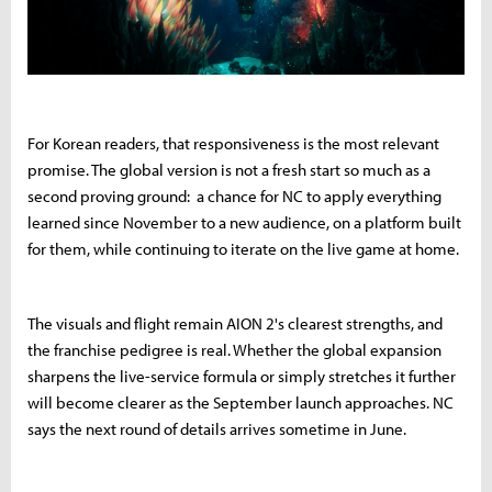
For Korean readers, that responsiveness is the most relevant
promise. The global version is not a fresh start so much as a
second proving ground: a chance for NC to apply everything
learned since November to a new audience, on a platform built
for them, while continuing to iterate on the live game at home.
The visuals and flight remain AION 2's clearest strengths, and
the franchise pedigree is real. Whether the global expansion
sharpens the live-service formula or simply stretches it further
will become clearer as the September launch approaches. NC
says the next round of details arrives sometime in June.