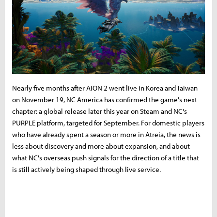
Nearly five months after AION 2 went live in Korea and Taiwan
on November 19, NC America has confirmed the game's next
chapter: a global release later this year on Steam and NC's
PURPLE platform, targeted for September. For domestic players
who have already spent a season or more in Atreia, the news is
less about discovery and more about expansion, and about
what NC's overseas push signals for the direction of a title that
is still actively being shaped through live service.