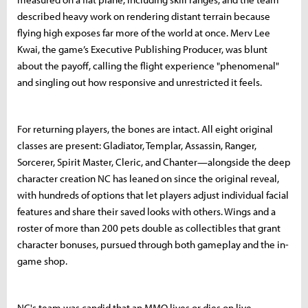
described heavy work on rendering distant terrain because
flying high exposes far more of the world at once. Merv Lee
Kwai, the game’s Executive Publishing Producer, was blunt
about the payoff, calling the flight experience "phenomenal"
and singling out how responsive and unrestricted it feels.
For returning players, the bones are intact. All eight original
classes are present: Gladiator, Templar, Assassin, Ranger,
Sorcerer, Spirit Master, Cleric, and Chanter—alongside the deep
character creation NC has leaned on since the original reveal,
with hundreds of options that let players adjust individual facial
features and share their saved looks with others. Wings and a
roster of more than 200 pets double as collectibles that grant
character bonuses, pursued through both gameplay and the in-
game shop.
NC's team was candid that an MMO lives or dies on live