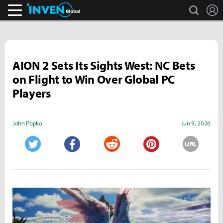
search
L
Inven Global
AION 2 Sets Its Sights West: NC Bets
on Flight to Win Over Global PC
Players
John Popko
Jun 9, 2026
URL
Twitter
Facebook
Reddit
Pinterest