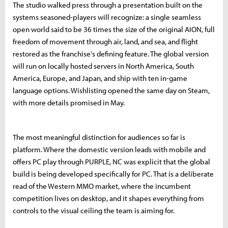
The studio walked press through a presentation built on the
systems seasoned-players will recognize: a single seamless
open world said to be 36 times the size of the original AION, full
freedom of movement through air, land, and sea, and flight
restored as the franchise's defining feature. The global version
will run on locally hosted servers in North America, South
America, Europe, and Japan, and ship with ten in-game
language options. Wishlisting opened the same day on Steam,
with more details promised in May.
The most meaningful distinction for audiences so far is
platform. Where the domestic version leads with mobile and
offers PC play through PURPLE, NC was explicit that the global
build is being developed specifically for PC. That is a deliberate
read of the Western MMO market, where the incumbent
competition lives on desktop, and it shapes everything from
controls to the visual ceiling the team is aiming for.