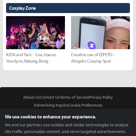
Cosplay Zone
K/DA and Taric - Coa, Haeun,
Creative use of ZEPETO -
Yeovlynn, Rakang, Bong
Abigelic Cosplay Spot
About Us
Contact Us
Terms of Service
Privacy Policy
Advertising Inquiry
Cookie Preferences
Do Not Sell or Share My Personal Information
We use cookies to enhance your experience.
We and our partners use cookies and similar technologies to analyze
site traffic, personalize content, and serve targeted advertisements.