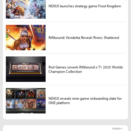
NEXUS launches strategy game Frost Kingdom
Riftbound: Vendetta Reveal: Riven, Shattered
Riot Games unveils Riftbound x T1 2025 Worlds
Champion Collection
NEXUS reveals nine-game onboarding slate for
ONE platform
more +