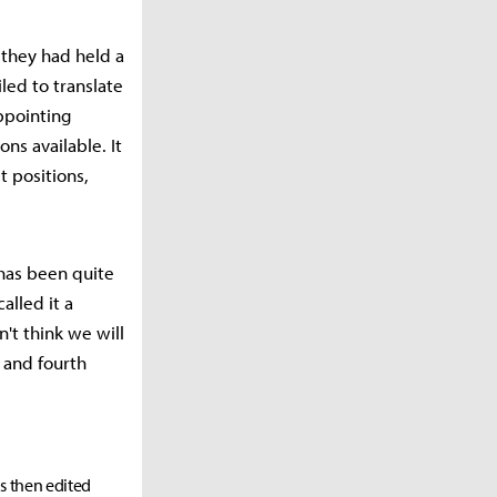
they had held a
iled to translate
appointing
ns available. It
 positions,
has been quite
alled it a
n't think we will
d and fourth
as then edited