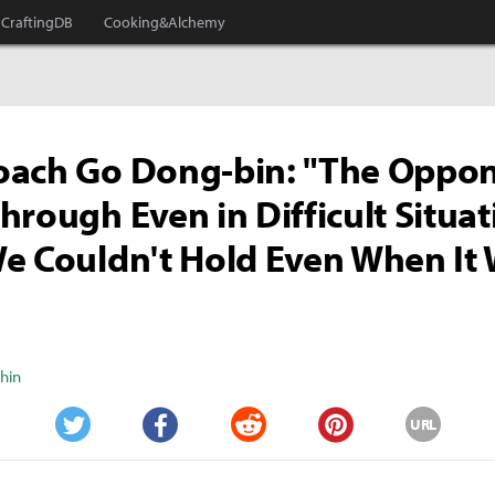
CraftingDB
Cooking&Alchemy
oach Go Dong-bin: "The Oppo
hrough Even in Difficult Situat
e Couldn't Hold Even When It
Shin
URL
Twitter
Facebook
Reddit
Pinterest