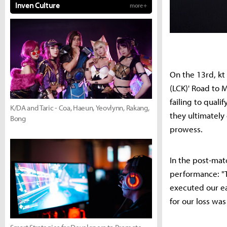
Inven Culture
more +
On the 13rd, kt
(LCK)' Road to 
failing to quali
K/DA and Taric - Coa, Haeun, Yeovlynn, Rakang,
they ultimately
Bong
prowess.
In the post-ma
performance: "T
executed our ea
for our loss wa