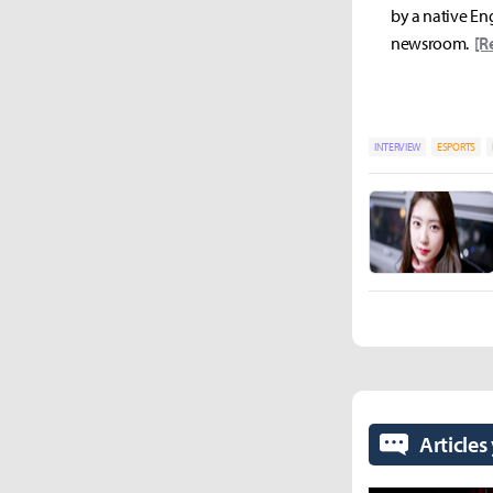
by a native Eng
newsroom.
[R
INTERVIEW
ESPORTS
Articles