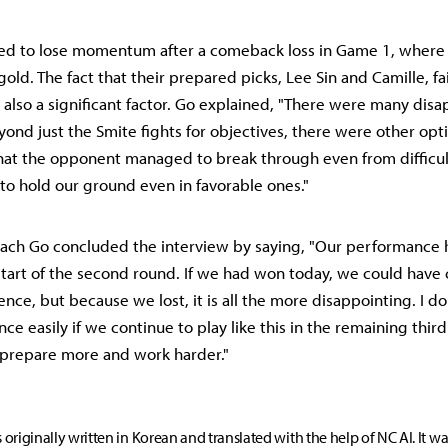
d to lose momentum after a comeback loss in Game 1, where 
gold. The fact that their prepared picks, Lee Sin and Camille, fa
s also a significant factor. Go explained, "There were many dis
ond just the Smite fights for objectives, there were other optio
that the opponent managed to break through even from difficult
 to hold our ground even in favorable ones."
oach Go concluded the interview by saying, "Our performance 
start of the second round. If we had won today, we could have c
nce, but because we lost, it is all the more disappointing. I do
ce easily if we continue to play like this in the remaining thir
 prepare more and work harder."
s originally written in Korean and translated with the help of NC AI. It w