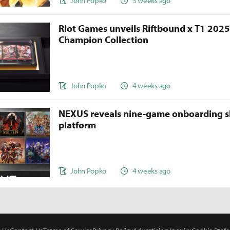
John Popko
3 weeks ago
Riot Games unveils Riftbound x T1 202
Champion Collection
John Popko
4 weeks ago
NEXUS reveals nine-game onboarding s
platform
John Popko
4 weeks ago