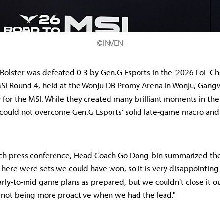
©INVEN
 Rolster was defeated 0-3 by Gen.G Esports in the '2026 LoL 
MSI Round 4, held at the Wonju DB Promy Arena in Wonju, Gang
fy for the MSI. While they created many brilliant moments in th
 could not overcome Gen.G Esports' solid late-game macro and
tch press conference, Head Coach Go Dong-bin summarized the
here were sets we could have won, so it is very disappointing 
rly-to-mid game plans as prepared, but we couldn't close it ou
s not being more proactive when we had the lead."