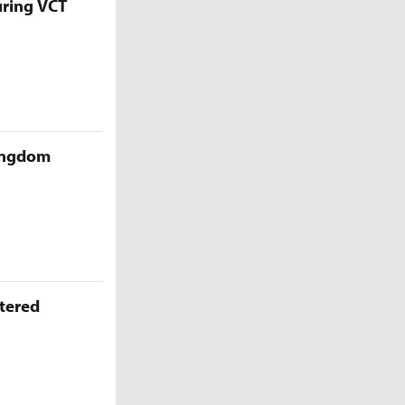
uring VCT
Kingdom
ttered