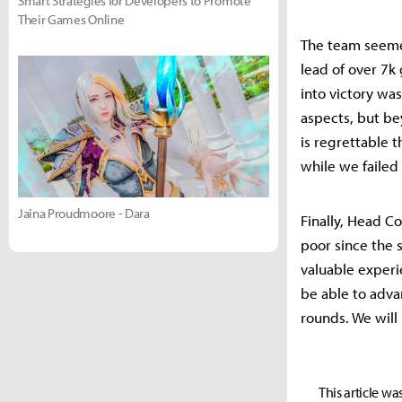
Smart Strategies for Developers to Promote
Their Games Online
The team seeme
lead of over 7k 
into victory wa
aspects, but bey
is regrettable 
while we failed
Jaina Proudmoore - Dara
Finally, Head C
poor since the 
valuable experie
be able to advan
rounds. We will
This article wa