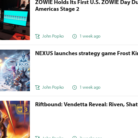
ZOWIE Holds Its First U.S. ZOWIE Day D
Americas Stage 2
John Popko
1 week ago
NEXUS launches strategy game Frost 
John Popko
1 week ago
Riftbound: Vendetta Reveal: Riven, Sha