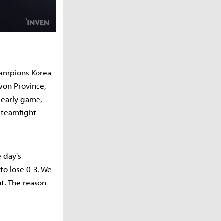
Champions Korea
won Province,
e early game,
 teamfight
 day's
to lose 0-3. We
t. The reason