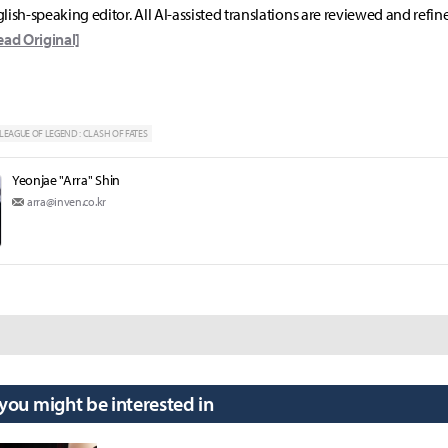
lish-speaking editor. All AI-assisted translations are reviewed and refin
ead Original]
LEAGUE OF LEGEND : CLASH OF FATES
Yeonjae "Arra" Shin
arra@inven.co.kr
 you might be interested in