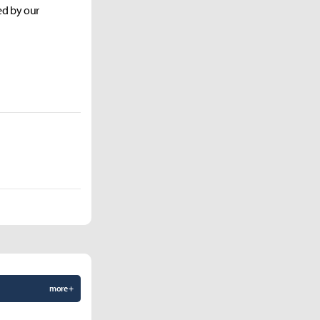
ed by our
more +