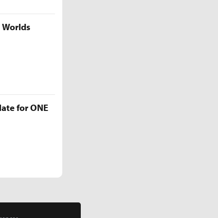
5 Worlds
late for ONE