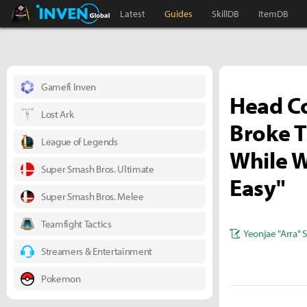
Black Desert Online Inven
Inven Global
Latest
Guides
SkillDB
ItemDB
Gamefi Inven
Head C
Lost Ark
Broke T
League of Legends
While W
Super Smash Bros. Ultimate
Easy"
Super Smash Bros. Melee
Teamfight Tactics
Yeonjae "Arra" 
Streamers & Entertainment
Pokemon