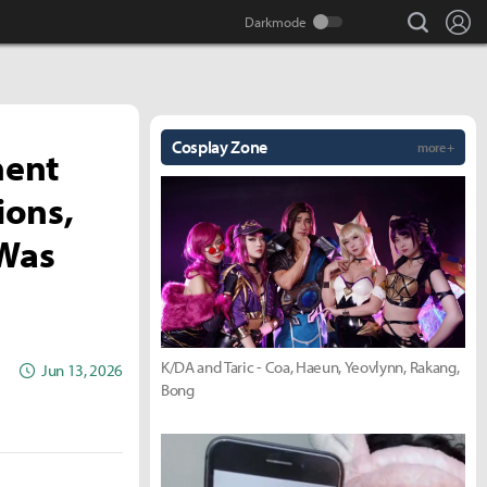
search
Lo
Cosplay Zone
more +
nent
ions,
 Was
K/DA and Taric - Coa, Haeun, Yeovlynn, Rakang,
Jun 13, 2026
Bong