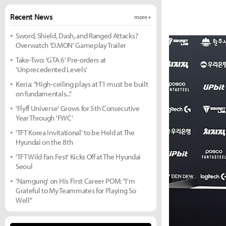
Recent News
more +
Sword, Shield, Dash, and Ranged Attacks?
Overwatch 'D.MON' Gameplay Trailer
Take-Two: 'GTA 6' Pre-orders at
'Unprecedented Levels'
Keria: "High-ceiling plays at T1 must be built
on fundamentals..."
'Flyff Universe' Grows for 5th Consecutive
Year Through 'FWC'
'TFT Korea Invitational' to be Held at The
Hyundai on the 8th
'TFT Wild Fan Fest' Kicks Off at The Hyundai
Seoul
'Namgung' on His First Career POM: "I'm
Grateful to My Teammates for Playing So
Well"