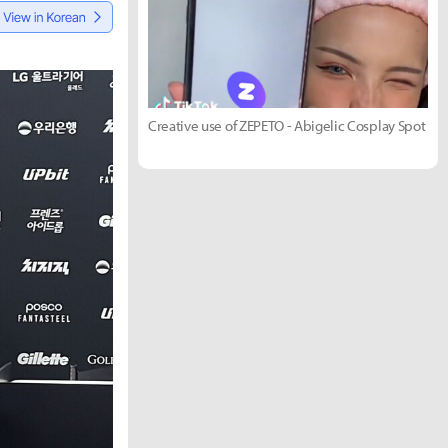
Creative use of ZEPETO - Abigelic Cosplay Spot