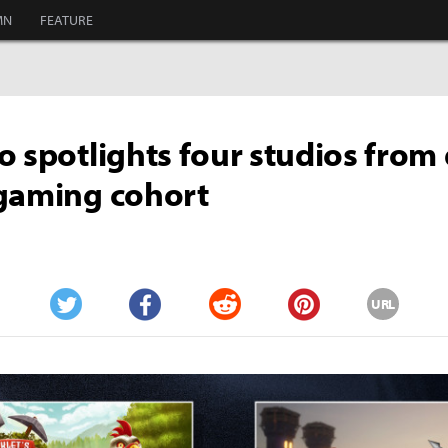
MN
FEATURE
o spotlights four studios from
gaming cohort
URL
Twitter
Facebook
Reddit
Pinterest