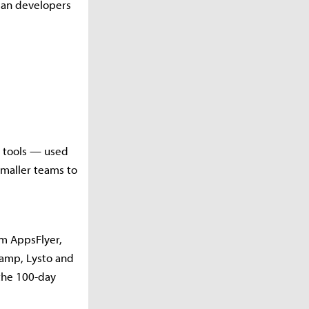
dian developers
d tools — used
smaller teams to
rm AppsFlyer,
amp, Lysto and
the 100-day