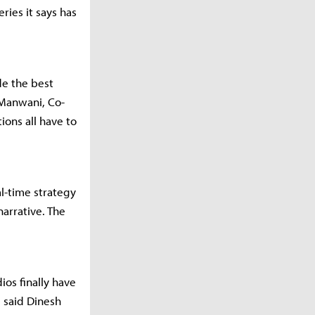
ries it says has
de the best
 Manwani, Co-
ions all have to
al-time strategy
narrative. The
ios finally have
 said Dinesh