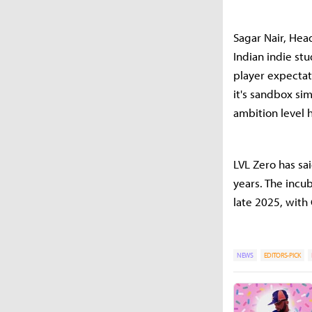
Sagar Nair, Head
Indian indie st
player expectat
it's sandbox si
ambition level h
LVL Zero has sa
years. The incu
late 2025, with
NEWS
EDITORS-PICK