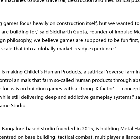
ing games focus heavily on construction itself, but we wanted to
 are building for," said Siddharth Gupta, Founder of Impulse Me
ign philosophy, we believe games are supposed to be fun first
 scale that into a globally market-ready experience."
is making Chiklet's Human Products, a satirical 'reverse-farmi
ontrol animals that farm so-called human products through absu
 focus is on building games with a strong 'X-factor' — concepts
while still delivering deep and addictive gameplay systems," sa
Game Studio.
Bangalore-based studio founded in 2015, is building Metal Have
entred on base building, tactical combat, multiplayer allianc