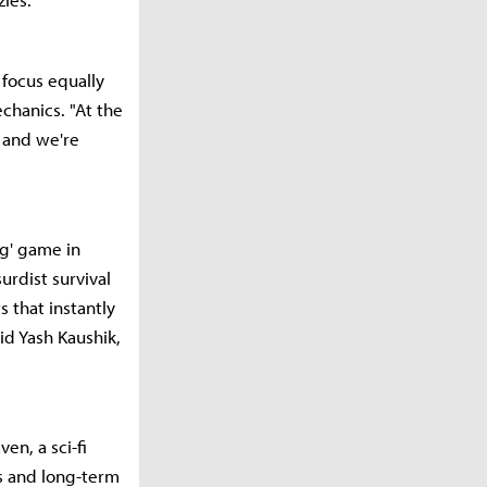
 focus equally
chanics. "At the
, and we're
ng' game in
rdist survival
 that instantly
id Yash Kaushik,
n, a sci-fi
es and long-term