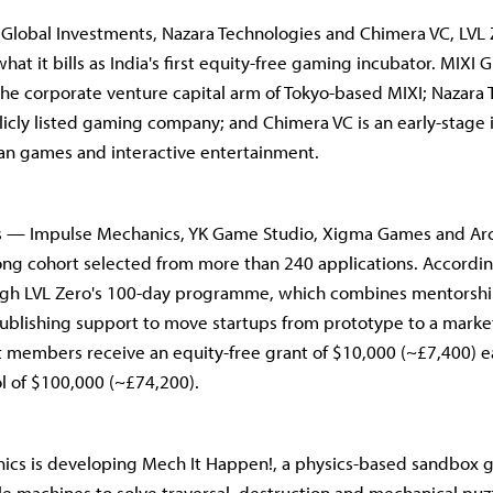
Global Investments, Nazara Technologies and Chimera VC, LVL
what it bills as India's first equity-free gaming incubator. MIXI 
the corporate venture capital arm of Tokyo-based MIXI; Nazara 
blicly listed gaming company; and Chimera VC is an early-stage 
an games and interactive entertainment.
os — Impulse Mechanics, YK Game Studio, Xigma Games and Ar
rong cohort selected from more than 240 applications. Accordin
ugh LVL Zero's 100-day programme, which combines mentorship
ublishing support to move startups from prototype to a marke
 members receive an equity-free grant of $10,000 (~£7,400) 
ol of $100,000 (~£74,200).
ics is developing Mech It Happen!, a physics-based sandbox 
e machines to solve traversal, destruction and mechanical puzz