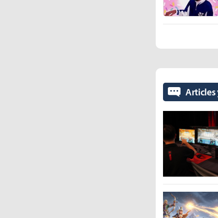
Articles