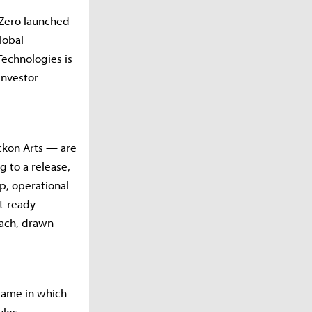
 Zero launched
Global
Technologies is
investor
ckon Arts — are
g to a release,
, operational
t-ready
each, drawn
game in which
les.