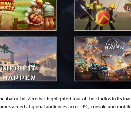
cubator LVL Zero has highlighted four of the studios in its ina
ames aimed at global audiences across PC, console and mobile