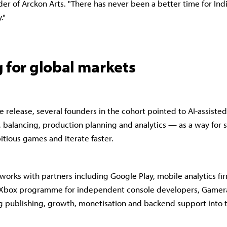
er of Arckon Arts. "There has never been a better time for In
."
 for global markets
e release, several founders in the cohort pointed to AI-assiste
, balancing, production planning and analytics — as a way for 
tious games and iterate faster.
t works with partners including Google Play, mobile analytics fi
@Xbox programme for independent console developers, Gamer
ng publishing, growth, monetisation and backend support into 