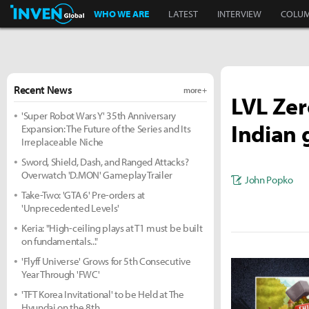
Inven Global
WHO WE ARE
LATEST
INTERVIEW
COLU
Recent News
more +
LVL Zer
'Super Robot Wars Y' 35th Anniversary
Indian 
Expansion: The Future of the Series and Its
Irreplaceable Niche
Sword, Shield, Dash, and Ranged Attacks?
Overwatch 'D.MON' Gameplay Trailer
John Popko
Take-Two: 'GTA 6' Pre-orders at
'Unprecedented Levels'
Keria: "High-ceiling plays at T1 must be built
on fundamentals..."
'Flyff Universe' Grows for 5th Consecutive
Year Through 'FWC'
'TFT Korea Invitational' to be Held at The
Hyundai on the 8th