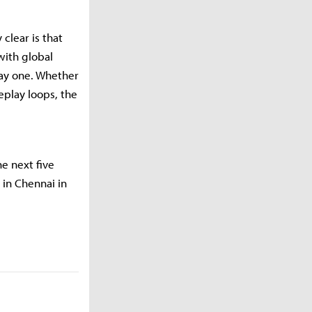
clear is that
with global
day one. Whether
eplay loops, the
e next five
 in Chennai in