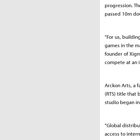
progression. The
passed 10m do
"For us, buildi
games in the ma
founder of Xigm
compete at an i
Arckon Arts, a f
(RTS) title tha
studio began i
"Global distrib
access to inter