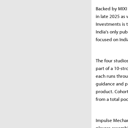
Backed by MIXI 
in late 2025 as 
Investments is 
India's only pu
focused on Indi
The four studi
part of a 10-st
each runs thro
guidance and p
product. Cohort
from a total po
Impulse Mechan
players assembl