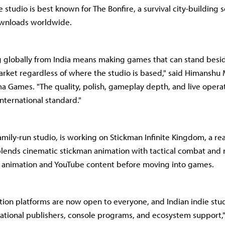
 studio is best known for The Bonfire, a survival city-building se
wnloads worldwide.
ng globally from India means making games that can stand besi
rket regardless of where the studio is based," said Himanshu
a Games. "The quality, polish, gameplay depth, and live operat
nternational standard."
amily-run studio, is working on Stickman Infinite Kingdom, a re
t blends cinematic stickman animation with tactical combat and 
n animation and YouTube content before moving into games.
ution platforms are now open to everyone, and Indian indie stud
national publishers, console programs, and ecosystem support,"