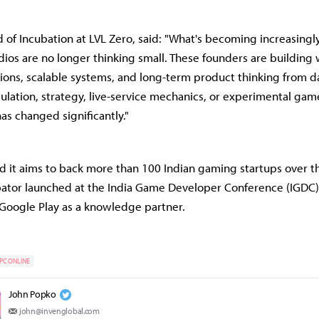
 of Incubation at LVL Zero, said: "What's becoming increasingly 
udios are no longer thinking small. These founders are building 
ions, scalable systems, and long-term product thinking from 
mulation, strategy, live-service mechanics, or experimental gam
as changed significantly."
id it aims to back more than 100 Indian gaming startups over th
bator launched at the India Game Developer Conference (IGDC)
 Google Play as a knowledge partner.
PC ONLINE
John Popko
john@invenglobal.com