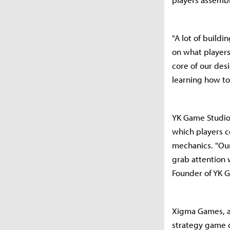
"A lot of build
on what players
core of our des
learning how to
YK Game Studio 
which players c
mechanics. "Our
grab attention 
Founder of YK 
Xigma Games, a 
strategy game c