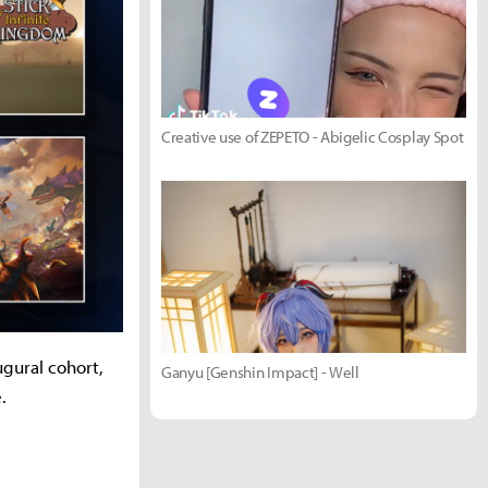
Creative use of ZEPETO - Abigelic Cosplay Spot
ugural cohort,
Ganyu [Genshin Impact] - Well
.