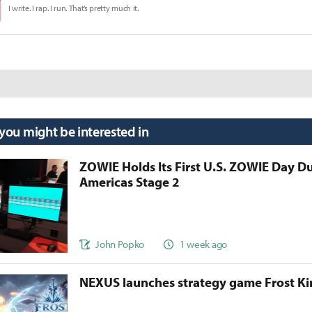
I write. I rap. I run. That’s pretty much it.
 you might be interested in
ZOWIE Holds Its First U.S. ZOWIE Day D
Americas Stage 2
John Popko
1 week ago
NEXUS launches strategy game Frost 