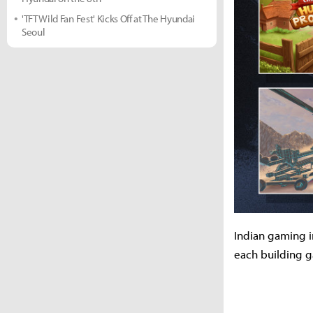
'TFT Wild Fan Fest' Kicks Off at The Hyundai
Seoul
Indian gaming in
each building g