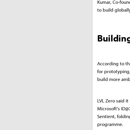
Kumar, Co-found
to build globally
Building
According to th
for prototyping
build more ambi
LVL Zero said i
Microsoft's ID
Sentient, foldi
programme.