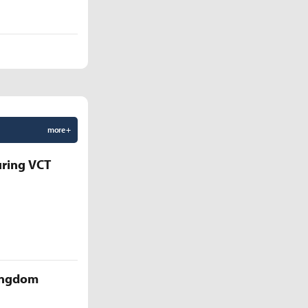
more +
uring VCT
Kingdom