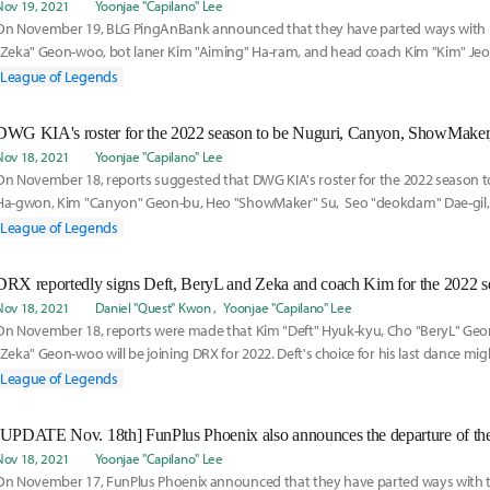
Nov 19, 2021
Yoonjae "Capilano" Lee
On November 19, BLG PingAnBank announced that they have parted ways with 
"Zeka" Geon-woo, bot laner Kim "Aiming" Ha-ram, and head coach Kim "Kim" Je
League of Legends
Nov 18, 2021
Yoonjae "Capilano" Lee
On November 18, reports suggested that DWG KIA's roster for the 2022 season t
Ha-gwon, Kim "Canyon" Geon-bu, Heo "ShowMaker" Su, Seo "deokdam" Dae-gil, 
Hyeong-gyu.
League of Legends
DRX reportedly signs Deft, BeryL and Zeka and coach Kim for the 2022 s
Nov 18, 2021
Daniel "Quest" Kwon
Yoonjae "Capilano" Lee
On November 18, reports were made that Kim "Deft" Hyuk-kyu, Cho "BeryL" Geo
"Zeka" Geon-woo will be joining DRX for 2022. Deft's choice for his last dance mi
former DWG KIA support BeryL.
League of Legends
Nov 18, 2021
Yoonjae "Capilano" Lee
On November 17, FunPlus Phoenix announced that they have parted ways with t