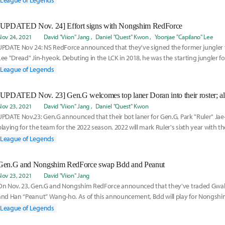
League of Legends
[UPDATED Nov. 24] Effort signs with Nongshim RedForce
Nov 24, 2021
David "Viion" Jang
Daniel "Quest" Kwon
Yoonjae "Capilano" Lee
UPDATE Nov 24: NS RedForce announced that they've signed the former jungler f
Lee "Dread" Jin-hyeok. Debuting in the LCK in 2018, he was the starting jungler for
League of Legends
Nov 23, 2021
David "Viion" Jang
Daniel "Quest" Kwon
UPDATE Nov.23: Gen.G announced that their bot laner for Gen.G, Park "Ruler" Jae-
playing for the team for the 2022 season. 2022 will mark Ruler's sixth year with th
League of Legends
Gen.G and Nongshim RedForce swap Bdd and Peanut
Nov 23, 2021
David "Viion" Jang
On Nov. 23, Gen.G and Nongshim RedForce announced that they've traded Gwa
and Han “Peanut” Wang-ho. As of this announcement, Bdd will play for Nongsh
League of Legends