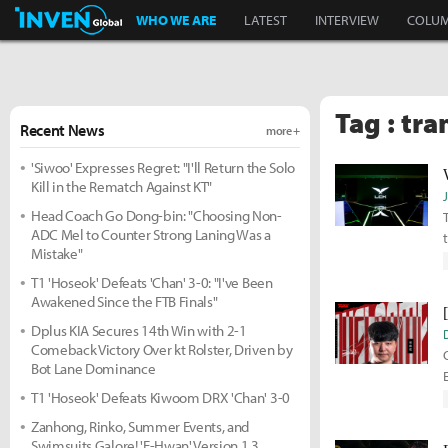
Inven Global
WHO WE ARE
LATEST
INTERVIEW
COLU
Tag : tra
Recent News
more +
'Siwoo' Expresses Regret: "I'll Return the Solo
Kill in the Rematch Against KT"
Head Coach Go Dong-bin: "Choosing Non-
ADC Mel to Counter Strong Laning Was a
Mistake"
T1 'Hoseok' Defeats 'Chan' 3-0: "I've Been
Awakened Since the FTB Finals"
Dplus KIA Secures 14th Win with 2-1
Comeback Victory Over kt Rolster, Driven by
Bot Lane Dominance
T1 'Hoseok' Defeats Kiwoom DRX 'Chan' 3-0
Zanhong, Rinko, Summer Events, and
Swimsuits Galore! 'E-Hwan' Version 1.3