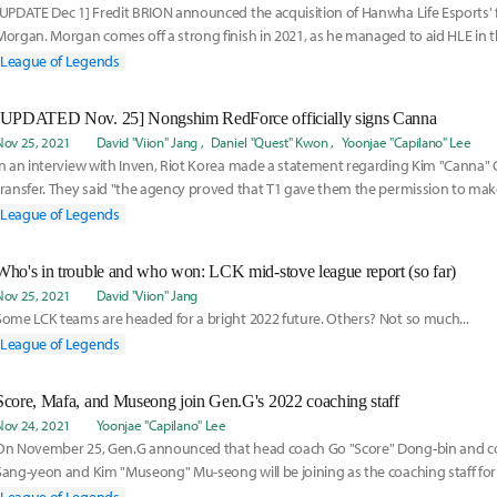
[UPDATE Dec 1] Fredit BRION announced the acquisition of Hanwha Life Esports' 
Morgan. Morgan comes off a strong finish in 2021, as he managed to aid HLE in t
the qu
League of Legends
[UPDATED Nov. 25] Nongshim RedForce officially signs Canna
Nov 25, 2021
David "Viion" Jang
Daniel "Quest" Kwon
Yoonjae "Capilano" Lee
In an interview with Inven, Riot Korea made a statement regarding Kim "Canna"
transfer. They said "the agency proved that T1 gave them the permission to mak
LCK advised T1 to fulfill the promise."
League of Legends
Who's in trouble and who won: LCK mid-stove league report (so far)
Nov 25, 2021
David "Viion" Jang
Some LCK teams are headed for a bright 2022 future. Others? Not so much...
League of Legends
Score, Mafa, and Museong join Gen.G's 2022 coaching staff
Nov 24, 2021
Yoonjae "Capilano" Lee
On November 25, Gen.G announced that head coach Go "Score" Dong-bin and 
Sang-yeon and Kim "Museong" Mu-seong will be joining as the coaching staff for