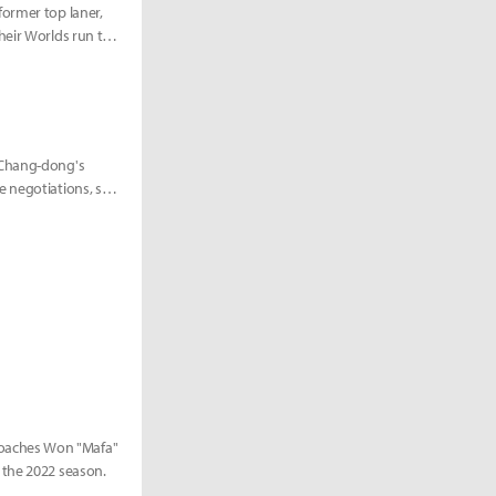
former top laner,
heir Worlds run to
 Chang-dong's
e negotiations, so
coaches Won "Mafa"
 the 2022 season.