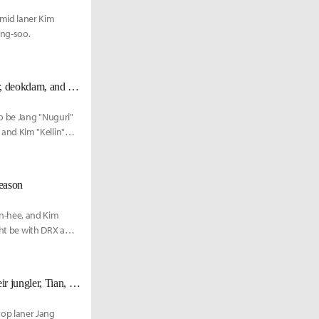
mid laner Kim
ong-soo.
DWG KIA's roster for the 2022 season to be Nuguri, Canyon, ShowMaker, deokdam, and Kellin reportedly
o be Jang "Nuguri"
and Kim "Kellin"
eason
n-hee, and Kim
ght be with DRX and
[UPDATE Nov. 18th] FunPlus Phoenix also announces the departure of their jungler, Tian, alongside Nuguri
op laner Jang