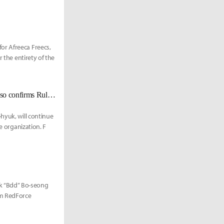
or Afreeca Freecs,
 the entirety of the
[UPDATED Nov. 23] Gen.G welcomes top laner Doran into their roster; also confirms Ruler will be with the team in 2022.
hyuk, will continue
e organization. F
k “Bdd” Bo-seong
im RedForce