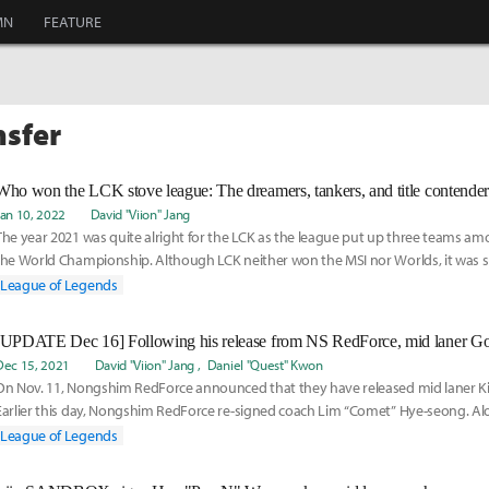
MN
FEATURE
nsfer
Jan 10, 2022
David "Viion" Jang
The year 2021 was quite alright for the LCK as the league put up three teams am
the World Championship. Although LCK neither won the MSI nor Worlds, it was su
year
League of Legends
Dec 15, 2021
David "Viion" Jang
Daniel "Quest" Kwon
On Nov. 11, Nongshim RedForce announced that they have released mid laner Ki
Earlier this day, Nongshim RedForce re-signed coach Lim “Comet” Hye-seong. A
League of Legends