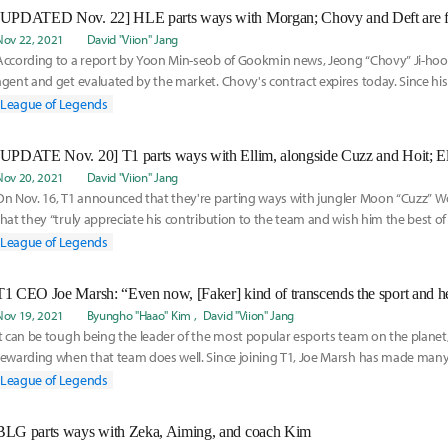
[UPDATED Nov. 22] HLE parts ways with Morgan; Chovy and Deft are fr
Nov 22, 2021
David "Viion" Jang
According to a report by Yoon Min-seob of Gookmin news, Jeong “Chovy” Ji-hoon
agent and get evaluated by the market. Chovy's contract expires today. Since hi
League of Legends
Nov 20, 2021
David "Viion" Jang
On Nov. 16, T1 announced that they're parting ways with jungler Moon “Cuzz” W
that they “truly appreciate his contribution to the team and wish him the best of 
League of Legends
Nov 19, 2021
Byungho "Haao" Kim
David "Viion" Jang
It can be tough being the leader of the most popular esports team on the planet, 
rewarding when that team does well. Since joining T1, Joe Marsh has made m
good, so
League of Legends
BLG parts ways with Zeka, Aiming, and coach Kim