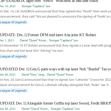
Liiv SANDBOX signs Heo "PawN" Won-seok as mid lane coach
Dec 14, 2021
Yoonjae "Capilano" Lee
On Dec. 14, Liiv SANDBOX announced that they sgined Heo "PawN" Won-seok as c
announcement, they said "We are pleased to announce the signing of 'PawN' as
hope for your support and look forward to us in the future."
League of Legends
[UPDATE: Dec.1] Former DFM mid laner Aria joins KT Rolster
Dec 1, 2021
Daniel "Quest" Kwon
Yoonjae "Capilano" Lee
On November 19, KT Rolster announced that they signed a 2-year deal with jung
Woo-chan and bot laner Kim "Aiming" Ha-ram.
League of Legends
[UPDATED Dec 1] Gen.G parts ways with top laner Noh "Burdol" Tae-y
Nov 30, 2021
David "Viion" Jang
Daniel "Quest" Kwon
On Nov. 24, Gen.G announced that they've signed Son “Lehends” Si-woo for 2022. 
player announcement for Gen.G. Lehends will play alongside Park “Ruler” Jae -h
League of Legends
Nov 30, 2021
Daniel "Quest" Kwon
Yoonjae "Capilano" Lee