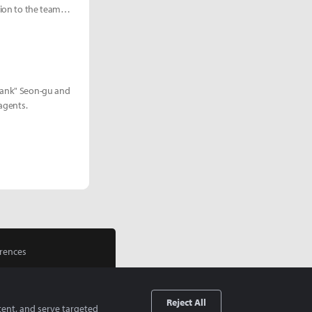
tion to the team
Blank" Seon-gu and
 agents.
rences
Reject All
tent, and serve targeted