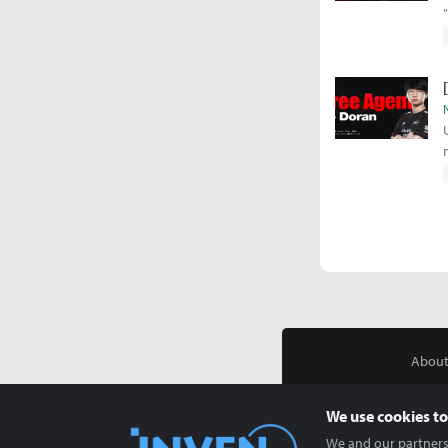
About
We use cookies to
We and our partners 