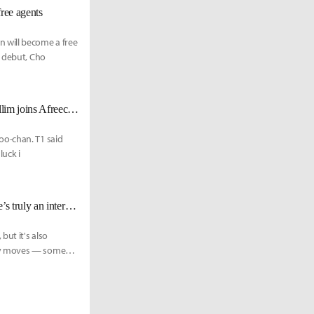
ee agents
 will become a free
s debut, Cho
[UPDATE Nov. 20] T1 parts ways with Ellim, alongside Cuzz and Hoit; Ellim joins Afreeca Freecs
oo-chan. T1 said
luck i
T1 CEO Joe Marsh: “Even now, [Faker] kind of transcends the sport and he’s truly an international celebrity.”
but it's also
any moves — some