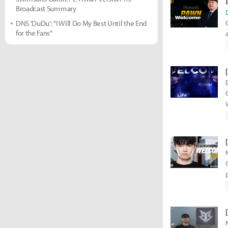
Broadcast Summary
DNS 'DuDu': "I Will Do My Best Until the End
for the Fans"