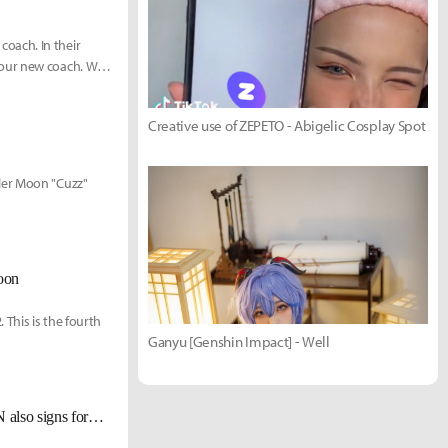
oach. In their
 our new coach. We
Creative use of ZEPETO - Abigelic Cosplay Spot
ler Moon "Cuzz"
oon
This is the fourth
Ganyu [Genshin Impact] - Well
[UPDATE Dec 1] Alongside former Griffin top laner Sword, Fredit BRION also signs former HLE top laner Morgan.