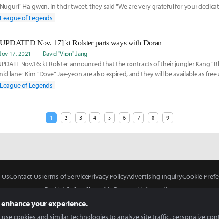
"Nuguri" Ha-gwon. In their tweet, they said "We are very grateful for your dedica
over the past
League of Legends
[UPDATED Nov. 17] kt Rolster parts ways with Doran
Nov 17, 2021
David "Viion" Jang
UPDATE Nov.16: kt Rolster announced that the contracts of their jungler Kang "
mid laner Kim "Dove" Jae-yeon are also expired, and they will be available as free
League of Legends
1
2
3
4
5
6
7
8
9
 Us
Contact Us
Terms of Service
Privacy Policy
Advertising Inquiry
Cookie Prefe
Do Not Sell or Share My Personal Information
 enhance your experience.
use cookies and similar technologies to analyze site traffic, personalize con