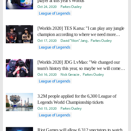
player at this year's Worlds
Oct 24, 2020
Parkes Ousley
League of Legends
[Worlds 2020] TES Karsa: "I can play any jungle
champion according to where we need more
power."
Oct 17, 2020
David "Viion" Jang
Parkes Ousley
League of Legends
[Worlds 2020] JDG LvMao: "We changed our
team's history this year, so maybe we will come
back even stronger next year."
Oct 16, 2020
Nick Geracie
Parkes Ousley
League of Legends
3.2M people applied for the 6,300 League of
Legends World Championship tickets
Oct 15, 2020
Parkes Ousley
League of Legends
Riot Games will allow 6,312 spectators to watch