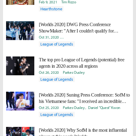
Feb 9, 2021
Tim Rizzo
Hearthstone
[Worlds 2020] DWG Press Conference
ShowMaker: "After I couldn't qualify for
Challengers Korea playoffs in 2018, I thought
Oct 31, 2020
David "Viion" Jang
Parkes Ousley
Daniel "Q
'What am I going to do with my life?"
League of Legends
The top pro League of Legends (potential) free
agents in 2020 across all regions
Oct 26, 2020
Parkes Ousley
League of Legends
[Worlds 2020] Suning Press Conference: SofM to
his Vietnamese fans: "I received an incredible
amount of support... I just want to say thank you."
Oct 25, 2020
Parkes Ousley
Daniel "Quest" Kwon
League of Legends
[Worlds 2020] Why SofM is the most influential