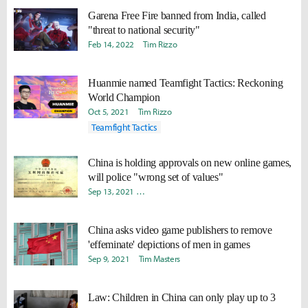
Garena Free Fire banned from India, called
"threat to national security"
Feb 14, 2022
Tim Rizzo
Huanmie named Teamfight Tactics: Reckoning
World Champion
Oct 5, 2021
Tim Rizzo
Teamfight Tactics
China is holding approvals on new online games,
will police "wrong set of values"
Sep 13, 2021
Doohyun "Biit" Lee
Yoonjae "Capilano" Lee
China asks video game publishers to remove
'effeminate' depictions of men in games
Sep 9, 2021
Tim Masters
Law: Children in China can only play up to 3