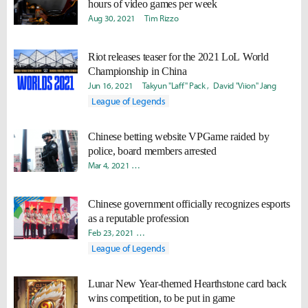
hours of video games per week
Aug 30, 2021
Tim Rizzo
Riot releases teaser for the 2021 LoL World
Championship in China
Jun 16, 2021
Takyun "Laff" Pack
David "Viion" Jang
League of Legends
Chinese betting website VPGame raided by
police, board members arrested
Mar 4, 2021
Byungho "Haao" Kim
Radoslav "Nydra" Kolev
Chinese government officially recognizes esports
as a reputable profession
Feb 23, 2021
Byungho "Haao" Kim
Daniel "Quest" Kwon
League of Legends
Lunar New Year-themed Hearthstone card back
wins competition, to be put in game