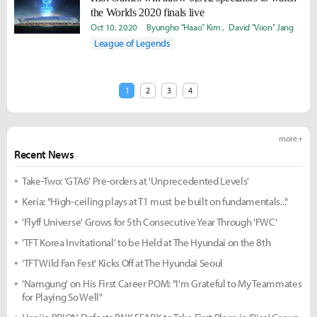
the Worlds 2020 finals live
Oct 10, 2020
Byungho "Haao" Kim
David "Viion" Jang
League of Legends
1
2
3
4
more +
Recent News
Take-Two: 'GTA6' Pre-orders at 'Unprecedented Levels'
Keria: "High-ceiling plays at T1 must be built on fundamentals..."
'Flyff Universe' Grows for 5th Consecutive Year Through 'FWC'
'TFT Korea Invitational' to be Held at The Hyundai on the 8th
'TFT Wild Fan Fest' Kicks Off at The Hyundai Seoul
'Namgung' on His First Career POM: "I'm Grateful to My Teammates
for Playing So Well"