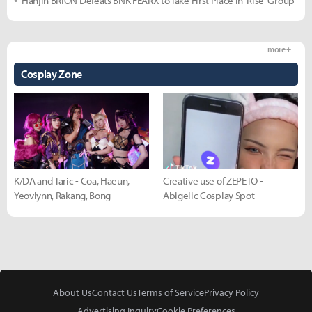
Hanjin BRION Defeats BNK FEARX to Take First Place in 'Rise' Group
more +
Cosplay Zone
K/DA and Taric - Coa, Haeun,
Creative use of ZEPETO -
Yeovlynn, Rakang, Bong
Abigelic Cosplay Spot
About Us
Contact Us
Terms of Service
Privacy Policy
Advertising Inquiry
Cookie Preferences