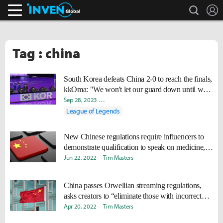
search
L
Inven Global
Tag : china
South Korea defeats China 2-0 to reach the finals,
kkOma: "We won't let our guard down until we
secure the gold medal."
Sep 28, 2023
Jiyeon "KaEnn" Kim
Byungho "Haao" Kim
Da
League of Legends
New Chinese regulations require influencers to
demonstrate qualification to speak on medicine,
finance
Jun 22, 2022
Tim Masters
China passes Orwellian streaming regulations,
asks creators to “eliminate those with incorrect
political position”
Apr 20, 2022
Tim Masters