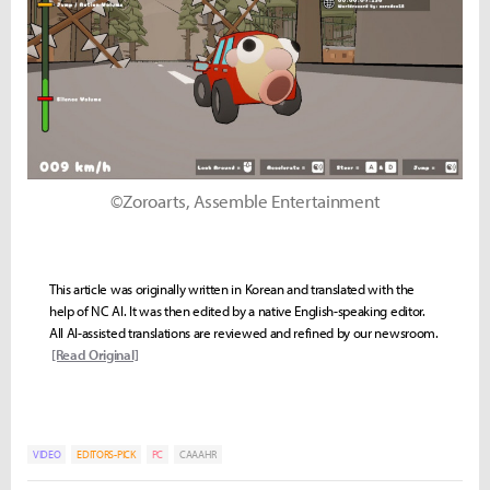
©Zoroarts, Assemble Entertainment
This article was originally written in Korean and translated with the
help of NC AI. It was then edited by a native English-speaking editor.
All AI-assisted translations are reviewed and refined by our newsroom.
[Read Original]
VIDEO
EDITORS-PICK
PC
CAAAHR