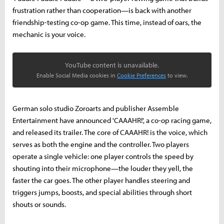
frustration rather than cooperation—is back with another
friendship-testing co-op game. This time, instead of oars, the
mechanic is your voice.
YouTube content is unavailable.
Enable Social Media cookies in
Cookie Preferences
to view.
German solo studio Zoroarts and publisher Assemble
Entertainment have announced 'CAAAHR!', a co-op racing game,
and released its trailer. The core of CAAAHR! is the voice, which
serves as both the engine and the controller. Two players
operate a single vehicle: one player controls the speed by
shouting into their microphone—the louder they yell, the
faster the car goes. The other player handles steering and
triggers jumps, boosts, and special abilities through short
shouts or sounds.