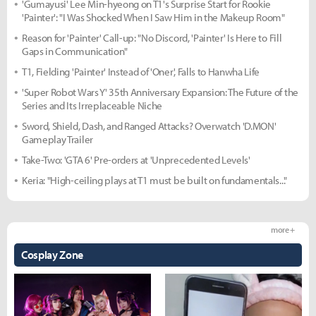
'Gumayusi' Lee Min-hyeong on T1's Surprise Start for Rookie
'Painter': "I Was Shocked When I Saw Him in the Makeup Room"
Reason for 'Painter' Call-up: "No Discord, 'Painter' Is Here to Fill
Gaps in Communication"
T1, Fielding 'Painter' Instead of 'Oner', Falls to Hanwha Life
'Super Robot Wars Y' 35th Anniversary Expansion: The Future of the
Series and Its Irreplaceable Niche
Sword, Shield, Dash, and Ranged Attacks? Overwatch 'D.MON'
Gameplay Trailer
Take-Two: 'GTA 6' Pre-orders at 'Unprecedented Levels'
Keria: "High-ceiling plays at T1 must be built on fundamentals..."
more +
Cosplay Zone