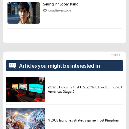
Seungjin "Looa" Kang
looa@inven.co.kr
more +
Articles you might be interested in
ZOWIE Holds Its First U.S. ZOWIE Day During VCT
Americas Stage 2
NEXUS launches strategy game Frost Kingdom