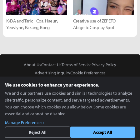
K/DA and Taric - Coa, Haeun,
Creative use of ZEPETO -
Yeovlynn, Rakang, Bong
Abigelic Cosplay Spot
About Us
Contact Us
Terms of Service
Privacy Policy
Advertising Inquiry
Cookie Preferences
Do Not Sell or Share My Personal Information
We use cookies to enhance your experience.
We and our partners use cookies and similar technologies to analyze
site traffic, personalize content, and serve targeted advertisements.
You can choose which cookies you allow below. Some cookies are
essential and cannot be disabled.
In Partnership With
Manage Preferences
Copyright © 2026 Inven Global English, LLC. All rights reserved.
Reject All
Accept All