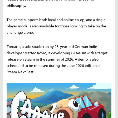
philosophy.
The game supports both local and online co-op, and a single-
player mode is also available for those looking to take on the
challenge alone.
Zoroarts, a solo studio run by 23-year-old German indie
developer Matteo Kovic, is developing CAAAHR! with a target
release on Steam in the summer of 2026. A demo is also
scheduled to be released during the June 2026 edition of
Steam Next Fest.