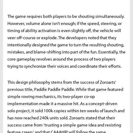
The game requires both players to be shouting simultaneously.
However, volume alone isn't enough; if the speed, steering, or
timing of ability activation is even slightly off, the vehicle will
veer off-course or explode. The developers noted that they
intentionally designed the game to turn the resulting shouting,
mistakes, and blame-shifting into part of the fun. Essentially, the
core gameplay revolves around the process of two players
trying to synchronize their voices and coordinate their efforts.
This design philosophy stems from the success of Zoroarts'
previous title, Paddle Paddle Paddle. While that game featured
simple rowing mechanics, its two-player co-op
implementation made it a massive hit. As a concept-driven
solo project, it sold 100k copies within ten weeks of launch and
has now reached 240k units sold. Zoroarts stated that their
success came from 'trusting a simple game idea and resisting
feature creep,' and that CAAAHR! will follow the same