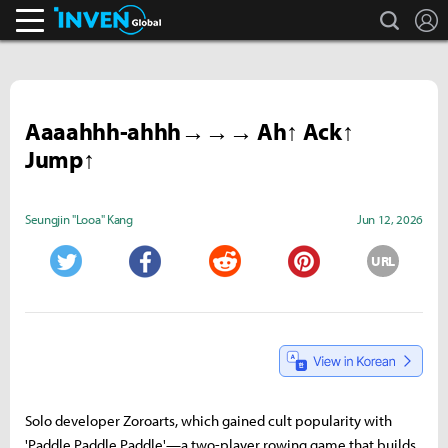
search
L
Inven Global
Aaaahhh-ahhh→→→ Ah↑ Ack↑
Jump↑
Seungjin "Looa" Kang
Jun 12, 2026
URL
Twitter
Facebook
Reddit
Pinterest
Solo developer Zoroarts, which gained cult popularity with
'Paddle Paddle Paddle'—a two-player rowing game that builds