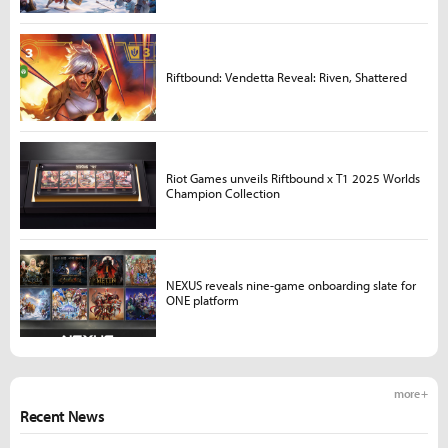
Riftbound: Vendetta Reveal: Riven, Shattered
Riot Games unveils Riftbound x T1 2025 Worlds
Champion Collection
NEXUS reveals nine-game onboarding slate for
ONE platform
more +
Recent News