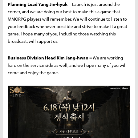
Planning Lead Yang Jin-hyuk
= Launch is just around the
corner, and we are doing our best to make this a game that
MMORPG players will remember. We will continue to listen to
your feedback whenever possible and strive to make it a great
game. I hope many of you, including those watching this
broadcast, will support us.
Business Division Head Kim Jang-hwan
= We are working
hard on the service side as well, and we hope many of you will
come and enjoy the game.