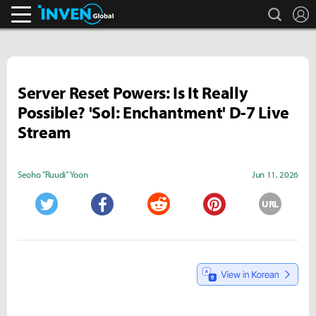
search
L
Inven Global
Server Reset Powers: Is It Really
Possible? 'Sol: Enchantment' D-7 Live
Stream
Seoho "Ruudi" Yoon
Jun 11, 2026
URL
Twitter
Facebook
Reddit
Pinterest