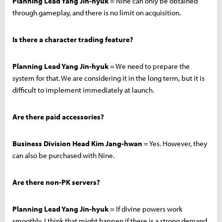
Planning Lead Yang Jin-hyuk
= Nine can only be obtained
through gameplay, and there is no limit on acquisition.
Is there a character trading feature?
Planning Lead Yang Jin-hyuk
= We need to prepare the
system for that. We are considering it in the long term, but it is
difficult to implement immediately at launch.
Are there paid accessories?
Business Division Head Kim Jang-hwan
= Yes. However, they
can also be purchased with Nine.
Are there non-PK servers?
Planning Lead Yang Jin-hyuk
= If divine powers work
smoothly, I think that might happen if there is a strong demand