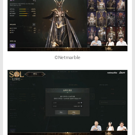
©Netmarble