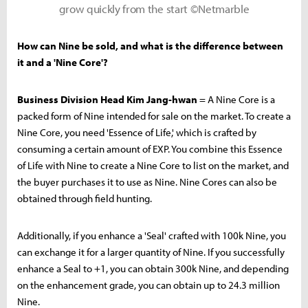
grow quickly from the start ©Netmarble
How can Nine be sold, and what is the difference between
it and a 'Nine Core'?
Business Division Head Kim Jang-hwan
= A Nine Core is a
packed form of Nine intended for sale on the market. To create a
Nine Core, you need 'Essence of Life,' which is crafted by
consuming a certain amount of EXP. You combine this Essence
of Life with Nine to create a Nine Core to list on the market, and
the buyer purchases it to use as Nine. Nine Cores can also be
obtained through field hunting.
Additionally, if you enhance a 'Seal' crafted with 100k Nine, you
can exchange it for a larger quantity of Nine. If you successfully
enhance a Seal to +1, you can obtain 300k Nine, and depending
on the enhancement grade, you can obtain up to 24.3 million
Nine.