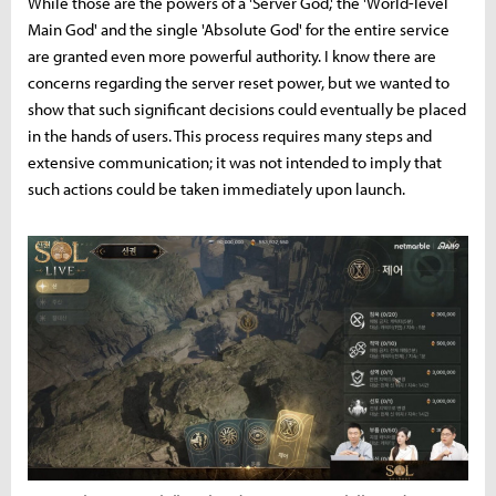
While those are the powers of a 'Server God,' the 'World-level
Main God' and the single 'Absolute God' for the entire service
are granted even more powerful authority. I know there are
concerns regarding the server reset power, but we wanted to
show that such significant decisions could eventually be placed
in the hands of users. This process requires many steps and
extensive communication; it was not intended to imply that
such actions could be taken immediately upon launch.