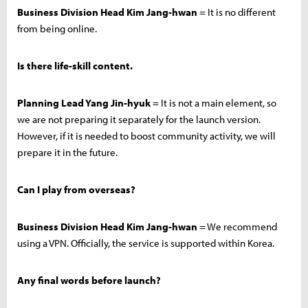
Business Division Head Kim Jang-hwan
= It is no different
from being online.
Is there life-skill content.
Planning Lead Yang Jin-hyuk
= It is not a main element, so
we are not preparing it separately for the launch version.
However, if it is needed to boost community activity, we will
prepare it in the future.
Can I play from overseas?
Business Division Head Kim Jang-hwan
= We recommend
using a VPN. Officially, the service is supported within Korea.
Any final words before launch?