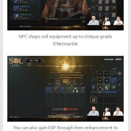
NPC shops sell equipment up to Unique grade
©Netmarble
You can also gain EXP through item enhancement to