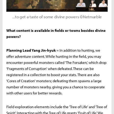
...to get a taste of some divine powers ©Netmarble
What content is available in fields or towns besides divine
powers?
Planning Lead Yang Jin-hyuk
= In addition to hunting, we
offer adventure content. While hunting in the field, you may
encounter powerful monsters called 'The Forsaken,' which drop
'Fragments of Corruption' when defeated. These can be
registered in a collection to boost your stats. There are also
'Cores of Creation' monsters; defeating them spawns a large
number of monsters nearby, giving you a chance to cooperate
with other users for better rewards.
Field exploration elements include the 'Tree of Life' and 'Tree of
Spirit.' Interacting with the Tree of Life grants 'Fruit of Life.' We