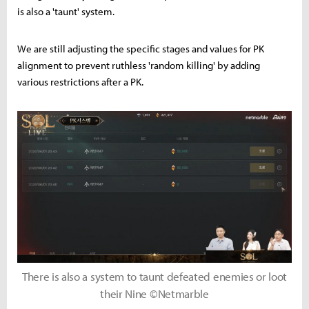
is also a 'taunt' system.
We are still adjusting the specific stages and values for PK
alignment to prevent ruthless 'random killing' by adding
various restrictions after a PK.
There is also a system to taunt defeated enemies or loot
their Nine ©Netmarble