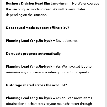
Business Division Head Kim Jang-hwan
= No. We encourage
the use of squad mode instead. We will review it later
depending on the situation.
Does squad mode support offline play?
Planning Lead Yang Jin-hyuk
= No, it does not.
Do quests progress automatically.
Planning Lead Yang Jin-hyuk
= Yes. We have set it up to
minimize any cumbersome interruptions during quests.
Is storage shared across the account?
Planning Lead Yang Jin-hyuk
= Yes. You can move items
obtained on alt characters to your main character through