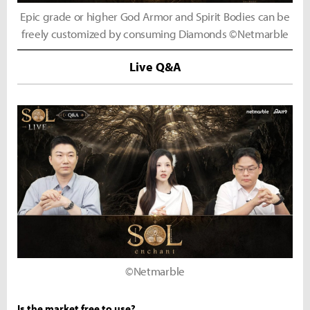
Epic grade or higher God Armor and Spirit Bodies can be
freely customized by consuming Diamonds ©Netmarble
Live Q&A
©Netmarble
Is the market free to use?