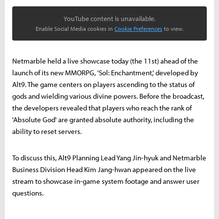
YouTube content is unavailable.
Enable Social Media cookies in
Cookie Preferences
to view.
Netmarble held a live showcase today (the 11st) ahead of the
launch of its new MMORPG, 'Sol: Enchantment,' developed by
Alt9. The game centers on players ascending to the status of
gods and wielding various divine powers. Before the broadcast,
the developers revealed that players who reach the rank of
'Absolute God' are granted absolute authority, including the
ability to reset servers.
To discuss this, Alt9 Planning Lead Yang Jin-hyuk and Netmarble
Business Division Head Kim Jang-hwan appeared on the live
stream to showcase in-game system footage and answer user
questions.