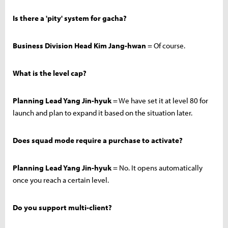
Is there a 'pity' system for gacha?
Business Division Head Kim Jang-hwan
= Of course.
What is the level cap?
Planning Lead Yang Jin-hyuk
= We have set it at level 80 for
launch and plan to expand it based on the situation later.
Does squad mode require a purchase to activate?
Planning Lead Yang Jin-hyuk
= No. It opens automatically
once you reach a certain level.
Do you support multi-client?