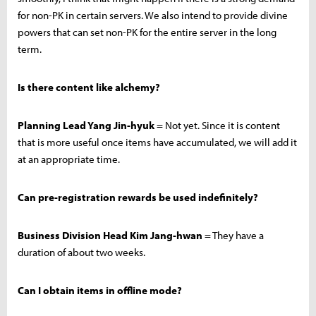
for non-PK in certain servers. We also intend to provide divine
powers that can set non-PK for the entire server in the long
term.
Is there content like alchemy?
Planning Lead Yang Jin-hyuk
= Not yet. Since it is content
that is more useful once items have accumulated, we will add it
at an appropriate time.
Can pre-registration rewards be used indefinitely?
Business Division Head Kim Jang-hwan
= They have a
duration of about two weeks.
Can I obtain items in offline mode?