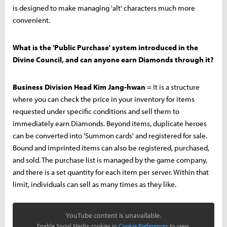
is designed to make managing 'alt' characters much more
convenient.
What is the 'Public Purchase' system introduced in the
Divine Council, and can anyone earn Diamonds through it?
Business Division Head Kim Jang-hwan
= It is a structure
where you can check the price in your inventory for items
requested under specific conditions and sell them to
immediately earn Diamonds. Beyond items, duplicate heroes
can be converted into 'Summon cards' and registered for sale.
Bound and imprinted items can also be registered, purchased,
and sold. The purchase list is managed by the game company,
and there is a set quantity for each item per server. Within that
limit, individuals can sell as many times as they like.
YouTube content is unavailable.
Enable Social Media cookies in
Cookie Preferences
to view.