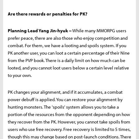
Are there rewards or penalties for PK?
Planning Lead Yang Jin-hyuk
= While many MMORPG users
prefer peace, there are also those who enjoy competition and
combat. For them, we have a looting and spoils system. If you
PK another user, you can loot a certain percentage of their Nine
from the PVP book. There is a daily limit on how much can be
looted, and you cannot loot users below a certain level relative
to your own.
PK changes your alignment, and if it accumulates, a combat
power debuff is applied. You can restore your alignment by
hunting monsters. The 'spoils' system allows you to take a
portion of the resources from the opponent depending on how
they recover from the PK. However, you cannot take spoils from
users who use free recovery. Free recovery is limited to 5 times,
though this may change based on post-launch conditions. There