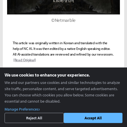
©Netmarble
This article was originally written in Korean and translated with the
help of NC AI. It was then edited by a native English-speaking editor.
All AI-assisted translations are reviewed and refined by our newsroom.
[Read Original]
We use cookies to enhance your experience.
We and our partners use cookies and similar technologies to analyze
VIDEO
EDITORS-PICK
MOBILE
PC ONLINE
SOL: ENCHANT
site traffic, personalize content, and serve targeted advertisements.
You can choose which cookies you allow below. Some cookies are
Seoho "Ruudi" Yoon
essential and cannot be disabled.
ruudi@inven.co.kr
Manage Preferences
Reject All
Accept All