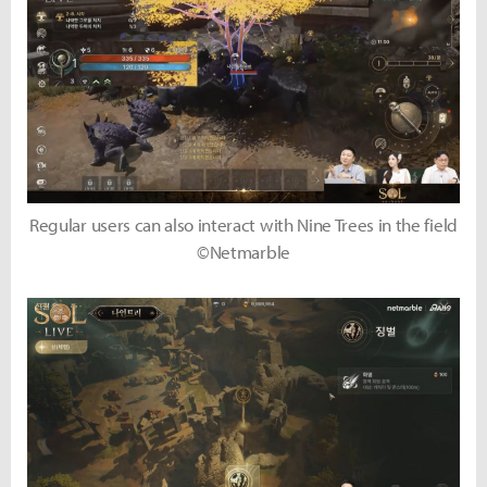
Regular users can also interact with Nine Trees in the field
©Netmarble