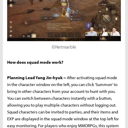
©Netmarble
How does squad mode work?
Planning Lead Yang Jin-hyuk
= After activating squad mode
in the character window on the left, you can click 'Summon' to
bring in other characters from your account to hunt with you.
You can switch between characters instantly with a button,
allowing you to play multiple characters without logging out.
Squad characters can be invited to parties, and their items and
EXP are displayed in the squad mode window at the top left for
easy monitoring. For players who enjoy MMORPGs, this system