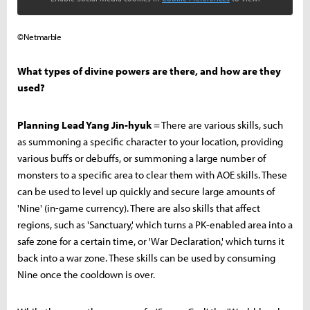
©Netmarble
What types of divine powers are there, and how are they
used?
Planning Lead Yang Jin-hyuk
= There are various skills, such
as summoning a specific character to your location, providing
various buffs or debuffs, or summoning a large number of
monsters to a specific area to clear them with AOE skills. These
can be used to level up quickly and secure large amounts of
'Nine' (in-game currency). There are also skills that affect
regions, such as 'Sanctuary,' which turns a PK-enabled area into a
safe zone for a certain time, or 'War Declaration,' which turns it
back into a war zone. These skills can be used by consuming
Nine once the cooldown is over.