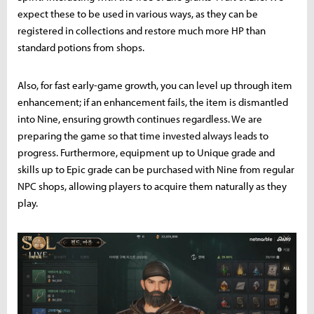
expect these to be used in various ways, as they can be
registered in collections and restore much more HP than
standard potions from shops.
Also, for fast early-game growth, you can level up through item
enhancement; if an enhancement fails, the item is dismantled
into Nine, ensuring growth continues regardless. We are
preparing the game so that time invested always leads to
progress. Furthermore, equipment up to Unique grade and
skills up to Epic grade can be purchased with Nine from regular
NPC shops, allowing players to acquire them naturally as they
play.