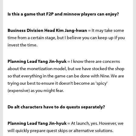
Is this a game that F2P and minnow players can enjoy?
Business Division Head Kim Jang-hwan
= It may take some
time from a certain stage, but I believe you can keep up if you
invest the time.
Planning Lead Yang Jin-hyuk
= I know there are concerns
about the monetization model, but we have stocked the shop
so that everything in the game can be done with Nine. We are
trying our best to ensure it doesn't become as 'spicy'
(expensive) as you might fear.
Do alt characters have to do quests separately?
Planning Lead Yang Jin-hyuk
= At launch, yes. However, we
will quickly prepare quest skips or alternative solutions.