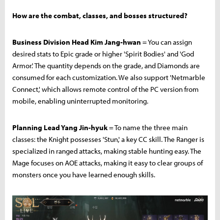
How are the combat, classes, and bosses structured?
Business Division Head Kim Jang-hwan
= You can assign
desired stats to Epic grade or higher 'Spirit Bodies' and 'God
Armor.' The quantity depends on the grade, and Diamonds are
consumed for each customization. We also support 'Netmarble
Connect,' which allows remote control of the PC version from
mobile, enabling uninterrupted monitoring.
Planning Lead Yang Jin-hyuk
= To name the three main
classes: the Knight possesses 'Stun,' a key CC skill. The Ranger is
specialized in ranged attacks, making stable hunting easy. The
Mage focuses on AOE attacks, making it easy to clear groups of
monsters once you have learned enough skills.