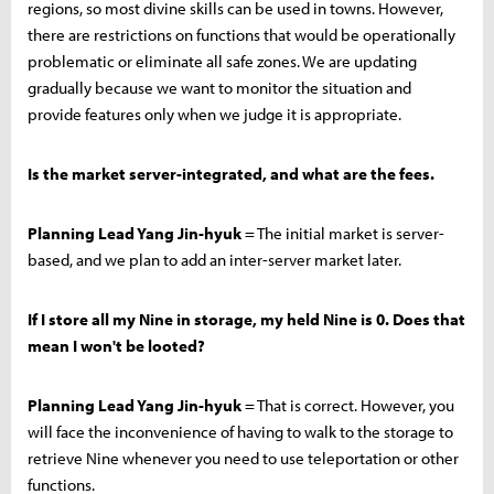
regions, so most divine skills can be used in towns. However,
there are restrictions on functions that would be operationally
problematic or eliminate all safe zones. We are updating
gradually because we want to monitor the situation and
provide features only when we judge it is appropriate.
Is the market server-integrated, and what are the fees.
Planning Lead Yang Jin-hyuk
= The initial market is server-
based, and we plan to add an inter-server market later.
If I store all my Nine in storage, my held Nine is 0. Does that
mean I won't be looted?
Planning Lead Yang Jin-hyuk
= That is correct. However, you
will face the inconvenience of having to walk to the storage to
retrieve Nine whenever you need to use teleportation or other
functions.