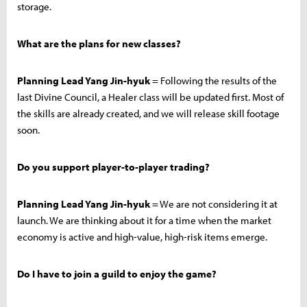
storage.
What are the plans for new classes?
Planning Lead Yang Jin-hyuk
= Following the results of the
last Divine Council, a Healer class will be updated first. Most of
the skills are already created, and we will release skill footage
soon.
Do you support player-to-player trading?
Planning Lead Yang Jin-hyuk
= We are not considering it at
launch. We are thinking about it for a time when the market
economy is active and high-value, high-risk items emerge.
Do I have to join a guild to enjoy the game?