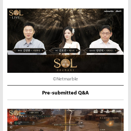
©Netmarble
Pre-submitted Q&A