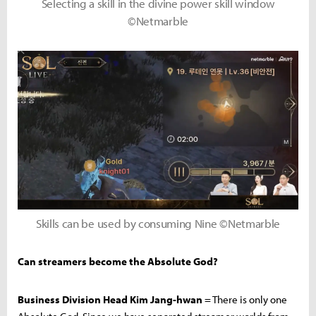
Selecting a skill in the divine power skill window
©Netmarble
Skills can be used by consuming Nine ©Netmarble
Can streamers become the Absolute God?
Business Division Head Kim Jang-hwan
= There is only one