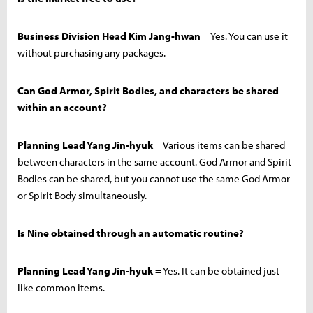
Business Division Head Kim Jang-hwan
= Yes. You can use it
without purchasing any packages.
Can God Armor, Spirit Bodies, and characters be shared
within an account?
Planning Lead Yang Jin-hyuk
= Various items can be shared
between characters in the same account. God Armor and Spirit
Bodies can be shared, but you cannot use the same God Armor
or Spirit Body simultaneously.
Is Nine obtained through an automatic routine?
Planning Lead Yang Jin-hyuk
= Yes. It can be obtained just
like common items.