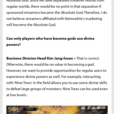
Absolute God. Since we have separated streamer worlds from
regular worlds, there would be no point in that separation if
sponsored streamers became the Absolute God. Therefore, I do
not believe streamers affiliated with Netmarble's marketing
will become the Absolute God.
Can only players who have become gods use divine
powers?
Business Division Head Kim Jang-hwan
= That is correct.
Otherwise, there would be no value in becoming a god.
However, we want to provide opportunities for regular users to
experience divine powers as well. For example, interacting
with 'Nine Trees' in the field allows you to use some divine skills
to defeat large groups of monsters. Nine Trees can be used even
at low levels.