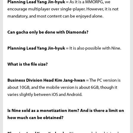
Planning Lead Yang Jin-hyuk
= As it is a MMORPG, we
encourage multiplayer over single-player. However, it is not
mandatory, and most content can be enjoyed alone.
Can gacha only be done with Diamonds?
Planning Lead Yang Jin-hyuk
= It is also possible with Nine.
What is the file size?
Business Division Head Kim Jang-hwan
= The PC version is
about 10GB, and the mobile version is about 6GB, though it
varies slightly between iOS and Android.
Is Nine sold as a monetization item? And is there a limit on
how much can be obtained?