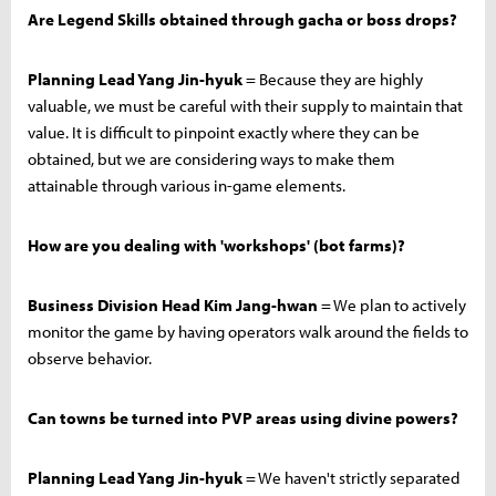
Are Legend Skills obtained through gacha or boss drops?
Planning Lead Yang Jin-hyuk
= Because they are highly
valuable, we must be careful with their supply to maintain that
value. It is difficult to pinpoint exactly where they can be
obtained, but we are considering ways to make them
attainable through various in-game elements.
How are you dealing with 'workshops' (bot farms)?
Business Division Head Kim Jang-hwan
= We plan to actively
monitor the game by having operators walk around the fields to
observe behavior.
Can towns be turned into PVP areas using divine powers?
Planning Lead Yang Jin-hyuk
= We haven't strictly separated