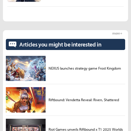
more +
Articles you might be interested in
NEXUS launches strategy game Frost Kingdom
Riftbound: Vendetta Reveal: Riven, Shattered
Riot Games unveils Riftbound x T1 2025 Worlds