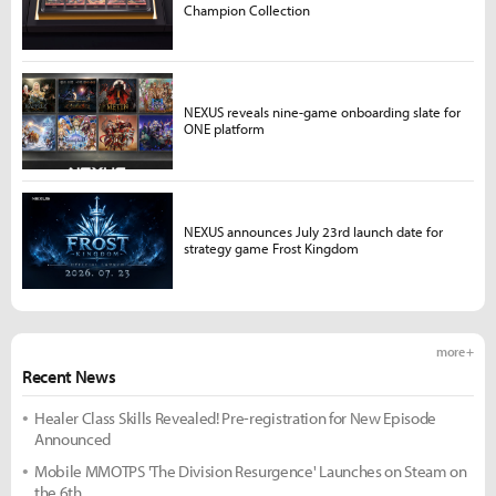
Champion Collection
NEXUS reveals nine-game onboarding slate for
ONE platform
NEXUS announces July 23rd launch date for
strategy game Frost Kingdom
more +
Recent News
Healer Class Skills Revealed! Pre-registration for New Episode
Announced
Mobile MMOTPS 'The Division Resurgence' Launches on Steam on
the 6th