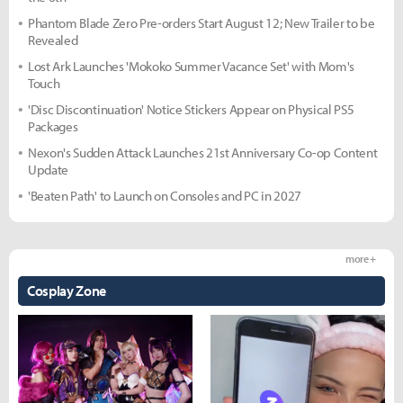
Phantom Blade Zero Pre-orders Start August 12; New Trailer to be
Revealed
Lost Ark Launches 'Mokoko Summer Vacance Set' with Mom's
Touch
'Disc Discontinuation' Notice Stickers Appear on Physical PS5
Packages
Nexon's Sudden Attack Launches 21st Anniversary Co-op Content
Update
'Beaten Path' to Launch on Consoles and PC in 2027
more +
Cosplay Zone