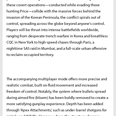
these covert operations—conducted while evading those
hunting Price—collide with the massive forces behind the
invasion of the Korean Peninsula, the conflict spirals out of
control, spreading across the globe beyond anyone's control.
Players will be thrust into intense battlefields worldwide,
ranging from desperate trench warfare in Korea and breathless
CQC in New York to high-speed chases through Paris, a
nighttime SAS raid in Mumbai, and a full-scale urban offensive
to reclaim occupied territory.
The accompanying multiplayer mode offers more precise and
realistic combat, built on fluid movement and increased
freedom of control. Notably, the system where bullets spread
during aimed fire (bloom) has been boldly removed to create a
more satisfying gunplay experience. Depth has been added
through 'Apex Attachments,' such as under-barrel shotguns for