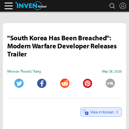
search
L
Inven Global
"South Korea Has Been Breached":
Modern Warfare Developer Releases
Trailer
Minwoo "Roootz" Kang
May 28, 2026
URL
Twitter
Facebook
Reddit
Pinterest