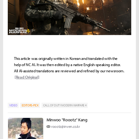
This article was originally written in Korean and translated with the
help of NC AI. It was then edited by a native English-speaking editor.
All AI-assisted translations are reviewed and refined by our newsroom.
[Read Original]
VIDEO
EDITORS-PICK
CALL OF DUTY MODERN WARFARE 4
Minwoo "Roootz" Kang
roootz@inven.co.kr