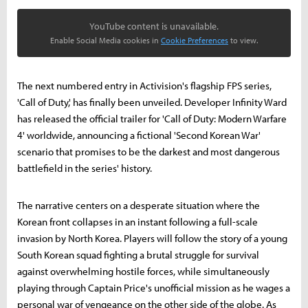
YouTube content is unavailable.
Enable Social Media cookies in
Cookie Preferences
to view.
The next numbered entry in Activision's flagship FPS series,
'Call of Duty,' has finally been unveiled. Developer Infinity Ward
has released the official trailer for 'Call of Duty: Modern Warfare
4' worldwide, announcing a fictional 'Second Korean War'
scenario that promises to be the darkest and most dangerous
battlefield in the series' history.
The narrative centers on a desperate situation where the
Korean front collapses in an instant following a full-scale
invasion by North Korea. Players will follow the story of a young
South Korean squad fighting a brutal struggle for survival
against overwhelming hostile forces, while simultaneously
playing through Captain Price's unofficial mission as he wages a
personal war of vengeance on the other side of the globe. As