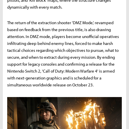
pistols, and 'Kill Block' maps, where the structure changes
dynamically with every match.
The return of the extraction shooter 'DMZ Mode,' revamped
based on feedback from the previous title, is also drawing
attention. In DMZ mode, players become unofficial operatives
infiltrating deep behind enemy lines, forced to make harsh
tactical choices regarding which objectives to pursue, what to
secure, and when to extract during every mission. By ending
support for legacy consoles and confirming a release for the
Nintendo Switch 2, 'Call of Duty: Modern Warfare 4' is armed
with next-generation graphics and is scheduled for a
simultaneous worldwide release on October 23.