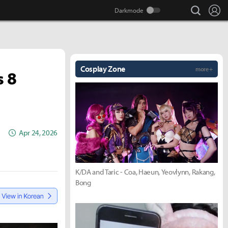
search
Lo
Cosplay Zone
more +
s 8
Apr 24, 2026
K/DA and Taric - Coa, Haeun, Yeovlynn, Rakang,
Bong