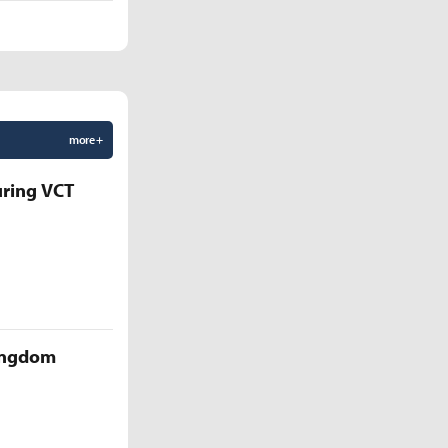
more +
uring VCT
Kingdom