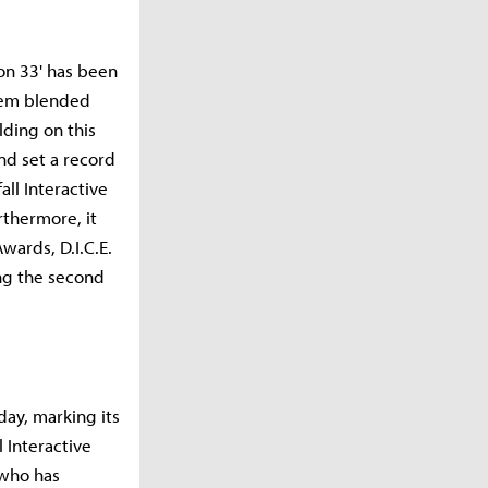
ion 33' has been
stem blended
ding on this
nd set a record
ll Interactive
thermore, it
ards, D.I.C.E.
g the second
day, marking its
l Interactive
 who has