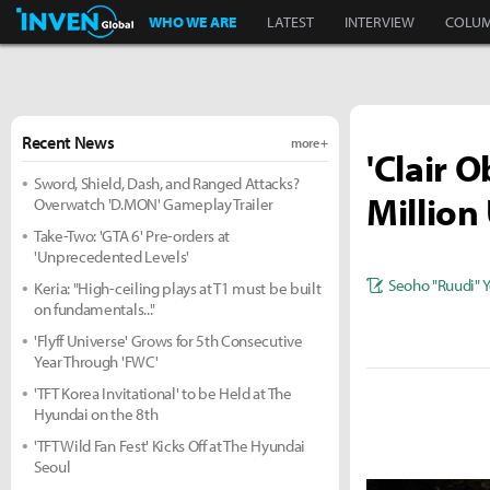
Inven Global
WHO WE ARE
LATEST
INTERVIEW
COLU
Recent News
more +
'Clair 
Sword, Shield, Dash, and Ranged Attacks?
Million 
Overwatch 'D.MON' Gameplay Trailer
Take-Two: 'GTA 6' Pre-orders at
'Unprecedented Levels'
Seoho "Ruudi" 
Keria: "High-ceiling plays at T1 must be built
on fundamentals..."
'Flyff Universe' Grows for 5th Consecutive
Year Through 'FWC'
'TFT Korea Invitational' to be Held at The
Hyundai on the 8th
'TFT Wild Fan Fest' Kicks Off at The Hyundai
Seoul