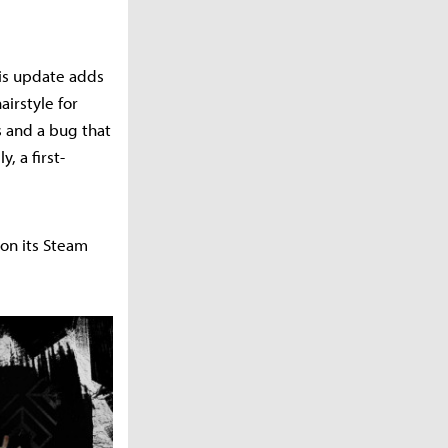
his update adds
airstyle for
s and a bug that
, a first-
 on its Steam