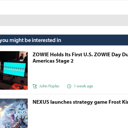
 you might be interested in
ZOWIE Holds Its First U.S. ZOWIE Day D
Americas Stage 2
John Popko
1 week ago
NEXUS launches strategy game Frost 