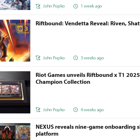
John Popko
1 week ago
Riftbound: Vendetta Reveal: Riven, Sha
John Popko
3 weeks ago
Riot Games unveils Riftbound x T1 202
Champion Collection
John Popko
4 weeks ago
NEXUS reveals nine-game onboarding s
platform