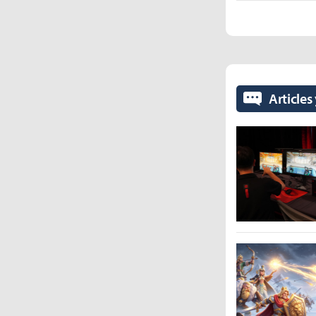
Articles