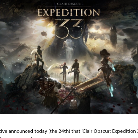
tive announced today (the 24th) that 'Clair Obscur: Expedition 