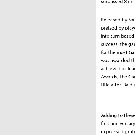
surpassed 8 mill
Released by Sand
praised by playe
into turn-based
success, the ga
for the most Ga
was awarded the
achieved a clea
Awards, The G
title after 'Baldu
Adding to these
first anniversar
expressed grati