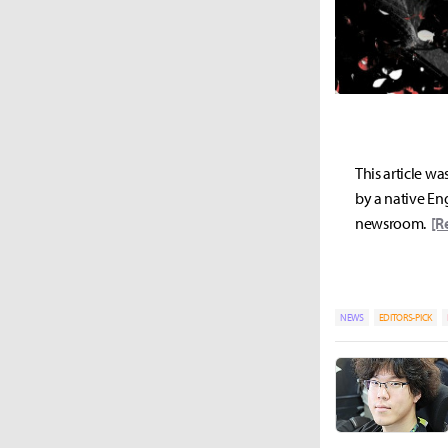
This article wa
by a native Eng
newsroom.
[R
NEWS
EDITORS-PICK