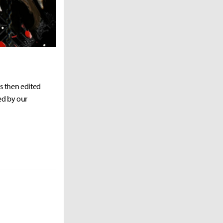
as then edited
ed by our