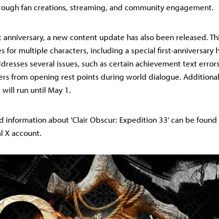
hrough fan creations, streaming, and community engagement.
st anniversary, a new content update has also been released. T
es for multiple characters, including a special first-anniversary h
dresses several issues, such as certain achievement text error
rs from opening rest points during world dialogue. Additionally
 will run until May 1.
d information about 'Clair Obscur: Expedition 33' can be found
al X account.