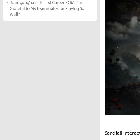
'Namgung' on His First Career POM: "I'm
Grateful to My Teammates for Playing So
Well"
Sandfall Interac