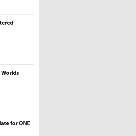
ttered
5 Worlds
late for ONE