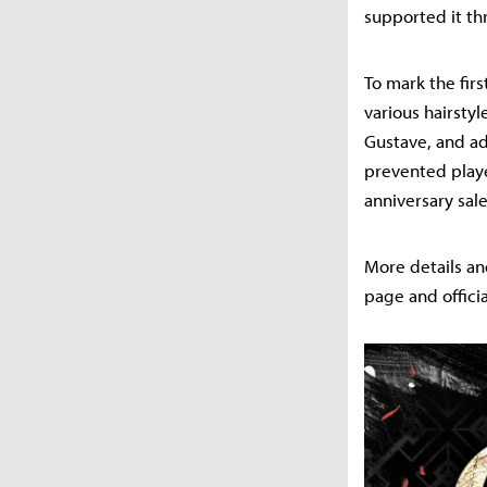
supported it t
To mark the fir
various hairstyl
Gustave, and ad
prevented playe
anniversary sale
More details an
page and offici