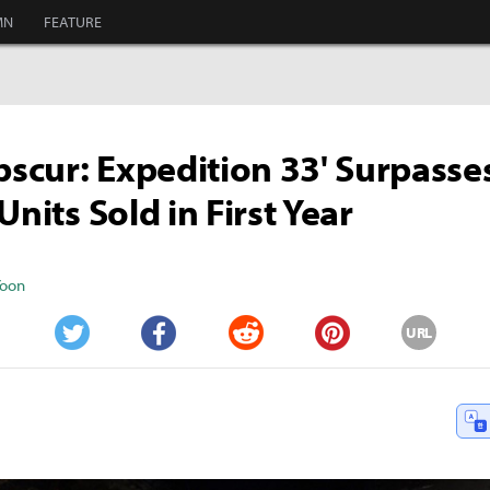
MN
FEATURE
Obscur: Expedition 33' Surpasse
Units Sold in First Year
Yoon
URL
Twitter
Facebook
Reddit
Pinterest