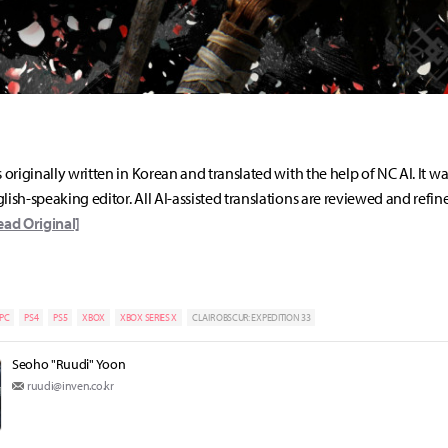
s originally written in Korean and translated with the help of NC AI. It w
lish-speaking editor. All AI-assisted translations are reviewed and refin
ead Original]
PC
PS4
PS5
XBOX
XBOX SERIES X
CLAIR OBSCUR: EXPEDITION 33
Seoho "Ruudi" Yoon
ruudi@inven.co.kr