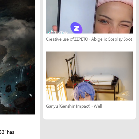
Creative use of ZEPETO - Abigelic Cosplay Spot
Ganyu [Genshin Impact] - Well
33' has