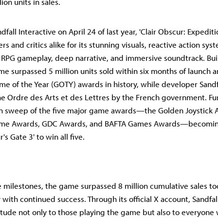
ion units in sales.
fall Interactive on April 24 of last year, 'Clair Obscur: Expedit
rs and critics alike for its stunning visuals, reactive action sy
 RPG gameplay, deep narrative, and immersive soundtrack. Buil
me surpassed 5 million units sold within six months of launch a
me of the Year (GOTY) awards in history, while developer Sandfa
 Ordre des Arts et des Lettres by the French government. Fur
n sweep of the five major game awards—the Golden Joystick Aw
ame Awards, GDC Awards, and BAFTA Games Awards—becomin
r's Gate 3' to win all five.
 milestones, the game surpassed 8 million cumulative sales to
y with continued success. Through its official X account, Sandfal
tude not only to those playing the game but also to everyone