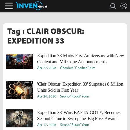
search
L
Inven Global
Tag : CLAIR OBSCUR:
EXPEDITION 33
Expedition 33 Marks First Anniversary with New
Content and Milestone Announcements
Apr 27, 2026
Chanhwi "Charliee" Kim
'Clair Obscur: Expedition 33' Surpasses 8 Million
Units Sold in First Year
Apr 24, 2026
Seoho "Ruudi" Yoon
Expedition 33' Wins BAFTA GOTY, Becomes
Second Game to Sweep the 'Big Five' Awards
Apr 17, 2026
Seoho "Ruudi" Yoon