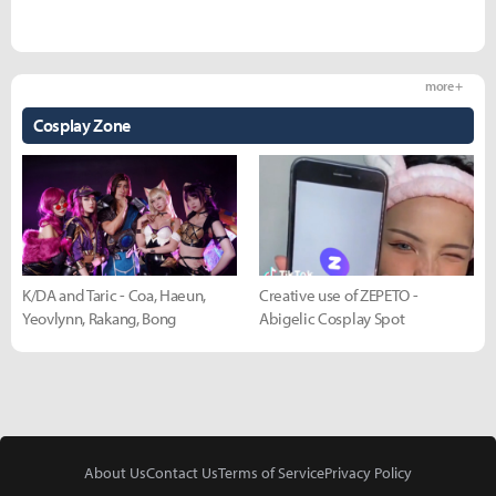
more +
Cosplay Zone
K/DA and Taric - Coa, Haeun,
Creative use of ZEPETO -
Yeovlynn, Rakang, Bong
Abigelic Cosplay Spot
About Us
Contact Us
Terms of Service
Privacy Policy