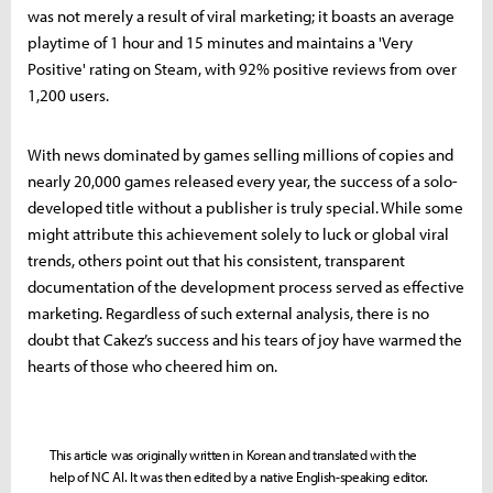
was not merely a result of viral marketing; it boasts an average
playtime of 1 hour and 15 minutes and maintains a 'Very
Positive' rating on Steam, with 92% positive reviews from over
1,200 users.
With news dominated by games selling millions of copies and
nearly 20,000 games released every year, the success of a solo-
developed title without a publisher is truly special. While some
might attribute this achievement solely to luck or global viral
trends, others point out that his consistent, transparent
documentation of the development process served as effective
marketing. Regardless of such external analysis, there is no
doubt that Cakez’s success and his tears of joy have warmed the
hearts of those who cheered him on.
This article was originally written in Korean and translated with the
help of NC AI. It was then edited by a native English-speaking editor.