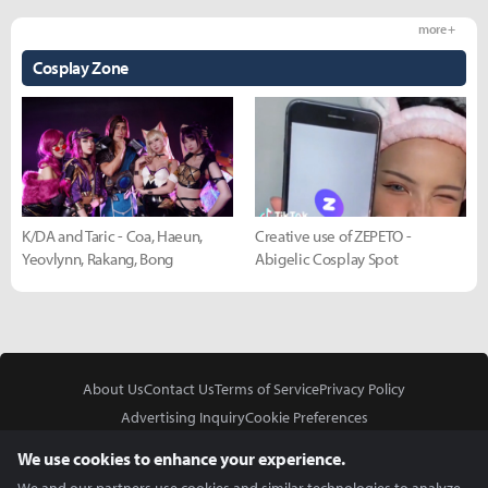
more +
Cosplay Zone
K/DA and Taric - Coa, Haeun,
Creative use of ZEPETO -
Yeovlynn, Rakang, Bong
Abigelic Cosplay Spot
About Us
Contact Us
Terms of Service
Privacy Policy
Advertising Inquiry
Cookie Preferences
Do Not Sell or Share My Personal Information
We use cookies to enhance your experience.