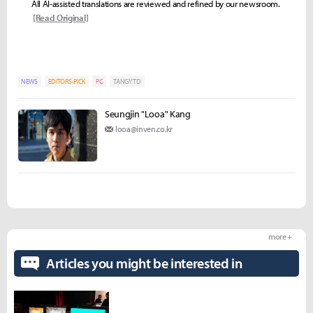
All AI-assisted translations are reviewed and refined by our newsroom.
[Read Original]
NEWS
EDITORS-PICK
PC
TANGY TD
Seungjin "Looa" Kang
looa@inven.co.kr
more +
Articles you might be interested in