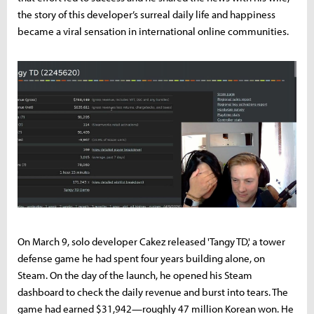
the story of this developer’s surreal daily life and happiness
became a viral sensation in international online communities.
On March 9, solo developer Cakez released 'Tangy TD,' a tower
defense game he had spent four years building alone, on
Steam. On the day of the launch, he opened his Steam
dashboard to check the daily revenue and burst into tears. The
game had earned $31,942—roughly 47 million Korean won. He