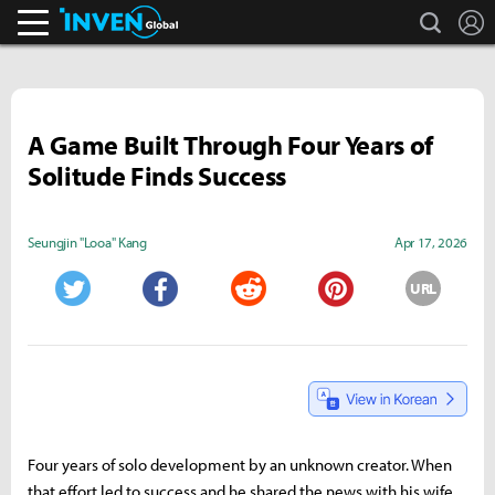
search
L
Inven Global
A Game Built Through Four Years of
Solitude Finds Success
Seungjin "Looa" Kang
Apr 17, 2026
URL
Twitter
Facebook
Reddit
Pinterest
Four years of solo development by an unknown creator. When
that effort led to success and he shared the news with his wife,