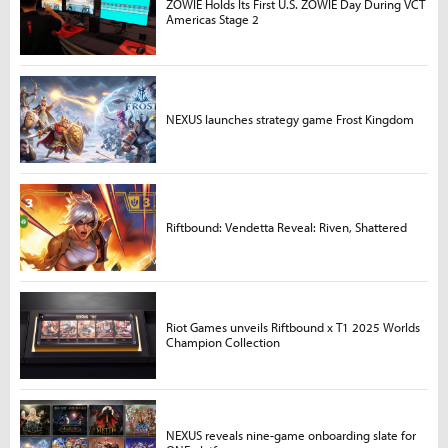
ZOWIE Holds Its First U.S. ZOWIE Day During VCT
Americas Stage 2
NEXUS launches strategy game Frost Kingdom
Riftbound: Vendetta Reveal: Riven, Shattered
Riot Games unveils Riftbound x T1 2025 Worlds
Champion Collection
NEXUS reveals nine-game onboarding slate for