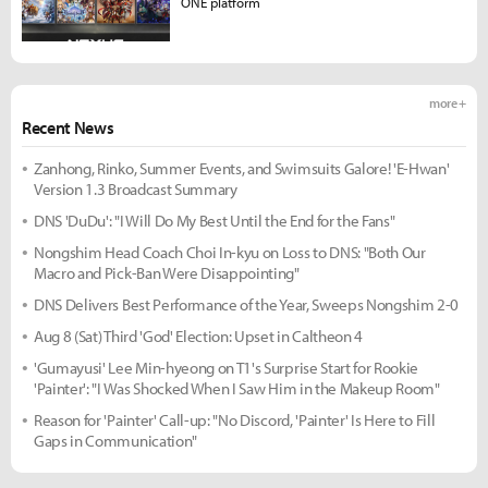
ONE platform
more +
Recent News
Zanhong, Rinko, Summer Events, and Swimsuits Galore! 'E-Hwan'
Version 1.3 Broadcast Summary
DNS 'DuDu': "I Will Do My Best Until the End for the Fans"
Nongshim Head Coach Choi In-kyu on Loss to DNS: "Both Our
Macro and Pick-Ban Were Disappointing"
DNS Delivers Best Performance of the Year, Sweeps Nongshim 2-0
Aug 8 (Sat) Third 'God' Election: Upset in Caltheon 4
'Gumayusi' Lee Min-hyeong on T1's Surprise Start for Rookie
'Painter': "I Was Shocked When I Saw Him in the Makeup Room"
Reason for 'Painter' Call-up: "No Discord, 'Painter' Is Here to Fill
Gaps in Communication"