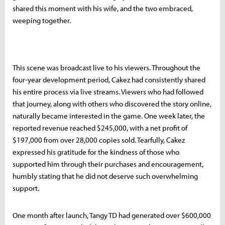
shared this moment with his wife, and the two embraced,
weeping together.
This scene was broadcast live to his viewers. Throughout the
four-year development period, Cakez had consistently shared
his entire process via live streams. Viewers who had followed
that journey, along with others who discovered the story online,
naturally became interested in the game. One week later, the
reported revenue reached $245,000, with a net profit of
$197,000 from over 28,000 copies sold. Tearfully, Cakez
expressed his gratitude for the kindness of those who
supported him through their purchases and encouragement,
humbly stating that he did not deserve such overwhelming
support.
One month after launch, Tangy TD had generated over $600,000