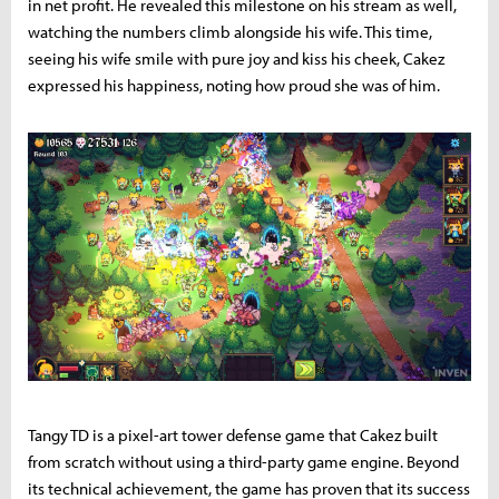
in net profit. He revealed this milestone on his stream as well,
watching the numbers climb alongside his wife. This time,
seeing his wife smile with pure joy and kiss his cheek, Cakez
expressed his happiness, noting how proud she was of him.
Tangy TD is a pixel-art tower defense game that Cakez built
from scratch without using a third-party game engine. Beyond
its technical achievement, the game has proven that its success