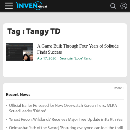
search
L
Inven Global
Tag : Tangy TD
A Game Built Through Four Years of Solitude
Finds Success
Apr 17, 2026
Seungjin "Looa" Kang
more +
Recent News
Official Trailer Released for New Overwatch Korean Hero: MEKA
Squad Leader 'D.Mon'
'Ghost Recon: Wildlands' Receives Major Free Update in Its 9th Year
Onimusha: Path of the Sword, "Ensuring everyone can feel the thrill