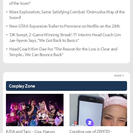
of the Issen"
More Exploration, Same Satisfying Combat: 'Onimusha: Way of the
Sword'
New GTA 6 Expansion Trailer to Premiere on Netflix on the 28th
'DK Swept, 2-Game Winning Streak': T1 Interim Head Coach Lim
Jae-hyeon Says, "We Got Back to Basics"
Head Coach Kim Dae-ho: "The Reason for the Loss is Clear and
Simple... We Can Bounce Back"
more +
Cosplay Zone
K/DA and Taric - Coa, Haeun,
Creative use of ZEPETO -