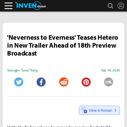
search
L
Inven Global
'Neverness to Everness' Teases Hetero
in New Trailer Ahead of 18th Preview
Broadcast
Seungjin "Looa" Kang
Apr 16, 2026
URL
Twitter
Facebook
Reddit
Pinterest