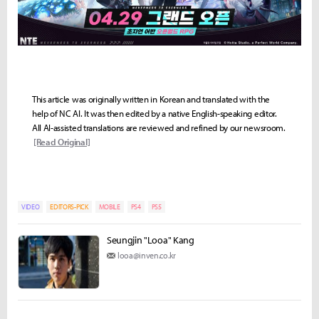
This article was originally written in Korean and translated with the
help of NC AI. It was then edited by a native English-speaking editor.
All AI-assisted translations are reviewed and refined by our newsroom.
[Read Original]
VIDEO
EDITORS-PICK
MOBILE
PS4
PS5
Seungjin "Looa" Kang
looa@inven.co.kr