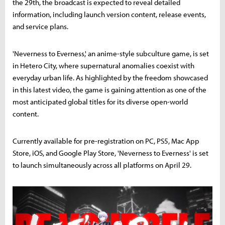
the 29th, the broadcast is expected to reveal detailed
information, including launch version content, release events,
and service plans.
'Neverness to Everness,' an anime-style subculture game, is set
in Hetero City, where supernatural anomalies coexist with
everyday urban life. As highlighted by the freedom showcased
in this latest video, the game is gaining attention as one of the
most anticipated global titles for its diverse open-world
content.
Currently available for pre-registration on PC, PS5, Mac App
Store, iOS, and Google Play Store, 'Neverness to Everness' is set
to launch simultaneously across all platforms on April 29.