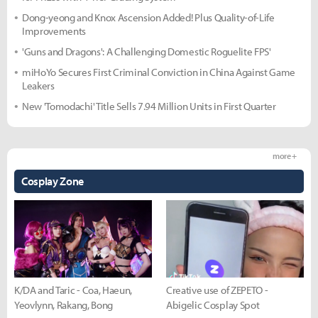
Dong-yeong and Knox Ascension Added! Plus Quality-of-Life
Improvements
'Guns and Dragons': A Challenging Domestic Roguelite FPS'
miHoYo Secures First Criminal Conviction in China Against Game
Leakers
New 'Tomodachi' Title Sells 7.94 Million Units in First Quarter
more +
Cosplay Zone
K/DA and Taric - Coa, Haeun,
Creative use of ZEPETO -
Yeovlynn, Rakang, Bong
Abigelic Cosplay Spot