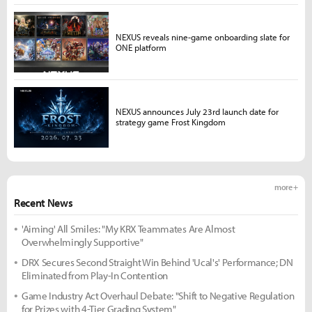
NEXUS reveals nine-game onboarding slate for
ONE platform
NEXUS announces July 23rd launch date for
strategy game Frost Kingdom
more +
Recent News
'Aiming' All Smiles: "My KRX Teammates Are Almost
Overwhelmingly Supportive"
DRX Secures Second Straight Win Behind 'Ucal's' Performance; DN
Eliminated from Play-In Contention
Game Industry Act Overhaul Debate: "Shift to Negative Regulation
for Prizes with 4-Tier Grading System"