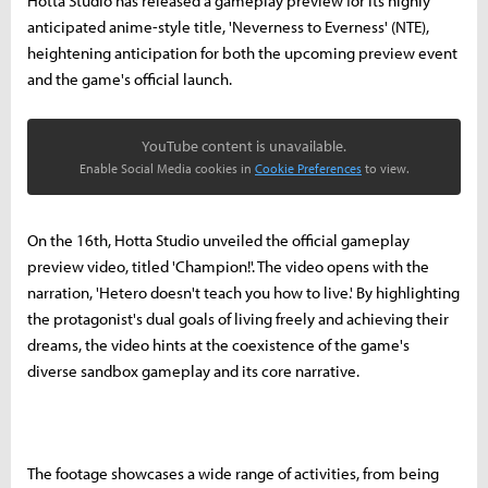
Hotta Studio has released a gameplay preview for its highly
anticipated anime-style title, 'Neverness to Everness' (NTE),
heightening anticipation for both the upcoming preview event
and the game's official launch.
YouTube content is unavailable.
Enable Social Media cookies in
Cookie Preferences
to view.
On the 16th, Hotta Studio unveiled the official gameplay
preview video, titled 'Champion!'. The video opens with the
narration, 'Hetero doesn't teach you how to live.' By highlighting
the protagonist's dual goals of living freely and achieving their
dreams, the video hints at the coexistence of the game's
diverse sandbox gameplay and its core narrative.
The footage showcases a wide range of activities, from being