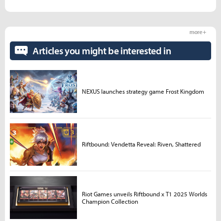
more +
Articles you might be interested in
NEXUS launches strategy game Frost Kingdom
Riftbound: Vendetta Reveal: Riven, Shattered
Riot Games unveils Riftbound x T1 2025 Worlds
Champion Collection