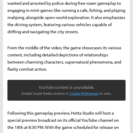
wanted and arrested by police during free-roam gameplay to
engaging in mini-games like running a cafe, fishing, and playing
mahjong, alongside open-world exploration. It also emphasizes
the driving system, featuring various vehicles capable of
drifting and navigating the city streets.
From the middle of the video, the game showcases its various
content, including detailed depictions of relationships
between charming characters, supernatural phenomena, and
flashy combat action.
YouTube content is unavailable.
Enable Social Media cookies in
Cookie Preferences
to view.
Following this gameplay preview, Hotta Studio will host a
special preview broadcast on its official YouTube channel on
the 18th at 8:30 PM. With the game scheduled for release on