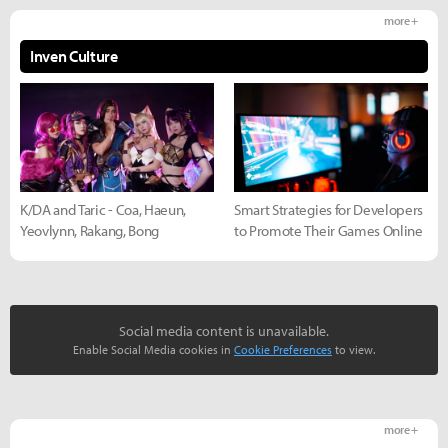
more +
Inven Culture
K/DA and Taric - Coa, Haeun,
Smart Strategies for Developers
Yeovlynn, Rakang, Bong
to Promote Their Games Online
Social media content is unavailable.
Enable Social Media cookies in
Cookie Preferences
to view.
more +