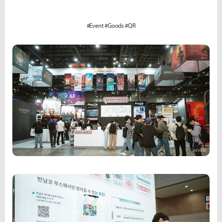
#Event #Goods #QR