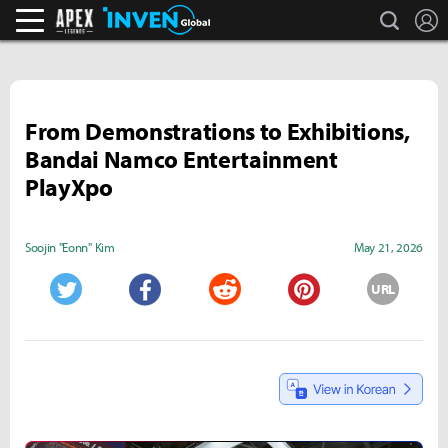
search
L
Apex Legends Inven
Inven Global
From Demonstrations to Exhibitions,
Bandai Namco Entertainment
PlayXpo
Soojin "Eonn" Kim
May 21, 2026
URL
Twitter
Facebook
Reddit
Pinterest