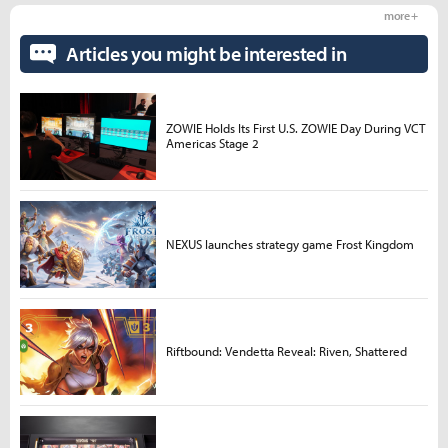
more +
Articles you might be interested in
ZOWIE Holds Its First U.S. ZOWIE Day During VCT
Americas Stage 2
NEXUS launches strategy game Frost Kingdom
Riftbound: Vendetta Reveal: Riven, Shattered