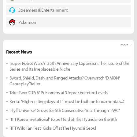
Streamers & Entertainment
Pokemon
more +
Recent News
'Super Robot Wars Y' 35th Anniversary Expansion: The Future of the
Series and Its Irreplaceable Niche
Sword, Shield, Dash, and Ranged Attacks? Overwatch 'D.MON'
Gameplay Trailer
Take-Two: 'GTA 6' Pre-orders at 'Unprecedented Levels'
Keria: "High-ceiling plays at T1 must be built on fundamentals..."
'Flyff Universe' Grows for 5th Consecutive Year Through 'FWC'
'TFT Korea Invitational' to be Held at The Hyundai on the 8th
'TFT Wild Fan Fest' Kicks Off at The Hyundai Seoul