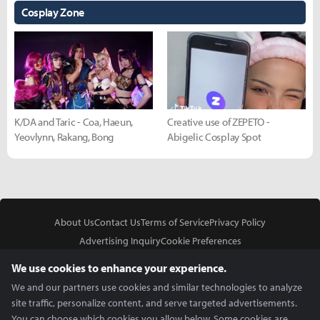
Cosplay Zone
K/DA and Taric - Coa, Haeun,
Creative use of ZEPETO -
Yeovlynn, Rakang, Bong
Abigelic Cosplay Spot
About Us
Contact Us
Terms of Service
Privacy Policy
Advertising Inquiry
Cookie Preferences
Do Not Sell or Share My Personal Information
We use cookies to enhance your experience.
We and our partners use cookies and similar technologies to analyze
site traffic, personalize content, and serve targeted advertisements.
You can choose which cookies you allow below. Some cookies are