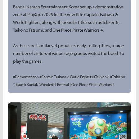
Bandai Namco Entertainment Korea set up a demonstration
zone at PlayXpo 2026 for the new title Captain Tsubasa 2:
World Fighters, along with popular titles such as Tekken 8,
Taiko no Tatsumi, and One Piece Pirate Warriors 4.
As these are familiar yet popular steady-selling titles, a large
number of visitors of various age groups visited the booth to
play the games.
#Demonstration #Captain Tsubasa 2 World Fighters #Tekken 8 #Taiko no
Tatsumi: Kuntak! Wonderful Festival #One Piece Pirate Warriors 4