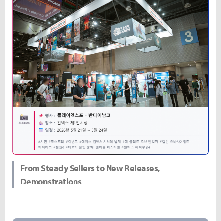
From Steady Sellers to New Releases,
Demonstrations