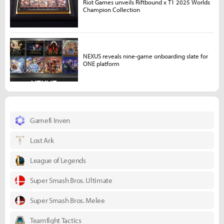
Riot Games unveils Riftbound x T1 2025 Worlds
Champion Collection
NEXUS reveals nine-game onboarding slate for
ONE platform
Gamefi Inven
Lost Ark
League of Legends
Super Smash Bros. Ultimate
Super Smash Bros. Melee
Teamfight Tactics