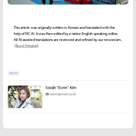
This article was originally written in Korean and translated with the
help of NC AI. It was then edited by a native English-speaking editor.
All AI-assisted translations are reviewed and refined by our newsroom.
[Read Original]
PHOTO
Soojin "Eonn" Kim
eonn@inven.co.kr