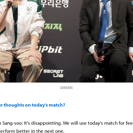
©INVEN
ur thoughts on today's match?
Sang-soo: It's disappointing. We will use today's match for f
rform better in the next one.