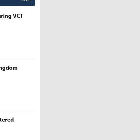
uring VCT
Kingdom
ttered