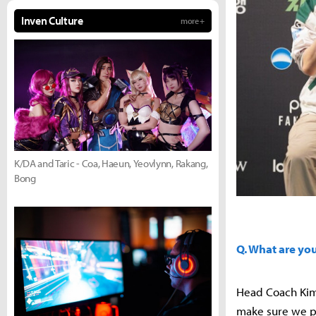
Inven Culture
more +
K/DA and Taric - Coa, Haeun, Yeovlynn, Rakang,
Bong
Q. What are yo
Head Coach Kim 
make sure we pe