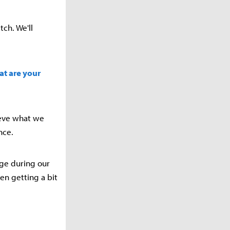
tch. We'll
at are your
lieve what we
nce.
age during our
en getting a bit