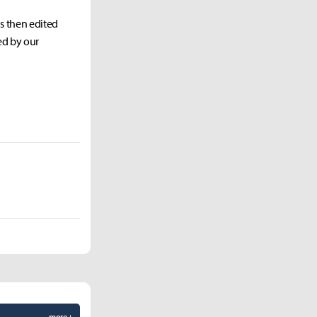
as then edited
ed by our
more +