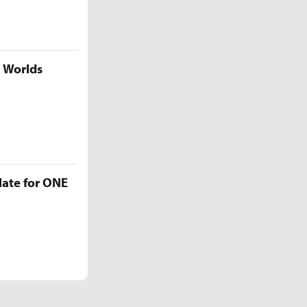
5 Worlds
late for ONE