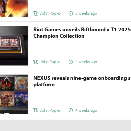
John Popko
3 weeks ago
Riot Games unveils Riftbound x T1 202
Champion Collection
John Popko
4 weeks ago
NEXUS reveals nine-game onboarding s
platform
John Popko
4 weeks ago