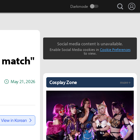
search
Lo
Social media content is unavailable.
Enable Social Media cookies in
Cookie Preferences
to view.
s match"
May 21, 2026
Cosplay Zone
more +