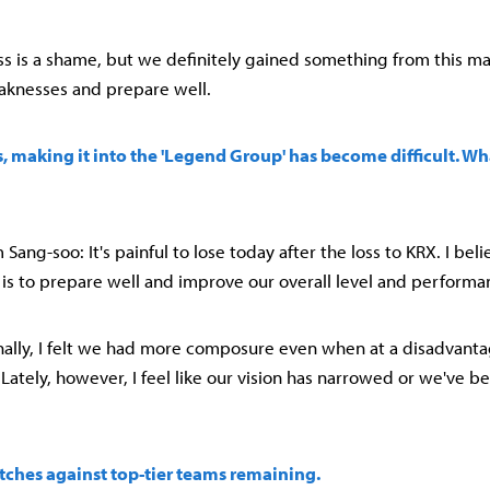
oss is a shame, but we definitely gained something from this ma
aknesses and prepare well.
ss, making it into the 'Legend Group' has become difficult. Wh
ang-soo: It's painful to lose today after the loss to KRX. I be
is to prepare well and improve our overall level and performa
onally, I felt we had more composure even when at a disadvant
Lately, however, I feel like our vision has narrowed or we've be
tches against top-tier teams remaining.