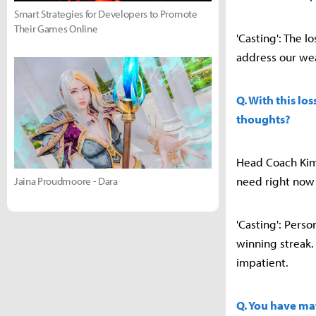
Smart Strategies for Developers to Promote
Their Games Online
'Casting': The l
address our we
Q. With this lo
thoughts?
Head Coach Kim S
need right now 
Jaina Proudmoore - Dara
'Casting': Pers
winning streak. 
impatient.
Q. You have ma