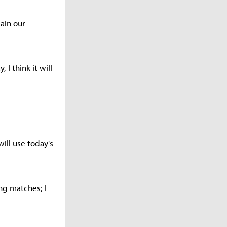
ain our
 I think it will
ill use today's
ng matches; I