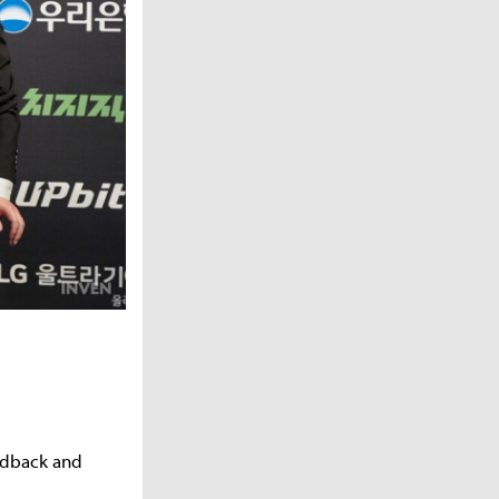
eedback and