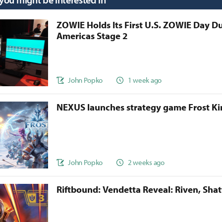
ZOWIE Holds Its First U.S. ZOWIE Day D
Americas Stage 2
John Popko
1 week ago
NEXUS launches strategy game Frost 
John Popko
2 weeks ago
Riftbound: Vendetta Reveal: Riven, Sha