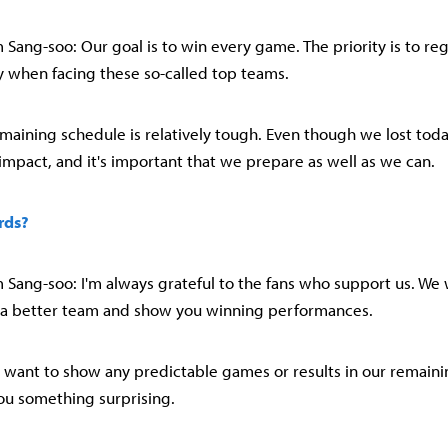
Sang-soo: Our goal is to win every game. The priority is to reg
ay when facing these so-called top teams.
emaining schedule is relatively tough. Even though we lost today,
 impact, and it's important that we prepare as well as we can.
rds?
Sang-soo: I'm always grateful to the fans who support us. We w
 a better team and show you winning performances.
n't want to show any predictable games or results in our remaini
ou something surprising.