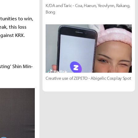
K/DA and Taric - Coa, Haeun, Yeovlynn, Rakang,
Bong
tunities to win,
k, this loss
against KRX.
ting' Shin Min-
Creative use of ZEPETO - Abigelic Cosplay Spot