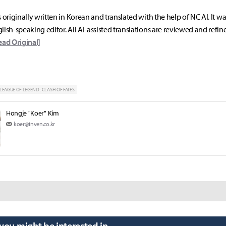
s originally written in Korean and translated with the help of NC AI. It w
lish-speaking editor. All AI-assisted translations are reviewed and refin
ead Original]
LEAGUE OF LEGEND : CLASH OF FATES
Hongje "Koer" Kim
koer@inven.co.kr
 you might be interested in