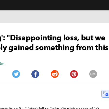
g': "Disappointing loss, but we
ely gained something from thi
Kim
URL
Twitter
Facebook
Reddit
Pinterest
rts Brion (HLE Brion) fell to Dplus KIA with a score of 1:2.