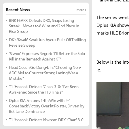
Recent News
more +
The series went
BNK FEARX Defeats DRX, Snaps Losing
Dplus KIA showe
Streak... Moves to 8 Wins and 2nd Place in
Rise Group
marks HLE Brion
DK's 'Kwak' Kwak Jun-hyouk Pulls Off Thrilling
Reverse Sweep
'Siwoo' Expresses Regret: "I'll Return the Solo
Kill in the Rematch Against KT"
Below is the in
Head Coach Go Dong-bin: "Choosing Non-
je.
ADC Mel to Counter Strong Laning Was a
Mistake"
T1 'Hoseok' Defeats 'Chan' 3-0: "I've Been
Awakened Since the FTB Finals"
Dplus KIA Secures 14th Win with 2-1
Comeback Victory Over kt Rolster, Driven by
Bot Lane Dominance
T1 'Hoseok' Defeats Kiwoom DRX 'Chan' 3-0