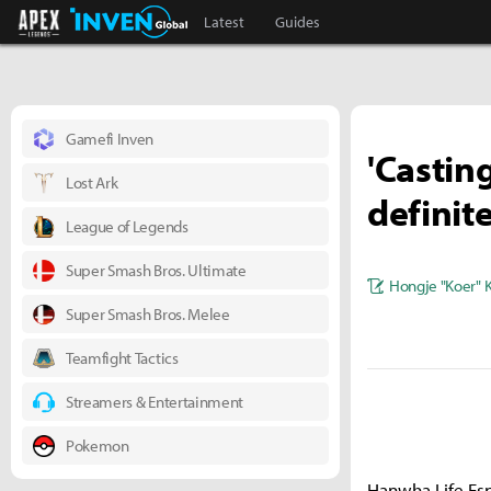
Apex Legends Inven
Inven Global
Latest
Guides
Gamefi Inven
'Castin
Lost Ark
definit
League of Legends
Super Smash Bros. Ultimate
Hongje "Koer" 
Super Smash Bros. Melee
Teamfight Tactics
Streamers & Entertainment
Pokemon
Hanwha Life Espo