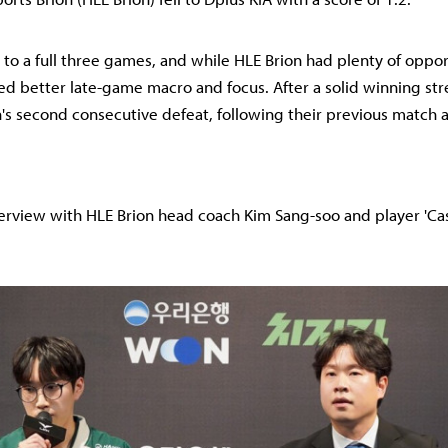
 to a full three games, and while HLE Brion had plenty of oppor
d better late-game macro and focus. After a solid winning strea
's second consecutive defeat, following their previous match 
terview with HLE Brion head coach Kim Sang-soo and player 'Cas