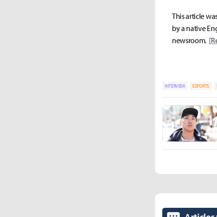
This article wa
by a native Eng
newsroom.
[R
INTERVIEW
ESPORTS
Articles