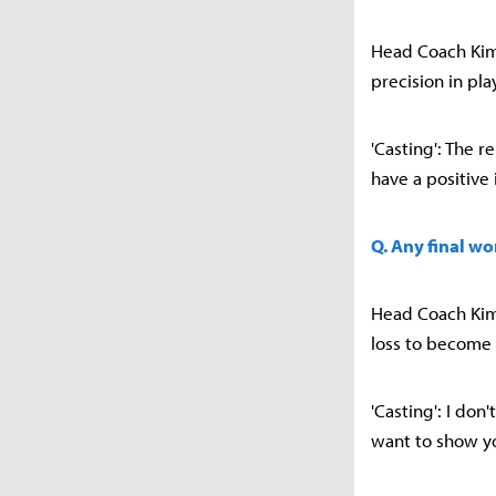
Head Coach Kim 
precision in pl
'Casting': The r
have a positive
Q. Any final wo
Head Coach Kim 
loss to become
'Casting': I do
want to show y