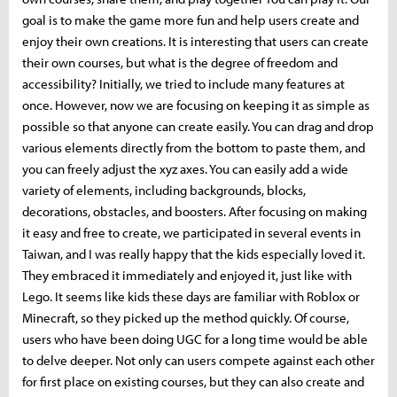
goal is to make the game more fun and help users create and
enjoy their own creations. It is interesting that users can create
their own courses, but what is the degree of freedom and
accessibility? Initially, we tried to include many features at
once. However, now we are focusing on keeping it as simple as
possible so that anyone can create easily. You can drag and drop
various elements directly from the bottom to paste them, and
you can freely adjust the xyz axes. You can easily add a wide
variety of elements, including backgrounds, blocks,
decorations, obstacles, and boosters. After focusing on making
it easy and free to create, we participated in several events in
Taiwan, and I was really happy that the kids especially loved it.
They embraced it immediately and enjoyed it, just like with
Lego. It seems like kids these days are familiar with Roblox or
Minecraft, so they picked up the method quickly. Of course,
users who have been doing UGC for a long time would be able
to delve deeper. Not only can users compete against each other
for first place on existing courses, but they can also create and