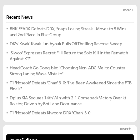
more +
Recent News
BNK FEARX Defeats DRX, Snaps Losing Streak... Moves to 8 Wins
and 2nd Place in Rise Group
DK's 'Kwak' Kwak Jun-hyouk Pulls Off Thrilling Reverse Sweep
'Siwoo' Expresses Regret: "I'll Return the Solo Kill in the Rematch
Against KT"
Head Coach Go Dong-bin: "Choosing Non-ADC Mel to Counter
Strong Laning Was a Mistake"
T1 'Hoseok' Defeats 'Chan' 3-0: "I've Been Awakened Since the FTB
Finals"
Dplus KIA Secures 14th Win with 2-1 Comeback Victory Over kt
Rolster, Driven by Bot Lane Dominance
T1 'Hoseok' Defeats Kiwoom DRX 'Chan' 3-0
more +
Inven Culture