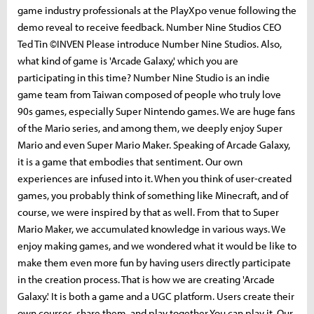
game industry professionals at the PlayXpo venue following the
demo reveal to receive feedback. Number Nine Studios CEO
Ted Tin ©INVEN Please introduce Number Nine Studios. Also,
what kind of game is 'Arcade Galaxy,' which you are
participating in this time? Number Nine Studio is an indie
game team from Taiwan composed of people who truly love
90s games, especially Super Nintendo games. We are huge fans
of the Mario series, and among them, we deeply enjoy Super
Mario and even Super Mario Maker. Speaking of Arcade Galaxy,
it is a game that embodies that sentiment. Our own
experiences are infused into it. When you think of user-created
games, you probably think of something like Minecraft, and of
course, we were inspired by that as well. From that to Super
Mario Maker, we accumulated knowledge in various ways. We
enjoy making games, and we wondered what it would be like to
make them even more fun by having users directly participate
in the creation process. That is how we are creating 'Arcade
Galaxy.' It is both a game and a UGC platform. Users create their
own courses, share them, and play together You can play it. Our