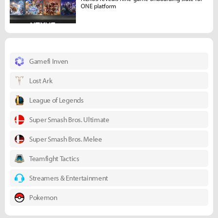
ONE platform
Gamefi Inven
Lost Ark
League of Legends
Super Smash Bros. Ultimate
Super Smash Bros. Melee
Teamfight Tactics
Streamers & Entertainment
Pokemon