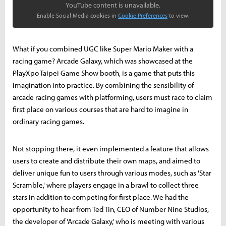
YouTube content is unavailable.
Enable Social Media cookies in
Cookie Preferences
to view.
What if you combined UGC like Super Mario Maker with a
racing game? Arcade Galaxy, which was showcased at the
PlayXpo Taipei Game Show booth, is a game that puts this
imagination into practice. By combining the sensibility of
arcade racing games with platforming, users must race to claim
first place on various courses that are hard to imagine in
ordinary racing games.
Not stopping there, it even implemented a feature that allows
users to create and distribute their own maps, and aimed to
deliver unique fun to users through various modes, such as 'Star
Scramble,' where players engage in a brawl to collect three
stars in addition to competing for first place. We had the
opportunity to hear from Ted Tin, CEO of Number Nine Studios,
the developer of 'Arcade Galaxy,' who is meeting with various