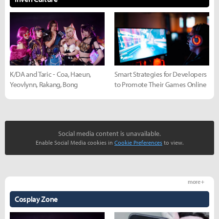
K/DA and Taric - Coa, Haeun,
Smart Strategies for Developers
Yeovlynn, Rakang, Bong
to Promote Their Games Online
Social media content is unavailable.
Enable Social Media cookies in
Cookie Preferences
to view.
more +
Cosplay Zone