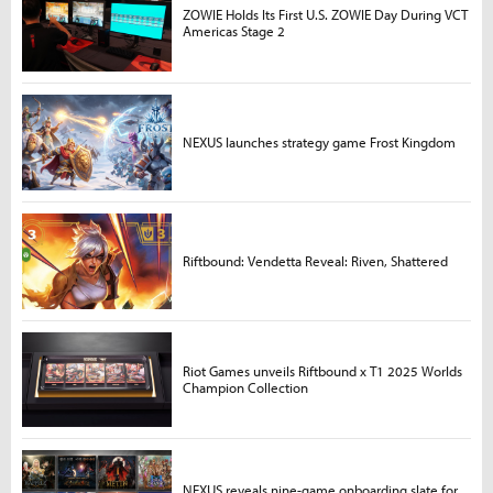
ZOWIE Holds Its First U.S. ZOWIE Day During VCT
Americas Stage 2
NEXUS launches strategy game Frost Kingdom
Riftbound: Vendetta Reveal: Riven, Shattered
Riot Games unveils Riftbound x T1 2025 Worlds
Champion Collection
NEXUS reveals nine-game onboarding slate for