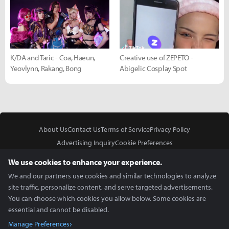
K/DA and Taric - Coa, Haeun,
Creative use of ZEPETO -
Yeovlynn, Rakang, Bong
Abigelic Cosplay Spot
About Us
Contact Us
Terms of Service
Privacy Policy
Advertising Inquiry
Cookie Preferences
Do Not Sell or Share My Personal Information
We use cookies to enhance your experience.
We and our partners use cookies and similar technologies to analyze
site traffic, personalize content, and serve targeted advertisements.
You can choose which cookies you allow below. Some cookies are
essential and cannot be disabled.
In Partnership With
Manage Preferences