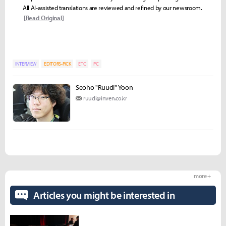
All AI-assisted translations are reviewed and refined by our newsroom.
[Read Original]
INTERVIEW
EDITORS-PICK
ETC
PC
Seoho "Ruudi" Yoon
ruudi@inven.co.kr
more +
Articles you might be interested in