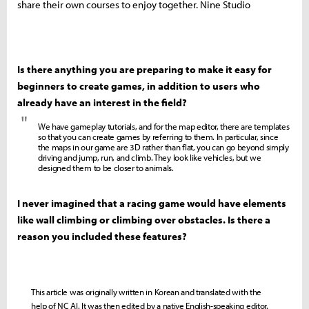
share their own courses to enjoy together. Nine Studio
Is there anything you are preparing to make it easy for
beginners to create games, in addition to users who
already have an interest in the field?
"
We have gameplay tutorials, and for the map editor, there are templates
so that you can create games by referring to them. In particular, since
the maps in our game are 3D rather than flat, you can go beyond simply
driving and jump, run, and climb. They look like vehicles, but we
designed them to be closer to animals.
I never imagined that a racing game would have elements
like wall climbing or climbing over obstacles. Is there a
reason you included these features?
This article was originally written in Korean and translated with the
help of NC AI. It was then edited by a native English-speaking editor.