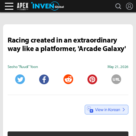
search
L
Apex Legends Inven
Inven Global
Racing created in an extraordinary
way like a platformer, 'Arcade Galaxy'
Seoho "Ruudi" Yoon
May 21, 2026
URL
Twitter
Facebook
Reddit
Pinterest