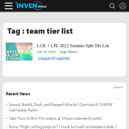
search
L
Inven Global
Tag : team tier list
LCK + LPL 2022 Summer Split Tier List
Jun 16, 2022
Sage Datuin
League of Legends
more +
Recent News
Sword, Shield, Dash, and Ranged Attacks? Overwatch 'D.MON'
Gameplay Trailer
Take-Two: 'GTA 6' Pre-orders at 'Unprecedented Levels'
Keria: "High-ceiling plays at T1 must be built on fundamentals..."