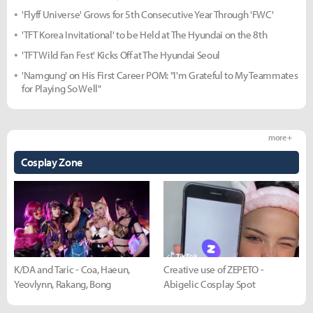
'Flyff Universe' Grows for 5th Consecutive Year Through 'FWC'
'TFT Korea Invitational' to be Held at The Hyundai on the 8th
'TFT Wild Fan Fest' Kicks Off at The Hyundai Seoul
'Namgung' on His First Career POM: "I'm Grateful to My Teammates
for Playing So Well"
more +
Cosplay Zone
K/DA and Taric - Coa, Haeun,
Creative use of ZEPETO -
Yeovlynn, Rakang, Bong
Abigelic Cosplay Spot