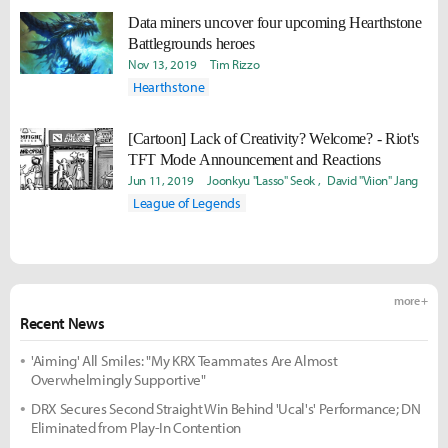
Data miners uncover four upcoming Hearthstone
Battlegrounds heroes
Nov 13, 2019
Tim Rizzo
Hearthstone
[Cartoon] Lack of Creativity? Welcome? - Riot's
TFT Mode Announcement and Reactions
Jun 11, 2019
Joonkyu "Lasso" Seok
David "Viion" Jang
League of Legends
more +
Recent News
'Aiming' All Smiles: "My KRX Teammates Are Almost
Overwhelmingly Supportive"
DRX Secures Second Straight Win Behind 'Ucal's' Performance; DN
Eliminated from Play-In Contention