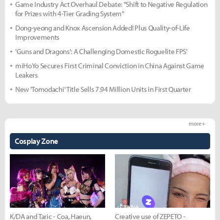
Game Industry Act Overhaul Debate: "Shift to Negative Regulation
for Prizes with 4-Tier Grading System"
Dong-yeong and Knox Ascension Added! Plus Quality-of-Life
Improvements
'Guns and Dragons': A Challenging Domestic Roguelite FPS'
miHoYo Secures First Criminal Conviction in China Against Game
Leakers
New 'Tomodachi' Title Sells 7.94 Million Units in First Quarter
more +
Cosplay Zone
K/DA and Taric - Coa, Haeun,
Creative use of ZEPETO -