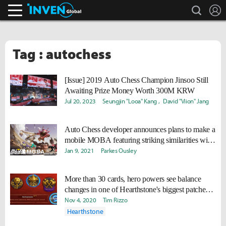
search
L
Inven Global
Tag : autochess
[Issue] 2019 Auto Chess Champion Jinsoo Still
Awaiting Prize Money Worth 300M KRW
Jul 20, 2023
Seungjin "Looa" Kang
David "Viion" Jang
Auto Chess developer announces plans to make a
mobile MOBA featuring striking similarities with
Dota 2
Jan 9, 2021
Parkes Ousley
More than 30 cards, hero powers see balance
changes in one of Hearthstone's biggest patches
ever
Nov 4, 2020
Tim Rizzo
Hearthstone