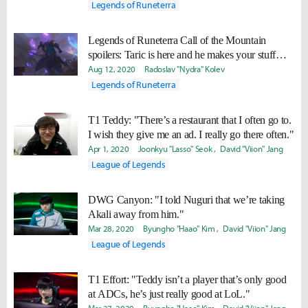
Legends of Runeterra
Legends of Runeterra Call of the Mountain
spoilers: Taric is here and he makes your stuff
invincible
Aug 12, 2020
Radoslav "Nydra" Kolev
Legends of Runeterra
T1 Teddy: "There’s a restaurant that I often go to.
I wish they give me an ad. I really go there often."
Apr 1, 2020
Joonkyu "Lasso" Seok
David "Viion" Jang
League of Legends
DWG Canyon: "I told Nuguri that we’re taking
Akali away from him."
Mar 28, 2020
Byungho "Haao" Kim
David "Viion" Jang
League of Legends
T1 Effort: "Teddy isn’t a player that’s only good
at ADCs, he’s just really good at LoL."