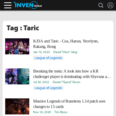
search
L
Inven Global
Tag : Taric
K/DA and Taric - Coa, Haeun, Yeovlynn,
Rakang, Bong
Jan 10, 2023
David "Viion" Jang
League of Legends
Breaking the meta: A look into how a KR
challenger player is dominating with Shyvana and
Taric in the top lane
Jul 26, 2022
Daniel "Quest" Kwon
League of Legends
Massive Legends of Runeterra 1.14 patch sees
changes to 13 cards
Nov 10, 2020
Tim Rizzo