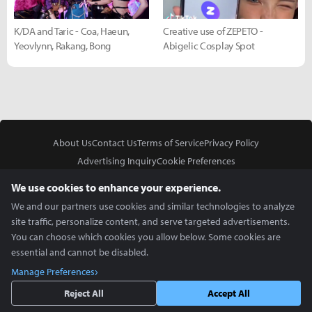
K/DA and Taric - Coa, Haeun,
Creative use of ZEPETO -
Yeovlynn, Rakang, Bong
Abigelic Cosplay Spot
About Us
Contact Us
Terms of Service
Privacy Policy
Advertising Inquiry
Cookie Preferences
Do Not Sell or Share My Personal Information
We use cookies to enhance your experience.
We and our partners use cookies and similar technologies to analyze
site traffic, personalize content, and serve targeted advertisements.
You can choose which cookies you allow below. Some cookies are
essential and cannot be disabled.
In Partnership With
Manage Preferences
Copyright © 2026 Inven Global English, LLC. All rights reserved.
Reject All
Accept All