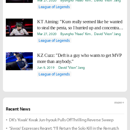
Mar 27, 2020
Byungho "Haao" Kim
David "Viion" Jang
League of Legends
KT Aiming: "Kuro really seemed like he wanted
to steal the penta, so I hurried up and concentrated
to take it."
Mar 27, 2020
Byungho "Haao" Kim
David "Viion" Jang
League of Legends
KZ Cuzz: "Deft is a guy who wants to get MVP
more than anybody."
Jun 9, 2019
David "Viion" Jang
League of Legends
more +
Recent News
DK's 'Kwak' Kwak Jun-hyouk Pulls Off Thrilling Reverse Sweep
'Siwoo' Expresses Regret: "I'll Return the Solo Kill in the Rematch