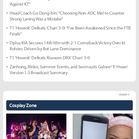
Against KT"
Head Coach Go Dong-bin: "Choosing Non-ADC Mel to Counter
Strong Laning Was a Mistake"
T1 'Hoseok' Defeats 'Chan' 3-0: "I've Been Awakened Since the FTB
Finals"
Dplus KIA Secures 14th Win with 2-1 Comeback Victory Over kt
Rolster, Driven by Bot Lane Dominance
T1 'Hoseok' Defeats Kiwoom DRX 'Chan' 3-0
Zanhong, Rinko, Summer Events, and Swimsuits Galore! 'E-Hwan'
Version 1.3 Broadcast Summary
more +
Cosplay Zone