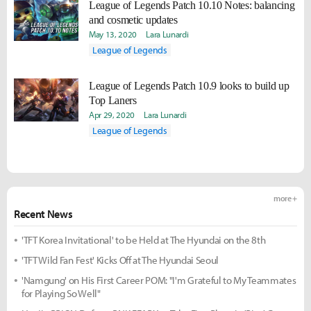
League of Legends Patch 10.10 Notes: balancing
and cosmetic updates
May 13, 2020
Lara Lunardi
League of Legends
League of Legends Patch 10.9 looks to build up
Top Laners
Apr 29, 2020
Lara Lunardi
League of Legends
more +
Recent News
'TFT Korea Invitational' to be Held at The Hyundai on the 8th
'TFT Wild Fan Fest' Kicks Off at The Hyundai Seoul
'Namgung' on His First Career POM: "I'm Grateful to My Teammates
for Playing So Well"