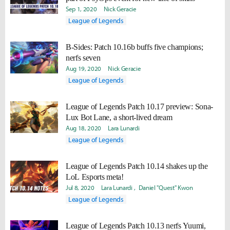
Sep 1, 2020
Nick Geracie
League of Legends
B-Sides: Patch 10.16b buffs five champions;
nerfs seven
Aug 19, 2020
Nick Geracie
League of Legends
League of Legends Patch 10.17 preview: Sona-
Lux Bot Lane, a short-lived dream
Aug 18, 2020
Lara Lunardi
League of Legends
League of Legends Patch 10.14 shakes up the
LoL Esports meta!
Jul 8, 2020
Lara Lunardi
Daniel "Quest" Kwon
League of Legends
League of Legends Patch 10.13 nerfs Yuumi,