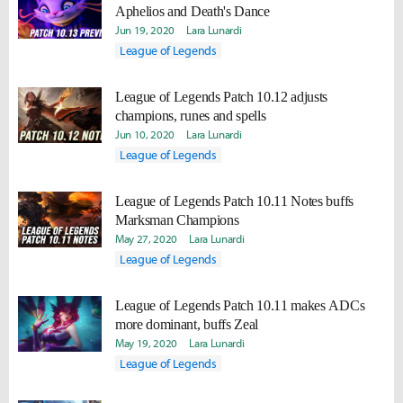
Aphelios and Death's Dance
Jun 19, 2020
Lara Lunardi
League of Legends
League of Legends Patch 10.12 adjusts
champions, runes and spells
Jun 10, 2020
Lara Lunardi
League of Legends
League of Legends Patch 10.11 Notes buffs
Marksman Champions
May 27, 2020
Lara Lunardi
League of Legends
League of Legends Patch 10.11 makes ADCs
more dominant, buffs Zeal
May 19, 2020
Lara Lunardi
League of Legends