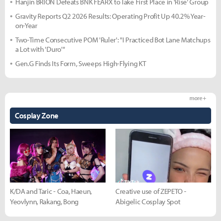
Hanjin BRION Defeats BNK FEARX to Take First Place in 'Rise' Group
Gravity Reports Q2 2026 Results: Operating Profit Up 40.2% Year-
on-Year
Two-Time Consecutive POM 'Ruler': "I Practiced Bot Lane Matchups
a Lot with 'Duro'"
Gen.G Finds Its Form, Sweeps High-Flying KT
more +
Cosplay Zone
K/DA and Taric - Coa, Haeun,
Creative use of ZEPETO -
Yeovlynn, Rakang, Bong
Abigelic Cosplay Spot