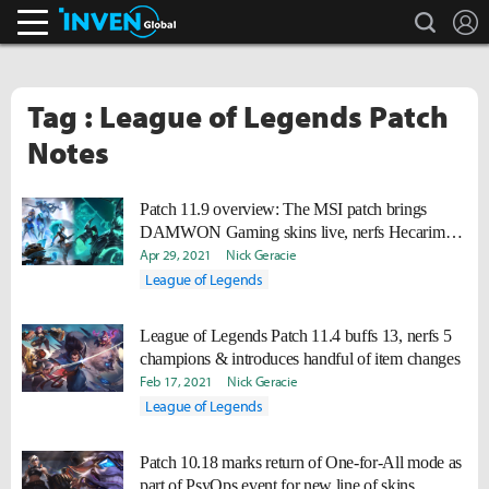
search
L
Inven Global
Tag : League of Legends Patch
Notes
Patch 11.9 overview: The MSI patch brings
DAMWON Gaming skins live, nerfs Hecarim
into oblivion
Apr 29, 2021
Nick Geracie
League of Legends
League of Legends Patch 11.4 buffs 13, nerfs 5
champions & introduces handful of item changes
Feb 17, 2021
Nick Geracie
League of Legends
Patch 10.18 marks return of One-for-All mode as
part of PsyOps event for new line of skins