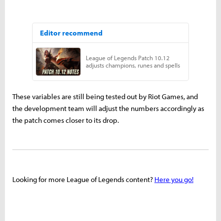
These variables are still being tested out by Riot Games, and
the development team will adjust the numbers accordingly as
the patch comes closer to its drop.
Looking for more League of Legends content?
Here you go!