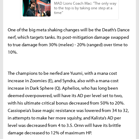
One of the big meta shaking changes will be the Death’s Dance
nerf, which targets tanks. Its post-mitigation damage swapped
to true damage from 30% (melee) - 20% (ranged) over time to
10%.
The champions to be nerfed are Yuumi, with a mana cost
increase in Zoomies (E), and Syndra, also with a mana cost
increase in Dark Sphere (Q). Aphelios, who has long been
deemed overpowered, will have its AD per level set to two,
with his ultimate critical bonus decreased from 50% to 20%.
Cassiopeia’s base magic resistance was lowered from 34 to 32,
in attempts to make her more squishy, and Kalista’s AD per
level was decreased from 4 to 3.5. Ornn will have its brittle
damage decreased to 12% of maximum HP.