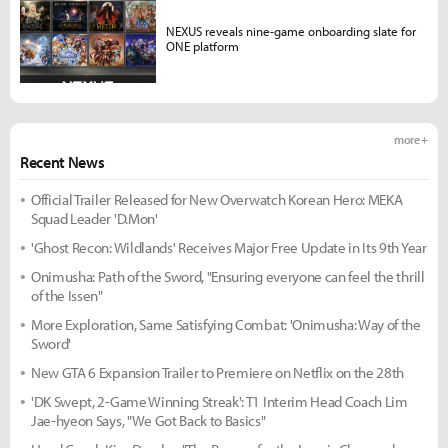
NEXUS reveals nine-game onboarding slate for
ONE platform
more +
Recent News
Official Trailer Released for New Overwatch Korean Hero: MEKA
Squad Leader 'D.Mon'
'Ghost Recon: Wildlands' Receives Major Free Update in Its 9th Year
Onimusha: Path of the Sword, "Ensuring everyone can feel the thrill
of the Issen"
More Exploration, Same Satisfying Combat: 'Onimusha: Way of the
Sword'
New GTA 6 Expansion Trailer to Premiere on Netflix on the 28th
'DK Swept, 2-Game Winning Streak': T1 Interim Head Coach Lim
Jae-hyeon Says, "We Got Back to Basics"