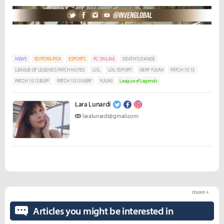
NEWS
EDITORS-PICK
ESPORTS
PC ONLINE
DEATH'S DANGE
LEAGUE OF LEGENDS PATCH NOTES
LOL
LOL ESPORT
NERF YUUMI
PATCH 10.13
PATCH 10.13 BUFF
PATCH 10.13 NERF
YUUMI
League of Legends
Lara Lunardi
laralunardi@gmail.com
more +
Articles you might be interested in