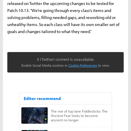
released on Twitter the upcoming changes to be tested for
Patch 10.13. “We’re going through every class’s items and
solving problems, filling needed gaps, and reworking old or
unhealthy items. So each class will have its own smaller set of
goals and changes tailored to what they need.”
X (Twitter) content is unavailable.
Enable Social Media cookies in
Cookie Preferences
to view.