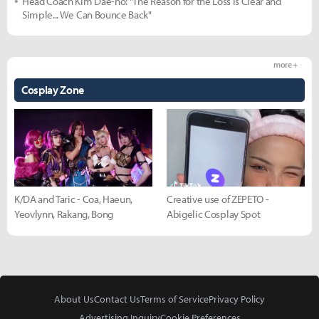
Head Coach Kim Dae-ho: "The Reason for the Loss is Clear and
Simple... We Can Bounce Back"
more +
Cosplay Zone
K/DA and Taric - Coa, Haeun,
Creative use of ZEPETO -
Yeovlynn, Rakang, Bong
Abigelic Cosplay Spot
About Us
Contact Us
Terms of Service
Privacy Policy
Advertising Inquiry
Cookie Preferences