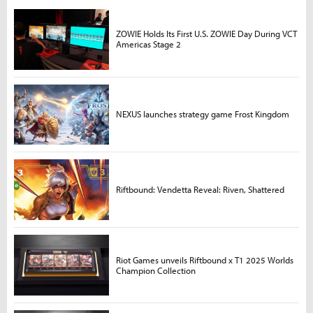
ZOWIE Holds Its First U.S. ZOWIE Day During VCT
Americas Stage 2
NEXUS launches strategy game Frost Kingdom
Riftbound: Vendetta Reveal: Riven, Shattered
Riot Games unveils Riftbound x T1 2025 Worlds
Champion Collection