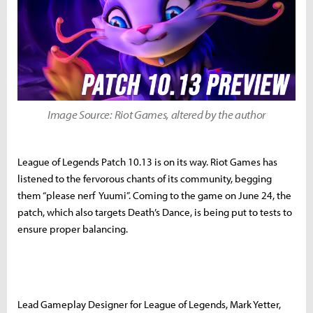
Image Source: Riot Games, altered by the author
League of Legends Patch 10.13 is on its way. Riot Games has
listened to the fervorous chants of its community, begging
them “please nerf Yuumi”. Coming to the game on June 24, the
patch, which also targets Death’s Dance, is being put to tests to
ensure proper balancing.
Lead Gameplay Designer for League of Legends, Mark Yetter,