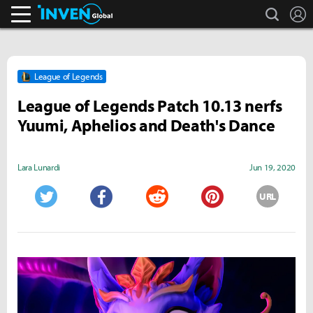
search
L
Inven Global
League of Legends
League of Legends Patch 10.13 nerfs
Yuumi, Aphelios and Death's Dance
Lara Lunardi
Jun 19, 2020
URL
Twitter
Facebook
Reddit
Pinterest