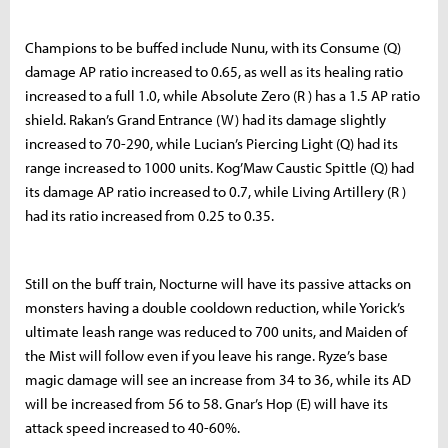
Champions to be buffed include Nunu, with its Consume (Q)
damage AP ratio increased to 0.65, as well as its healing ratio
increased to a full 1.0, while Absolute Zero (R ) has a 1.5 AP ratio
shield. Rakan’s Grand Entrance (W) had its damage slightly
increased to 70-290, while Lucian’s Piercing Light (Q) had its
range increased to 1000 units. Kog’Maw Caustic Spittle (Q) had
its damage AP ratio increased to 0.7, while Living Artillery (R )
had its ratio increased from 0.25 to 0.35.
Still on the buff train, Nocturne will have its passive attacks on
monsters having a double cooldown reduction, while Yorick’s
ultimate leash range was reduced to 700 units, and Maiden of
the Mist will follow even if you leave his range. Ryze’s base
magic damage will see an increase from 34 to 36, while its AD
will be increased from 56 to 58. Gnar’s Hop (E) will have its
attack speed increased to 40-60%.