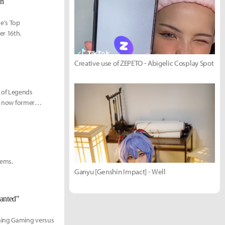
on
ue's Top
er 16th.
Creative use of ZEPETO - Abigelic Cosplay Spot
 of Legends
ir now former
tems.
Ganyu [Genshin Impact] - Well
ranted"