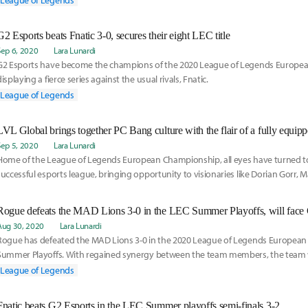
League of Legends
league has been like.
G2 Esports beats Fnatic 3-0, secures their eight LEC title
Sep 6, 2020
Lara Lunardi
G2 Esports have become the champions of the 2020 League of Legends Europe
displaying a fierce series against the usual rivals, Fnatic.
League of Legends
LVL Global brings together PC Bang culture with the flair of a fully equipp
Sep 5, 2020
Lara Lunardi
Home of the League of Legends European Championship, all eyes have turned t
successful esports league, bringing opportunity to visionaries like Dorian Gorr, 
Veritas Entertainment.
Rogue defeats the MAD Lions 3-0 in the LEC Summer Playoffs, will face 
Aug 30, 2020
Lara Lunardi
Rogue has defeated the MAD Lions 3-0 in the 2020 League of Legends Europea
Summer Playoffs. With regained synergy between the team members, the team w
Semifinals.
League of Legends
Fnatic beats G2 Esports in the LEC Summer playoffs semi-finals 3-2