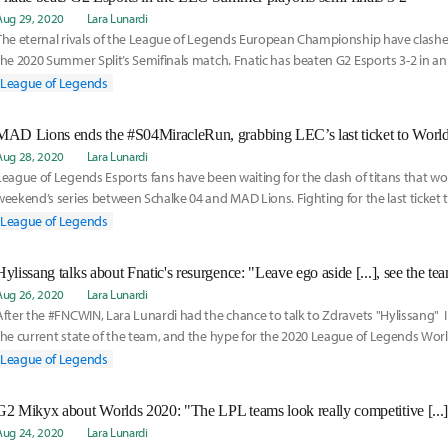
Aug 29, 2020
Lara Lunardi
The eternal rivals of the League of Legends European Championship have clashed
the 2020 Summer Split’s Semifinals match. Fnatic has beaten G2 Esports 3-2 in an e
ive series.
League of Legends
MAD Lions ends the #S04MiracleRun, grabbing LEC’s last ticket to Worl
Aug 28, 2020
Lara Lunardi
League of Legends Esports fans have been waiting for the clash of titans that wo
weekend’s series between Schalke 04 and MAD Lions. Fighting for the last ticket 
MAD has defeated Schalke 3-1, ending the so called “Miracle Run”.
League of Legends
Aug 26, 2020
Lara Lunardi
After the #FNCWIN, Lara Lunardi had the chance to talk to Zdravets "Hylissang" 
the current state of the team, and the hype for the 2020 League of Legends Wo
League of Legends
Aug 24, 2020
Lara Lunardi