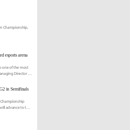
an Championship,
ed esports arena
o one of the most
Managing Director of
G2 in Semifinals
n Championship
ill advance to the