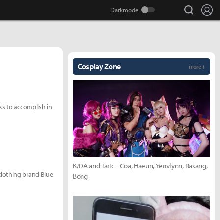
search
Lo
Cosplay Zone
more +
ks to accomplish in
K/DA and Taric - Coa, Haeun, Yeovlynn, Rakang,
clothing brand Blue
Bong