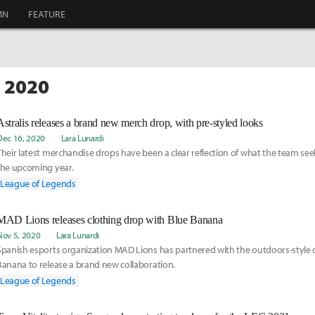
MN
FEATURE
C 2020
Astralis releases a brand new merch drop, with pre-styled looks
Dec 16, 2020
Lara Lunardi
Their latest merchandise drops have been a clear reflection of what the team see
the upcoming year.
League of Legends
MAD Lions releases clothing drop with Blue Banana
Nov 5, 2020
Lara Lunardi
Spanish esports organization MAD Lions has partnered with the outdoors-style 
Banana to release a brand new collaboration.
League of Legends