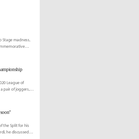
up Stage madness,
 commemorative
Championship
2020 League of
 pair of joggers, a
o soon"
the Split for his
rdi, he discussed
to a first-tier