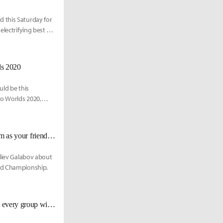
 this Saturday for
lectrifying best of
ds 2020
uld be this
to Worlds 2020,
Hylissang talks about Fnatic's resurgence: "Leave ego aside [...], see the team as your friends, rather than just players"
Iliev Galabov about
rld Championship.
G2 Mikyx about Worlds 2020: "The LPL teams look really competitive [...] every group will be hard."