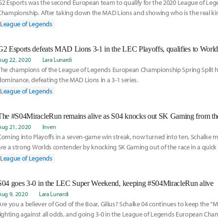
G2 Esports was the second European team to qualify for the 2020 League of Le
Championship. After taking down the MAD Lions and showing who is the real kin
got to chat with G2's Support player Mihael "Mikyx" Mehle about this split, qualif
League of Legends
of course, anime.
G2 Esports defeats MAD Lions 3-1 in the LEC Playoffs, qualifies to Worl
Aug 22, 2020
Lara Lunardi
The champions of the League of Legends European Championship Spring Split ha
dominance, defeating the MAD Lions in a 3-1 series.
League of Legends
The #S04MiracleRun remains alive as S04 knocks out SK Gaming from th
Aug 21, 2020
Inven
Coming into Playoffs in a seven-game win streak, now turned into ten, Schalke m
are a strong Worlds contender by knocking SK Gaming out of the race in a quick a
League of Legends
S04 goes 3-0 in the LEC Super Weekend, keeping #S04MiracleRun alive
Aug 9, 2020
Lara Lunardi
Are you a believer of God of the Boar, Gilius? Schalke 04 continues to keep the “Mi
fighting against all odds, and going 3-0 in the League of Legends European Ch