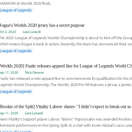
DAMWON at Worlds 2020 finals.
League of Legends
Rogue's Worlds 2020 jersey has a secret purpose
Oct 2, 2020
Lara Lunardi
The 2020 League of Legends Worlds Championship is about to kick off the Gro
which means Rogue is back in action. Recently, the team has announced their
jersey, as well as their signature tracksuit.
League of Legends
[Worlds 2020] Fnatic releases apparel line for League of Legends World 
Sep 17, 2020
Nick Geracie
Fnatic has released a new apparel line to commemorate its qualification for the 
Legends World Championship. The Worlds 2020 Pro Kit features a jersey, a jacket, a
facemask, and a plethora of accessories.
League of Legends
[Rookie of the Split] Vitality Labrov shares: "I didn’t expect to break out s
Sep 11, 2020
Lara Lunardi
Team Vitality’s Support player Labros "labrov" Papoutsakis was awarded Rookie of 
dominant performance in the Spring Split. In a chat with Inven Global’s Lara Luna
joining the team, the beginning of his career, and what the change of environment 