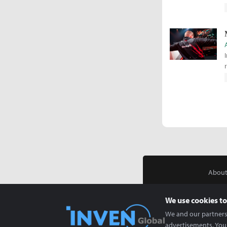
About
We use cookies to
We and our partners 
advertisements. You