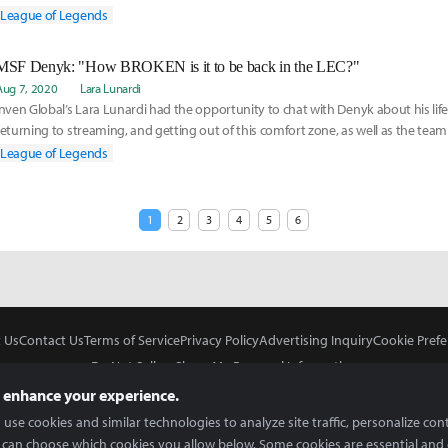
League of Legends
MSF Denyk: "How BROKEN is it to be back in the LEC?"
Aug 7, 2020
Lara Lunardi
Inven Global’s Lara Lunardi had the opportunity to chat with Denyk about his lif
returning to streaming, and getting out of this comfort zone, as well as the t
that he is back.
League of Legends
1
2
3
4
5
6
 Us
Contact Us
Terms of Service
Privacy Policy
Advertising Inquiry
Cookie Prefe
Do Not Sell or Share My Personal Information
 enhance your experience.
use cookies and similar technologies to analyze site traffic, personalize con
 can choose which cookies you allow below. Some cookies are essential and 