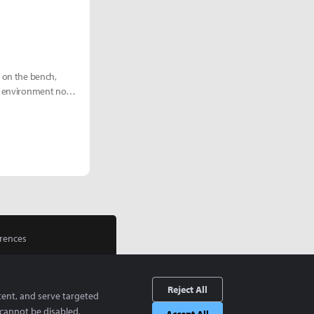
e on the bench,
eam environment now
rences
Reject All
tent, and serve targeted
cannot be disabled.