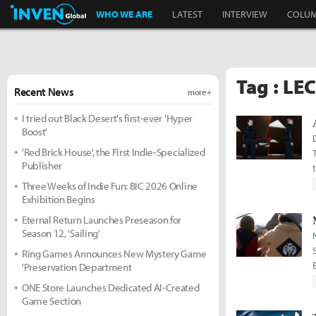
Inven Global
WHO WE ARE
LATEST
INTERVIEW
COLU
Tag : LE
Recent News
more +
I tried out Black Desert's first-ever 'Hyper
Boost'
'Red Brick House', the First Indie-Specialized
Publisher
Three Weeks of Indie Fun: BIC 2026 Online
Exhibition Begins
Eternal Return Launches Preseason for
Season 12, 'Sailing'
Ring Games Announces New Mystery Game
'Preservation Department
ONE Store Launches Dedicated AI-Created
Game Section