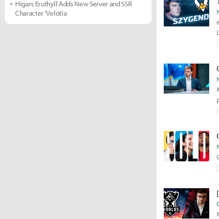
Higan: Eruthyll Adds New Server and SSR
Character 'Velotia
M