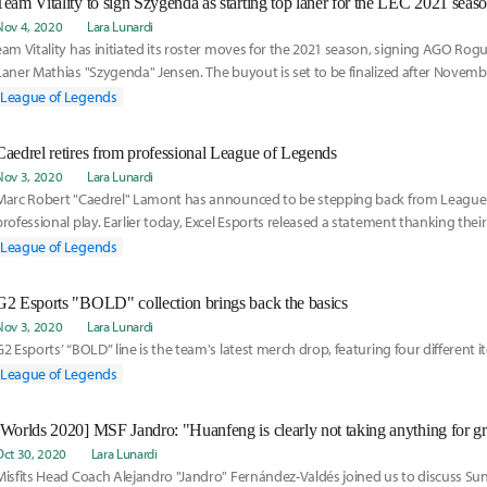
Team Vitality to sign Szygenda as starting top laner for the LEC 2021 seas
Nov 4, 2020
Lara Lunardi
eam Vitality has initiated its roster moves for the 2021 season, signing AGO Rog
Laner Mathias "Szygenda" Jensen. The buyout is set to be finalized after Novemb
League of Legends
Caedrel retires from professional League of Legends
Nov 3, 2020
Lara Lunardi
Marc Robert "Caedrel" Lamont has announced to be stepping back from League
professional play. Earlier today, Excel Esports released a statement thanking the
Jungler for the two years in the organization.
League of Legends
G2 Esports "BOLD" collection brings back the basics
Nov 3, 2020
Lara Lunardi
G2 Esports’ “BOLD” line is the team's latest merch drop, featuring four different i
League of Legends
[Worlds 2020] MSF Jandro: "Huanfeng is clearly not taking anything for g
Oct 30, 2020
Lara Lunardi
isfits Head Coach Alejandro "Jandro" Fernández-Valdés joined us to discuss Suning Gaming versus