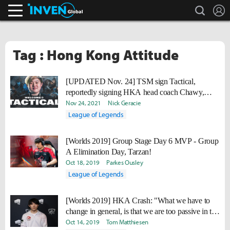
search
L
Inven Global
Tag : Hong Kong Attitude
[UPDATED Nov. 24] TSM sign Tactical,
reportedly signing HKA head coach Chawy,
finish Academy roster
Nov 24, 2021
Nick Geracie
League of Legends
[Worlds 2019] Group Stage Day 6 MVP - Group
A Elimination Day, Tarzan!
Oct 18, 2019
Parkes Ousley
League of Legends
[Worlds 2019] HKA Crash: "What we have to
change in general, is that we are too passive in the
early game. We have to be more proactive."
Oct 14, 2019
Tom Matthiesen