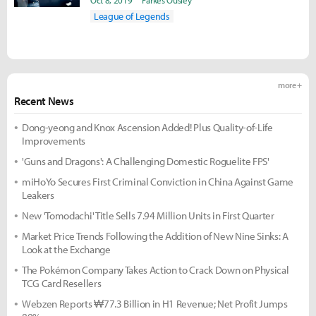
Gaming
Oct 8, 2019
Parkes Ousley
League of Legends
more +
Recent News
Dong-yeong and Knox Ascension Added! Plus Quality-of-Life
Improvements
'Guns and Dragons': A Challenging Domestic Roguelite FPS'
miHoYo Secures First Criminal Conviction in China Against Game
Leakers
New 'Tomodachi' Title Sells 7.94 Million Units in First Quarter
Market Price Trends Following the Addition of New Nine Sinks: A
Look at the Exchange
The Pokémon Company Takes Action to Crack Down on Physical
TCG Card Resellers
Webzen Reports ₩77.3 Billion in H1 Revenue; Net Profit Jumps