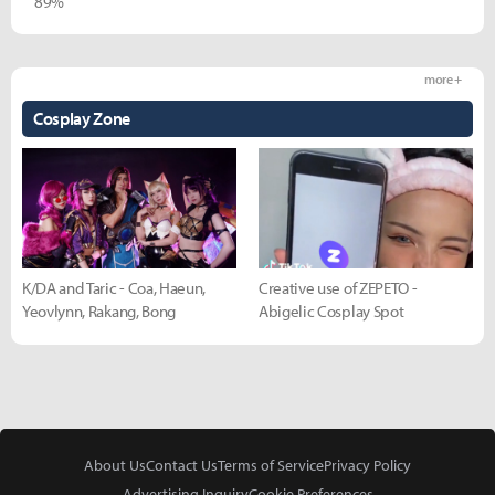
89%
more +
Cosplay Zone
K/DA and Taric - Coa, Haeun,
Creative use of ZEPETO -
Yeovlynn, Rakang, Bong
Abigelic Cosplay Spot
About Us
Contact Us
Terms of Service
Privacy Policy
Advertising Inquiry
Cookie Preferences