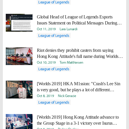
League of Legends
Global Head of League of Legends Esports
Issues Statement on Political Messages During
Broadcast
Oct 11, 2019
Lara Lunardi
League of Legends
Riot denies they prohibit casters from saying
Hong Kong Attitude's full name during Worlds
2019 broadcast
Oct 10, 2019
Tom Matthiesen
League of Legends
[Worlds 2019] HKA M1ssion: "Crash's Lee Sin
is very good, but he plays a lot of different
champions."
Oct 8, 2019
Nick Geracie
League of Legends
[Worlds 2019] Hong Kong Attitude advance to
the Group Stage in a 3-1 victory over Isurus