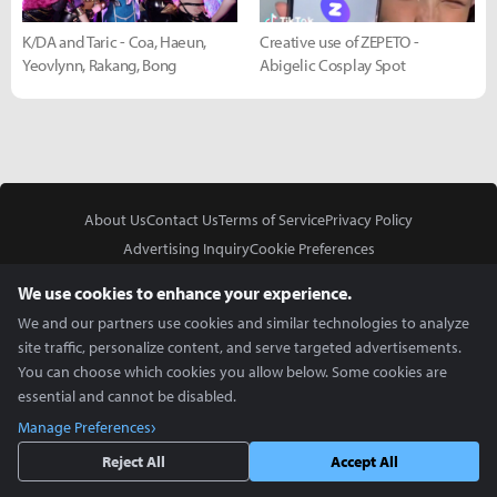
K/DA and Taric - Coa, Haeun,
Creative use of ZEPETO -
Yeovlynn, Rakang, Bong
Abigelic Cosplay Spot
About Us
Contact Us
Terms of Service
Privacy Policy
Advertising Inquiry
Cookie Preferences
Do Not Sell or Share My Personal Information
We use cookies to enhance your experience.
We and our partners use cookies and similar technologies to analyze
site traffic, personalize content, and serve targeted advertisements.
You can choose which cookies you allow below. Some cookies are
essential and cannot be disabled.
In Partnership With
Manage Preferences
Copyright © 2026 Inven Global English, LLC. All rights reserved.
Reject All
Accept All