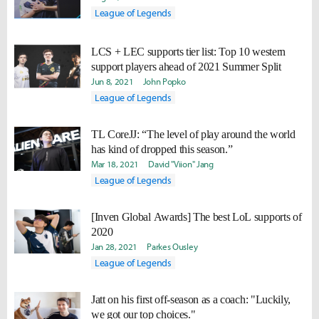
League of Legends
LCS + LEC supports tier list: Top 10 western
support players ahead of 2021 Summer Split
Jun 8, 2021
John Popko
League of Legends
TL CoreJJ: “The level of play around the world
has kind of dropped this season.”
Mar 18, 2021
David "Viion" Jang
League of Legends
[Inven Global Awards] The best LoL supports of
2020
Jan 28, 2021
Parkes Ousley
League of Legends
Jatt on his first off-season as a coach: "Luckily,
we got our top choices."