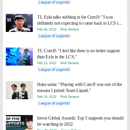
League of Legends
TL Eyla talks subbing in for CoreJJ: "I was
definitely not expecting to come back to LCS this
soon."
Feb 28, 2022
Nick Geracie
League of Legends
TL CoreJJ: "I feel like there is no better support
than Eyla in the LCS."
Feb 22, 2022
Nick Geracie
League of Legends
Hans sama: "Playing with CoreJJ was one of the
reasons I joined Team Liquid."
Feb 10, 2022
Nick Geracie
League of Legends
Inven Global Awards: Top 5 supports you should
be watching in 2022