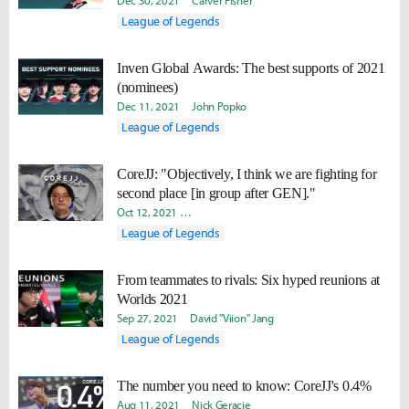
Dec 30, 2021
Carver Fisher
League of Legends
Inven Global Awards: The best supports of 2021
(nominees)
Dec 11, 2021
John Popko
League of Legends
CoreJJ: "Objectively, I think we are fighting for
second place [in group after GEN]."
Oct 12, 2021
Daniel "Quest" Kwon
Yoonjae "Capilano" Lee
League of Legends
From teammates to rivals: Six hyped reunions at
Worlds 2021
Sep 27, 2021
David "Viion" Jang
League of Legends
The number you need to know: CoreJJ's 0.4%
Aug 11, 2021
Nick Geracie