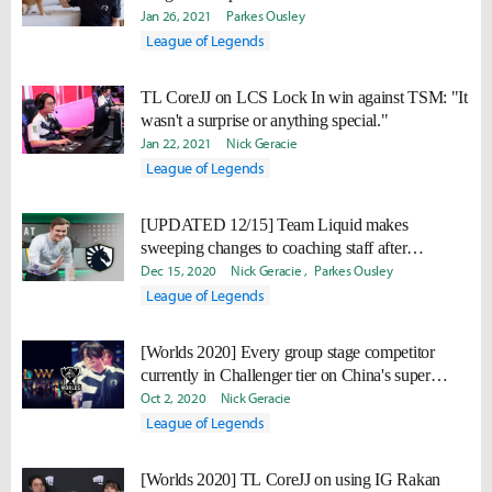
Jan 26, 2021
Parkes Ousley
League of Legends
TL CoreJJ on LCS Lock In win against TSM: "It
wasn't a surprise or anything special."
Jan 22, 2021
Nick Geracie
League of Legends
[UPDATED 12/15] Team Liquid makes
sweeping changes to coaching staff after
completing LCS roster
Dec 15, 2020
Nick Geracie
Parkes Ousley
League of Legends
[Worlds 2020] Every group stage competitor
currently in Challenger tier on China's super
server
Oct 2, 2020
Nick Geracie
League of Legends
[Worlds 2020] TL CoreJJ on using IG Rakan