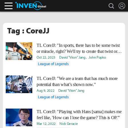
search
L
Inven Global
Tag : CoreJJ
TL CoreJJ: "In sports, there has to be some twist
or miracle, right? We'll try to create that twist or
miracle."
Oct 22, 2023
David "Viion" Jang
John Popko
League of Legends
TL CoreJJ: "We are a team that has much more
potential than what’s shown now."
Aug 9, 2022
David "Viion" Jang
League of Legends
TL CoreJJ: "Playing with Hans [sama] makes me
feel like, 'How can I lose the game? This is OP.'"
Mar 12, 2022
Nick Geracie