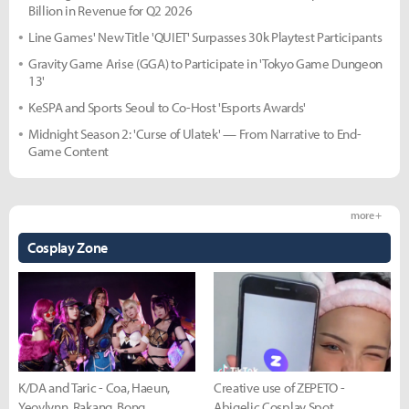
Billion in Revenue for Q2 2026
Line Games' New Title 'QUIET' Surpasses 30k Playtest Participants
Gravity Game Arise (GGA) to Participate in 'Tokyo Game Dungeon
13'
KeSPA and Sports Seoul to Co-Host 'Esports Awards'
Midnight Season 2: 'Curse of Ulatek' — From Narrative to End-
Game Content
more +
Cosplay Zone
K/DA and Taric - Coa, Haeun,
Creative use of ZEPETO -
Yeovlynn, Rakang, Bong
Abigelic Cosplay Spot