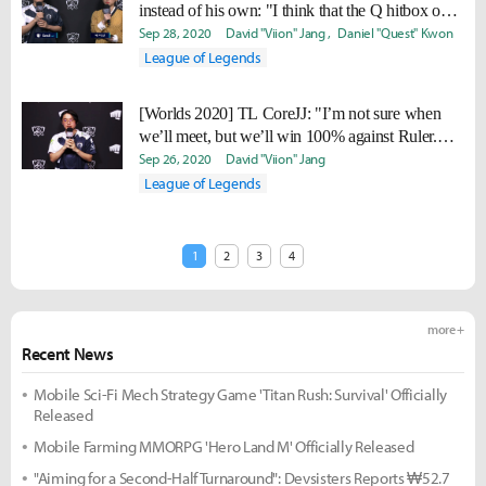
instead of his own: "I think that the Q hitbox on
IG Rakan feels a bit sharper."
Sep 28, 2020
David "Viion" Jang
Daniel "Quest" Kwon
League of Legends
[Worlds 2020] TL CoreJJ: "I’m not sure when
we’ll meet, but we’ll win 100% against Ruler.
GEN has to pray not to meet us."
Sep 26, 2020
David "Viion" Jang
League of Legends
1
2
3
4
more +
Recent News
Mobile Sci-Fi Mech Strategy Game 'Titan Rush: Survival' Officially
Released
Mobile Farming MMORPG 'Hero Land M' Officially Released
"Aiming for a Second-Half Turnaround": Devsisters Reports ₩52.7