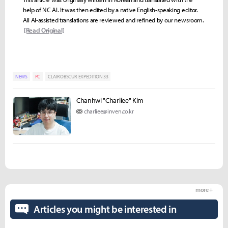
help of NC AI. It was then edited by a native English-speaking editor.
All AI-assisted translations are reviewed and refined by our newsroom.
[Read Original]
NEWS
PC
CLAIR OBSCUR: EXPEDITION 33
Chanhwi "Charliee" Kim
charliee@inven.co.kr
more +
Articles you might be interested in