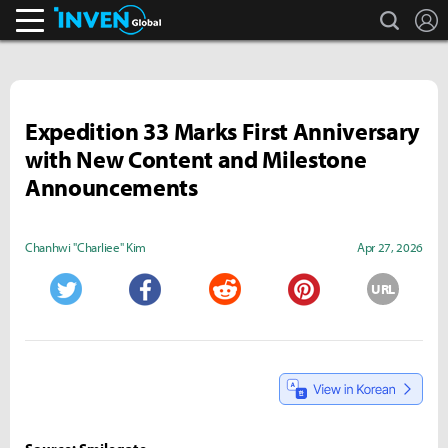
search
L
Inven Global
Expedition 33 Marks First Anniversary
with New Content and Milestone
Announcements
Chanhwi "Charliee" Kim
Apr 27, 2026
URL
Twitter
Facebook
Reddit
Pinterest