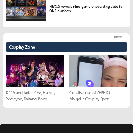
NEXUS reveals nine-game onboarding slate for
ONE platform
more +
Cosplay Zone
K/DA and Taric - Coa, Haeun,
Creative use of ZEPETO -
Yeovlynn, Rakang, Bong
Abigelic Cosplay Spot