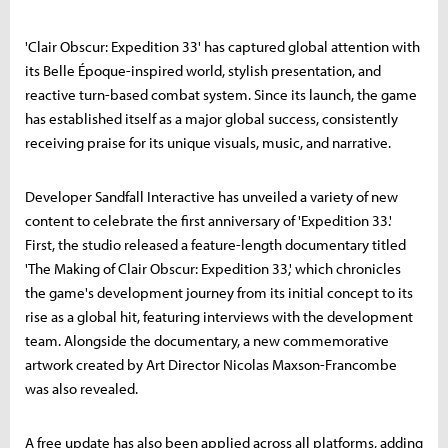
'Clair Obscur: Expedition 33' has captured global attention with
its Belle Époque-inspired world, stylish presentation, and
reactive turn-based combat system. Since its launch, the game
has established itself as a major global success, consistently
receiving praise for its unique visuals, music, and narrative.
Developer Sandfall Interactive has unveiled a variety of new
content to celebrate the first anniversary of 'Expedition 33.'
First, the studio released a feature-length documentary titled
'The Making of Clair Obscur: Expedition 33,' which chronicles
the game's development journey from its initial concept to its
rise as a global hit, featuring interviews with the development
team. Alongside the documentary, a new commemorative
artwork created by Art Director Nicolas Maxson-Francombe
was also revealed.
A free update has also been applied across all platforms, adding