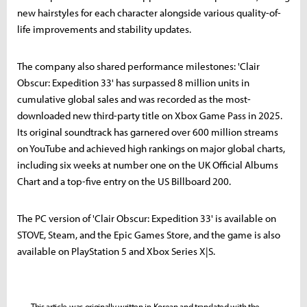
new hairstyles for each character alongside various quality-of-
life improvements and stability updates.
The company also shared performance milestones: 'Clair
Obscur: Expedition 33' has surpassed 8 million units in
cumulative global sales and was recorded as the most-
downloaded new third-party title on Xbox Game Pass in 2025.
Its original soundtrack has garnered over 600 million streams
on YouTube and achieved high rankings on major global charts,
including six weeks at number one on the UK Official Albums
Chart and a top-five entry on the US Billboard 200.
The PC version of 'Clair Obscur: Expedition 33' is available on
STOVE, Steam, and the Epic Games Store, and the game is also
available on PlayStation 5 and Xbox Series X|S.
This article was originally written in Korean and translated with the