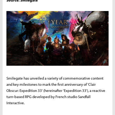
Source: Smilegate
Smilegate has unveiled a variety of commemorative content
and key milestones to mark the first anniversary of 'Clair
Obscur: Expedition 33' (hereinafter 'Expedition 33'), a reactive
turn-based RPG developed by French studio Sandfall
Interactive.