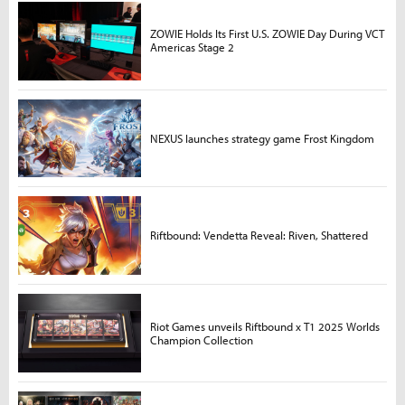
ZOWIE Holds Its First U.S. ZOWIE Day During VCT
Americas Stage 2
NEXUS launches strategy game Frost Kingdom
Riftbound: Vendetta Reveal: Riven, Shattered
Riot Games unveils Riftbound x T1 2025 Worlds
Champion Collection