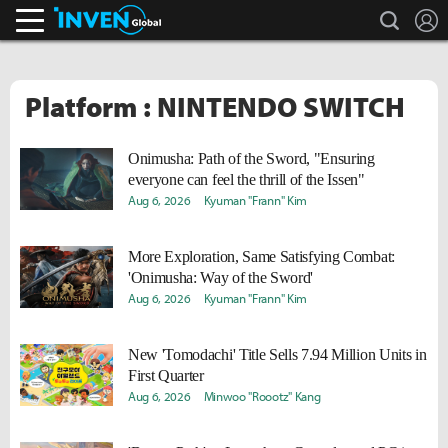
search
L
Inven Global
Platform : NINTENDO SWITCH
Onimusha: Path of the Sword, "Ensuring
everyone can feel the thrill of the Issen"
Aug 6, 2026
Kyuman "Frann" Kim
More Exploration, Same Satisfying Combat:
'Onimusha: Way of the Sword'
Aug 6, 2026
Kyuman "Frann" Kim
New 'Tomodachi' Title Sells 7.94 Million Units in
First Quarter
Aug 6, 2026
Minwoo "Roootz" Kang