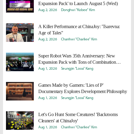
Expansion Pack' to Launch August 5 (Wed)
Aug 2, 2026
Donghwi "Kobee" Kim
A Killer Performance at ChinaJoy: 'Tsarevna:
Age of Tales''
Aug 2, 2026
Chanhwi "Charliee" Kim
Super Robot Wars 35th Anniversary: New
Expansion Pack with Tons of Combination
Attacks and '2nd Z Remaster' Announced
Aug 1, 2026
Seungjin "Looa" Kang
Games Made by Gamers: 'Lies of P'
Documentary Explores Development Philosophy
Aug 1, 2026
Seungjin "Looa" Kang
Let's Go Hunt Some Creatures! 'Backrooms
Cleaners' at ChinaJoy'
Aug 1, 2026
Chanhwi "Charliee" Kim