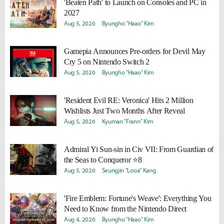
'Beaten Path' to Launch on Consoles and PC in
2027
Aug 5, 2026
Byungho "Haao" Kim
Gamepia Announces Pre-orders for Devil May
Cry 5 on Nintendo Switch 2
Aug 5, 2026
Byungho "Haao" Kim
'Resident Evil RE: Veronica' Hits 2 Million
Wishlists Just Two Months After Reveal
Aug 5, 2026
Kyuman "Frann" Kim
Admiral Yi Sun-sin in Civ VII: From Guardian of
the Seas to Conqueror ⭐8
Aug 5, 2026
Seungjin "Looa" Kang
'Fire Emblem: Fortune's Weave': Everything You
Need to Know from the Nintendo Direct
Aug 4, 2026
Byungho "Haao" Kim