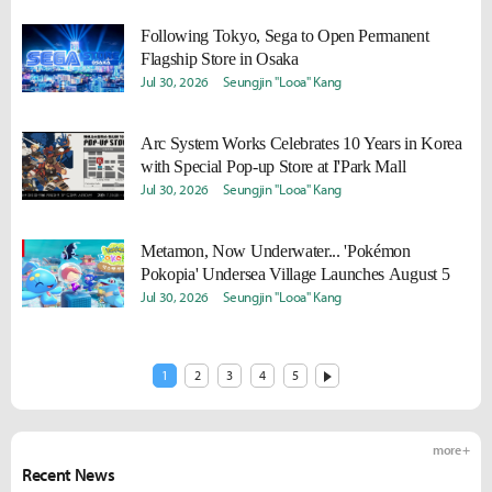
Following Tokyo, Sega to Open Permanent
Flagship Store in Osaka
Jul 30, 2026
Seungjin "Looa" Kang
Arc System Works Celebrates 10 Years in Korea
with Special Pop-up Store at I'Park Mall
Jul 30, 2026
Seungjin "Looa" Kang
Metamon, Now Underwater... 'Pokémon
Pokopia' Undersea Village Launches August 5
Jul 30, 2026
Seungjin "Looa" Kang
1
2
3
4
5
more +
Recent News