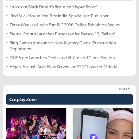
I tried out Black Desert's first-ever 'Hyper Boost'
'Red Brick House', the First Indie-Specialized Publisher
Three Weeks of Indie Fun: BIC 2026 Online Exhibition Begins
Eternal Return Launches Preseason for Season 12, 'Sailing'
Ring Games Announces New Mystery Game 'Preservation
Department
ONE Store Launches Dedicated AI-Created Game Section
Higan: Eruthyll Adds New Server and SSR Character 'Velotia
more +
Cosplay Zone