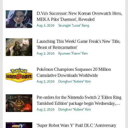
D.Va's Successor: New Korean Overwatch Hero,
MEKA Pilot 'Daemon', Revealed
Aug 3, 2026
Seungjin "Looa" Kang
Launching This Week! Game Freak's New Title,
'Beast of Reincarnation'
Aug 2, 2026
Kyuman "Frann" Kim
Pokémon Champions Surpasses 20 Million
Cumulative Downloads Worldwide
Aug 2, 2026
Donghwi "Kobee" Kim
Pre-orders for the Nintendo Switch 2 'Elden Ring
Tarnished Edition' package begin Wednesday,
August 5!
Aug 2, 2026
Donghwi "Kobee" Kim
'Super Robot Wars Y' Paid DLC 'Anniversary