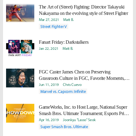
The Art of (Street) Fighting: Director Takayuki
Nakayama on the evolving style of Street Fighter
Mar 27, 2021
Matt B.
Street Fighter V
Fanart Friday: Darkstalkers
Jan 22, 2021
Matt B.
FGC Caster James Chen on Preserving
Grassroots Culture in FGC, Favorite Moments,
and Inclusion in the FGC
Jun 11, 2019
Chris Cuevo
Marvel vs. Capcom: Infinite
GameWorks, Inc. to Host Large, National Super
Smash Bros. Ultimate Tournament; Esports Prize
Pool Valued at $25,000
Apr 16, 2019
Joonkyu "Lasso" Seok
Super Smash Bros. Ultimate