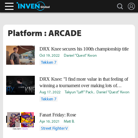
search
L
Inven Global
Platform : ARCADE
DRX Knee secures his 100th championship title
Oct 19, 2022
Daniel "Quest" Kwon
Tekken 7
DRX Knee: "I find more value in that feeling of
winning a tournament over making lots of
money."
Aug 17, 2022
Takyun "Laff" Pack
Daniel "Quest" Kwon
Tekken 7
Fanart Friday: Rose
Apr 16, 2021
Matt B.
Street Fighter V