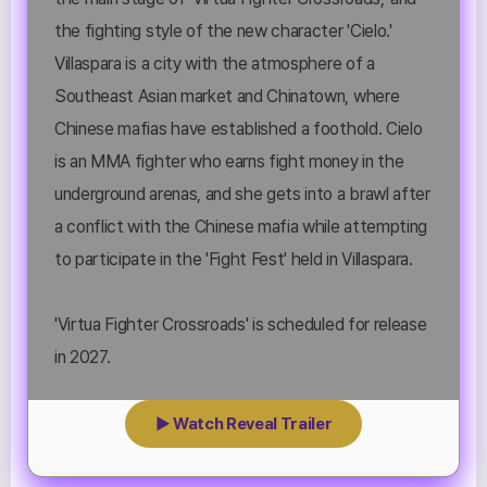
the fighting style of the new character 'Cielo.'
Villaspara is a city with the atmosphere of a
Southeast Asian market and Chinatown, where
Chinese mafias have established a foothold. Cielo
is an MMA fighter who earns fight money in the
underground arenas, and she gets into a brawl after
a conflict with the Chinese mafia while attempting
to participate in the 'Fight Fest' held in Villaspara.
'Virtua Fighter Crossroads' is scheduled for release
in 2027.
▶ Watch Reveal Trailer