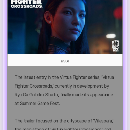
©SGF
The latest entry in the Virtua Fighter series, 'Virtua
Fighter Crossroads,' currently in development by
Ryu Ga Gotoku Studio, finally made its appearance
at Summer Game Fest.
The trailer focused on the cityscape of 'Villaspara,'
the main stage of 'Virtua Fighter Crossroads,' and