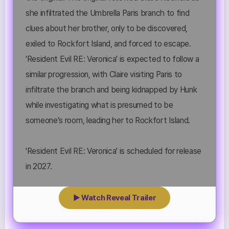
she infiltrated the Umbrella Paris branch to find
clues about her brother, only to be discovered,
exiled to Rockfort Island, and forced to escape.
'Resident Evil RE: Veronica' is expected to follow a
similar progression, with Claire visiting Paris to
infiltrate the branch and being kidnapped by Hunk
while investigating what is presumed to be
someone's room, leading her to Rockfort Island.
'Resident Evil RE: Veronica' is scheduled for release
in 2027.
▶ Watch Reveal Trailer