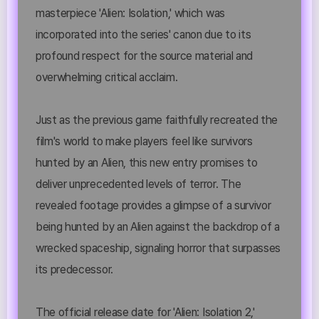
masterpiece 'Alien: Isolation,' which was
incorporated into the series' canon due to its
profound respect for the source material and
overwhelming critical acclaim.
Just as the previous game faithfully recreated the
film's world to make players feel like survivors
hunted by an Alien, this new entry promises to
deliver unprecedented levels of terror. The
revealed footage provides a glimpse of a survivor
being hunted by an Alien against the backdrop of a
wrecked spaceship, signaling horror that surpasses
its predecessor.
The official release date for 'Alien: Isolation 2,'