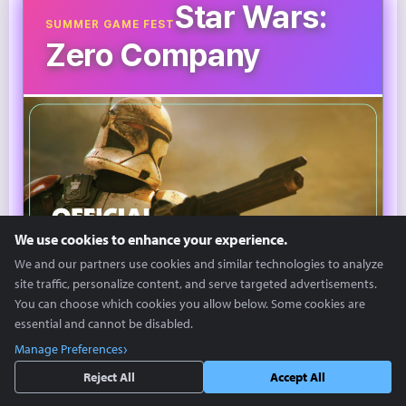
Star Wars:
SUMMER GAME FEST
Zero Company
We use cookies to enhance your experience.
We and our partners use cookies and similar technologies to analyze
site traffic, personalize content, and serve targeted advertisements.
You can choose which cookies you allow below. Some cookies are
©SGF
essential and cannot be disabled.
Manage Preferences
'Star Wars: Zero Company' is a turn-based strategy
Reject All
Accept All
game based on the Star Wars IP.