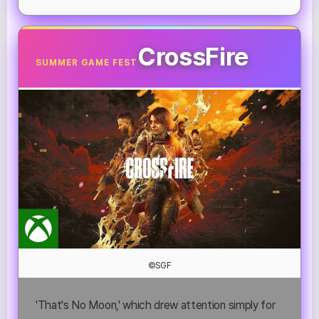
CrossFire
SUMMER GAME FEST
©SGF
'That's No Moon,' which drew attention simply for