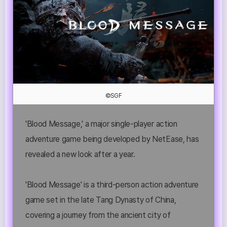
©SGF
'Blood Message,' a major single-player action
adventure game being developed by NetEase, has
revealed a new look after a year.
'Blood Message' is a third-person action adventure
game set in the late Tang Dynasty of China,
covering a journey from the ancient city of