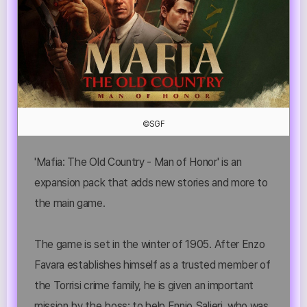
©SGF
'Mafia: The Old Country - Man of Honor' is an
expansion pack that adds new stories and more to
the main game.
The game is set in the winter of 1905. After Enzo
Favara establishes himself as a trusted member of
the Torrisi crime family, he is given an important
mission by the boss: to help Ennio Salieri, who was