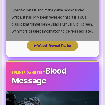
Specific details about the game remain under
wraps. It has only been revealed that it is a 80s
classic platformer genre using a virtual CRT screen,
with more detailed information to be released later.
▶ Watch Reveal Trailer
Blood
SUMMER GAME FEST
Message