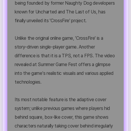
being founded by former Naughty Dog developers
known for Uncharted and The Last of Us, has
finally unveiled its 'CrossFire' project.
Unlike the original online game, 'CrossFire' is a
story-driven single-player game. Another
difference is that it is a TPS, not a FPS. The video
revealed at Summer Game Fest offers a glimpse
into the game's realistic visuals and various applied
technologies.
Its most notable feature is the adaptive cover
system; unlike previous games where players hid
behind square, box-like cover, this game shows
characters naturally taking cover behind irregularly