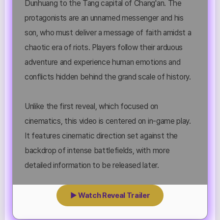
Dunhuang to the Tang capital of Chang'an. The
protagonists are an unnamed messenger and his
son, who must deliver a message of faith amidst a
chaotic era of riots. Players follow their arduous
adventure and experience human emotions and
conflicts hidden behind the grand scale of history.
Unlike the first reveal, which focused on
cinematics, this video is centered on in-game play.
It features cinematic direction set against the
backdrop of intense battlefields, with more
detailed information to be released later.
▶ Watch Reveal Trailer