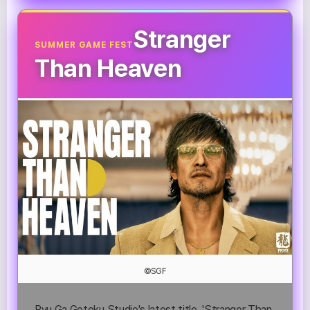
Stranger
SUMMER GAME FEST
Than Heaven
©SGF
Ryu Ga Gotoku Studio's latest title, 'Stranger Than