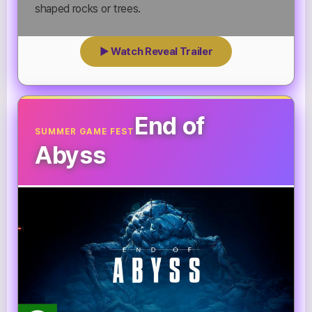
shaped rocks or trees.
▶ Watch Reveal Trailer
End of
SUMMER GAME FEST
Abyss