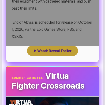
their equipment with gathered materials, and push
past their limits.
'End of Abyss' is scheduled for release on October
1, 2026, via the Epic Games Store, PS5, and
XSX|S.
▶ Watch Reveal Trailer
Virtua
SUMMER GAME FEST
Fighter Crossroads