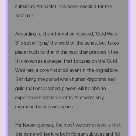
subsidiary ArenaNet, has been revealed for the
first time.
According to the information released, 'Guild Wars
3' is set in 'Tyria,' the world of the series, but takes
place much further in the past than previous titles.
It is known as a prequel that focuses on the 'Guild
Wars' era, a core historical event in the original lore.
Set during the period when human kingdoms and
guild factions clashed, players will be able to
experience historical events that were only
mentioned in previous series.
For Korean gamers, the most welcome news is that
the game will feature both Korean subtitles and full