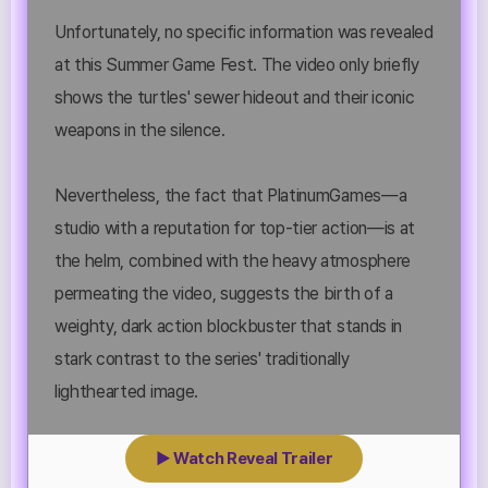
Unfortunately, no specific information was revealed
at this Summer Game Fest. The video only briefly
shows the turtles' sewer hideout and their iconic
weapons in the silence.
Nevertheless, the fact that PlatinumGames—a
studio with a reputation for top-tier action—is at
the helm, combined with the heavy atmosphere
permeating the video, suggests the birth of a
weighty, dark action blockbuster that stands in
stark contrast to the series' traditionally
lighthearted image.
▶ Watch Reveal Trailer