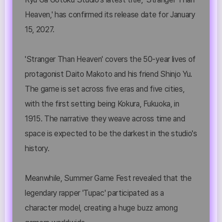
Heaven,' has confirmed its release date for January
15, 2027.
'Stranger Than Heaven' covers the 50-year lives of
protagonist Daito Makoto and his friend Shinjo Yu.
The game is set across five eras and five cities,
with the first setting being Kokura, Fukuoka, in
1915. The narrative they weave across time and
space is expected to be the darkest in the studio's
history.
Meanwhile, Summer Game Fest revealed that the
legendary rapper 'Tupac' participated as a
character model, creating a huge buzz among