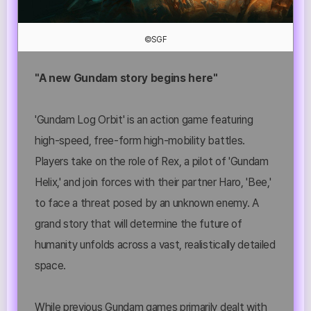
©SGF
"A new Gundam story begins here"
'Gundam Log Orbit' is an action game featuring
high-speed, free-form high-mobility battles.
Players take on the role of Rex, a pilot of 'Gundam
Helix,' and join forces with their partner Haro, 'Bee,'
to face a threat posed by an unknown enemy. A
grand story that will determine the future of
humanity unfolds across a vast, realistically detailed
space.
While previous Gundam games primarily dealt with