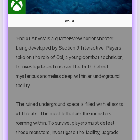
©SGF
'End of Abyss' is a quarter-view horror shooter
being developed by Section 9 Interactive. Players
take on the role of Cel, a young combat technician,
to investigate and uncover the truth behind
mysterious anomalies deep within an underground
facility.
The ruined underground space is filled with all sorts
of threats. The most lethal are the monsters
roaming within. To survive, players must defeat
these monsters, investigate the facility, upgrade