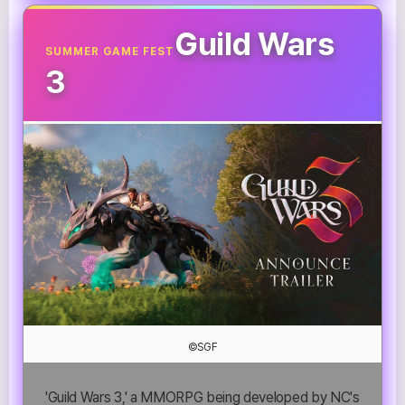
Guild Wars
SUMMER GAME FEST
3
©SGF
'Guild Wars 3,' a MMORPG being developed by NC's