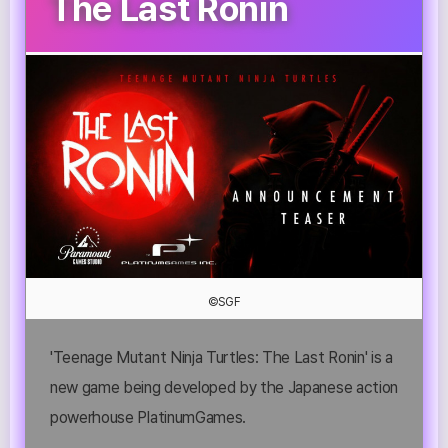
The Last Ronin
©SGF
'Teenage Mutant Ninja Turtles: The Last Ronin' is a
new game being developed by the Japanese action
powerhouse PlatinumGames.