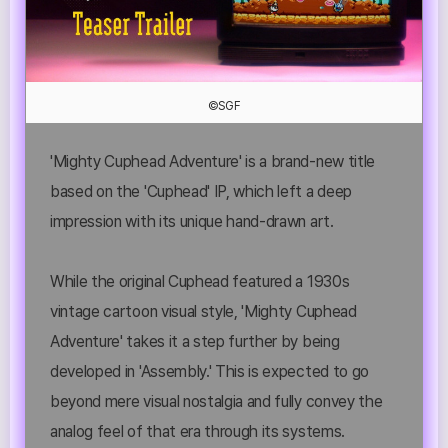
©SGF
'Mighty Cuphead Adventure' is a brand-new title
based on the 'Cuphead' IP, which left a deep
impression with its unique hand-drawn art.
While the original Cuphead featured a 1930s
vintage cartoon visual style, 'Mighty Cuphead
Adventure' takes it a step further by being
developed in 'Assembly.' This is expected to go
beyond mere visual nostalgia and fully convey the
analog feel of that era through its systems.