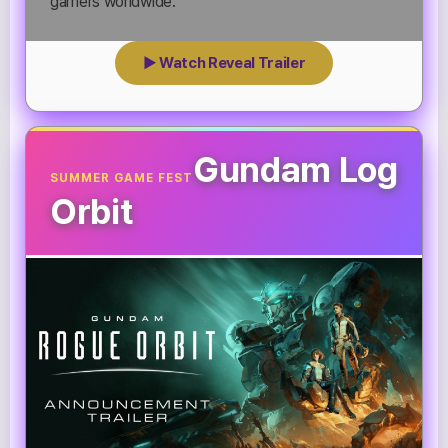
gamers worldwide.
▶ Watch Reveal Trailer
Gundam Log
SUMMER GAME FEST
Orbit