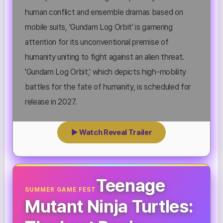
human conflict and ensemble dramas based on
mobile suits, 'Gundam Log Orbit' is garnering
attention for its unconventional premise of
humanity uniting to fight against an alien threat.
'Gundam Log Orbit,' which depicts high-mobility
battles for the fate of humanity, is scheduled for
release in 2027.
▶ Watch Reveal Trailer
Teenage
SUMMER GAME FEST
Mutant Ninja Turtles: