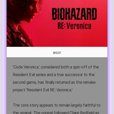
©SGF
'Code Veronica,' considered both a spin-off of the
Resident Evil series and a true successor to the
second game, has finally returned as the remake
project 'Resident Evil RE: Veronica.'
The core story appears to remain largely faithful to
the original. The original followed Claire Redfield as