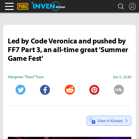
search
L
PLAYERUNKNOWN'S BATTLEGROUNDS Inven
Inven Global
Led by Code Veronica and pushed by
FF7 Part 3, an all-time great 'Summer
Game Fest'
Hongman "Nowl" Yoon
Jun 5, 2026
URL
Twitter
Facebook
Reddit
Pinterest