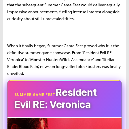
that the subsequent Summer Game Fest would deliver equally
impressive announcements, fueling intense interest alongside
curiosity about still-unrevealed titles.
When it finally began, Summer Game Fest proved why it is the
definitive summer game showcase. From 'Resident Evil RE:
Veronica' to 'Monster Hunter: Wilds Ascendance' and 'Stellar
Blade: Blood Rain,' news on long-veiled blockbusters was finally
unveiled.
Resident
SUMMER GAME FEST
Evil RE: Veronica