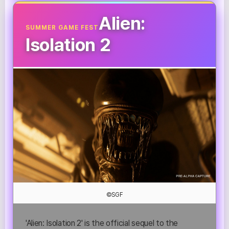
Alien:
SUMMER GAME FEST
Isolation 2
©SGF
'Alien: Isolation 2' is the official sequel to the