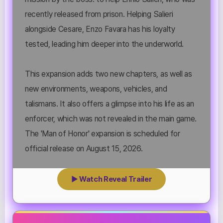
recently released from prison. Helping Salieri
alongside Cesare, Enzo Favara has his loyalty
tested, leading him deeper into the underworld.
This expansion adds two new chapters, as well as
new environments, weapons, vehicles, and
talismans. It also offers a glimpse into his life as an
enforcer, which was not revealed in the main game.
The 'Man of Honor' expansion is scheduled for
official release on August 15, 2026.
▶ Watch Reveal Trailer