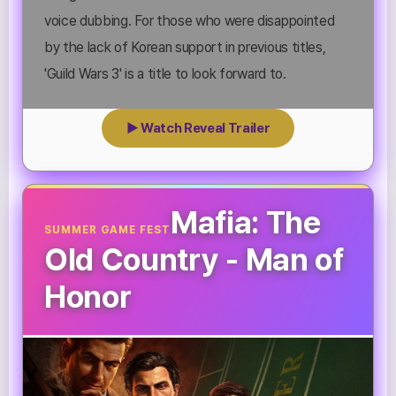
voice dubbing. For those who were disappointed
by the lack of Korean support in previous titles,
'Guild Wars 3' is a title to look forward to.
▶ Watch Reveal Trailer
Mafia: The
SUMMER GAME FEST
Old Country - Man of
Honor