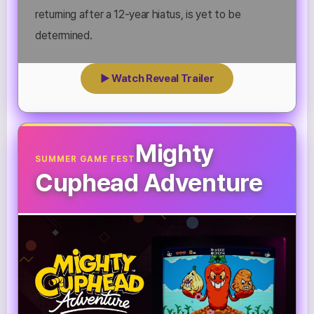
returning after a 12-year hiatus, is yet to be
determined.
▶ Watch Reveal Trailer
Mighty
SUMMER GAME FEST
Cuphead Adventure