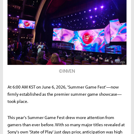
©INVEN
At 6:00 AM KST on June 6, 2026, 'Summer Game Fest'—now
firmly established as the premier summer game showcase—
took place.
This year's Summer Game Fest drew more attention from
gamers than ever before. With so many major titles revealed at
Sony's own 'State of Play' just days prior, anticipation was high