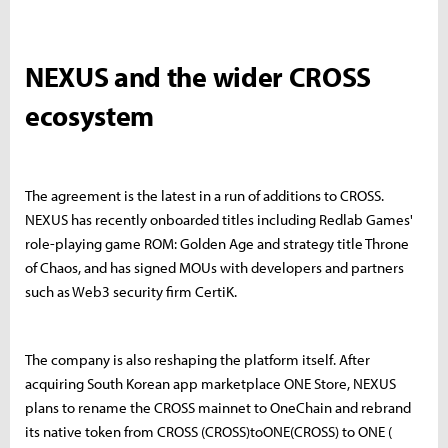
NEXUS and the wider CROSS
ecosystem
The agreement is the latest in a run of additions to CROSS.
NEXUS has recently onboarded titles including Redlab Games'
role-playing game ROM: Golden Age and strategy title Throne
of Chaos, and has signed MOUs with developers and partners
such as Web3 security firm CertiK.
The company is also reshaping the platform itself. After
acquiring South Korean app marketplace ONE Store, NEXUS
plans to rename the CROSS mainnet to OneChain and rebrand
its native token from CROSS (
CROSS)toONE(CROSS) to ONE (