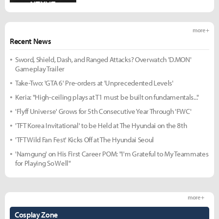
more +
Recent News
Sword, Shield, Dash, and Ranged Attacks? Overwatch 'D.MON'
Gameplay Trailer
Take-Two: 'GTA 6' Pre-orders at 'Unprecedented Levels'
Keria: "High-ceiling plays at T1 must be built on fundamentals..."
'Flyff Universe' Grows for 5th Consecutive Year Through 'FWC'
'TFT Korea Invitational' to be Held at The Hyundai on the 8th
'TFT Wild Fan Fest' Kicks Off at The Hyundai Seoul
'Namgung' on His First Career POM: "I'm Grateful to My Teammates
for Playing So Well"
more +
Cosplay Zone