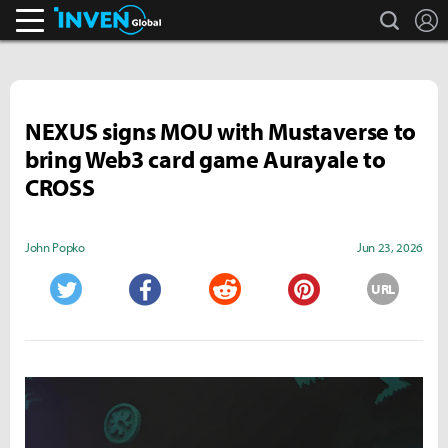
search
L
Inven Global
NEXUS signs MOU with Mustaverse to
bring Web3 card game Aurayale to
CROSS
John Popko
Jun 23, 2026
URL
Twitter
Facebook
Reddit
Pinterest