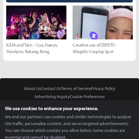
K/DA and Taric - Coa, Haeun,
Creative use of ZEPETO -
Yeovlynn, Rakang, Bong
Abigelic Cosplay Spot
About Us
Contact Us
Terms of Service
Privacy Policy
Advertising Inquiry
Cookie Preferences
Do Not Sell or Share My Personal Information
We use cookies to enhance your experience.
We and our partners use cookies and similar technologies to analyze
site traffic, personalize content, and serve targeted advertisements.
You can choose which cookies you allow below. Some cookies are
essential and cannot be disabled.