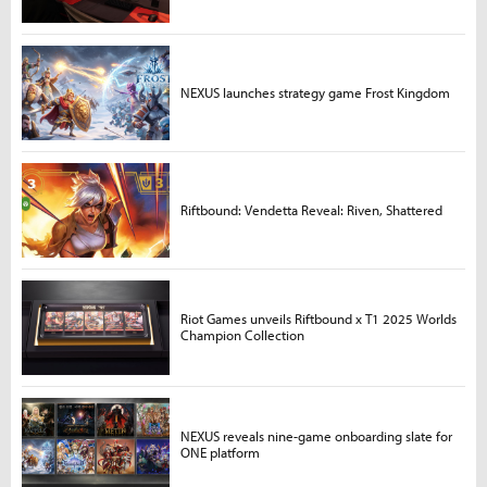
NEXUS launches strategy game Frost Kingdom
Riftbound: Vendetta Reveal: Riven, Shattered
Riot Games unveils Riftbound x T1 2025 Worlds
Champion Collection
NEXUS reveals nine-game onboarding slate for
ONE platform