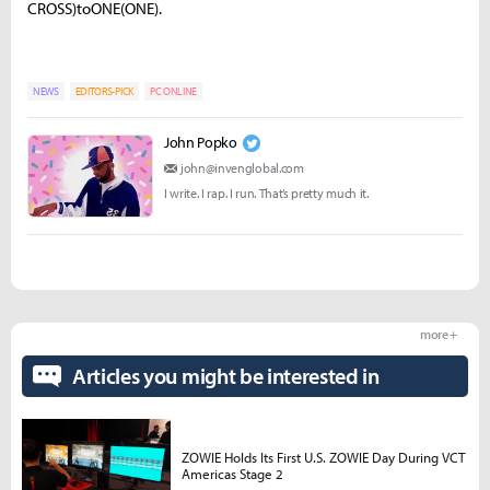
CROSS
)
t
o
ONE
(
ONE).
NEWS
EDITORS-PICK
PC ONLINE
John Popko
john@invenglobal.com
I write. I rap. I run. That’s pretty much it.
more +
Articles you might be interested in
ZOWIE Holds Its First U.S. ZOWIE Day During VCT
Americas Stage 2