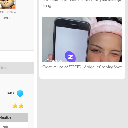
Bong
RECKING-
BALL
Creative use of ZEPETO - Abigelic Cosplay Spot
kins
Tank
Health
200