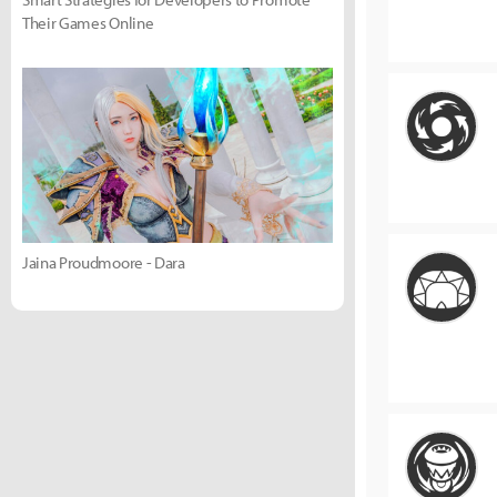
Their Games Online
Jaina Proudmoore - Dara