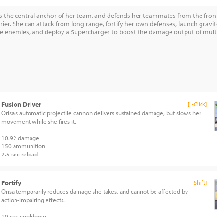
as the central anchor of her team, and defends her teammates from the front
rier. She can attack from long range, fortify her own defenses, launch gravi
 enemies, and deploy a Supercharger to boost the damage output of multipl
Fusion Driver
[L-Click]
Orisa’s automatic projectile cannon delivers sustained damage, but slows her
movement while she fires it.
10.92 damage
150 ammunition
2.5 sec reload
Fortify
[Shift]
Orisa temporarily reduces damage she takes, and cannot be affected by
action-impairing effects.
10 sec cooldown