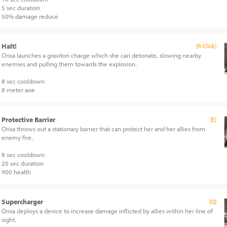
5 sec duration
50% damage reduce
Halt!
[R-Click]
Orisa launches a graviton charge which she can detonate, slowing nearby
enemies and pulling them towards the explosion.
8 sec cooldown
8 meter aoe
Protective Barrier
[E]
Orisa throws out a stationary barrier that can protect her and her allies from
enemy fire.
8 sec cooldown
20 sec duration
900 health
Supercharger
[Q]
Orisa deploys a device to increase damage inflicted by allies within her line of
sight.