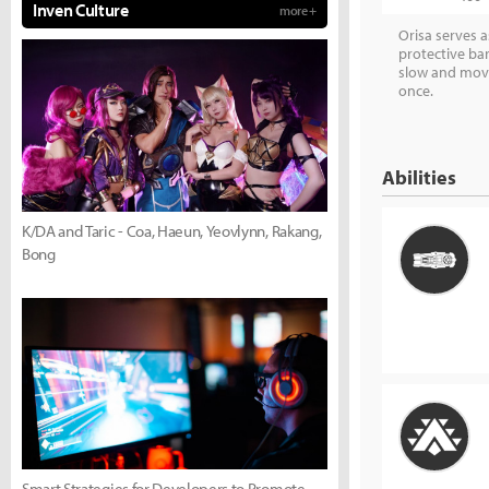
Inven Culture
more +
Orisa serves 
protective bar
slow and move
once.
Abilities
K/DA and Taric - Coa, Haeun, Yeovlynn, Rakang,
Bong
Smart Strategies for Developers to Promote