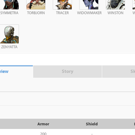
SYMMETRA
TORBJORN
TRACER
WIDOWMAKER
WINSTON
W
ZENYATTA
view
Story
S
Armor
Shield
200
-