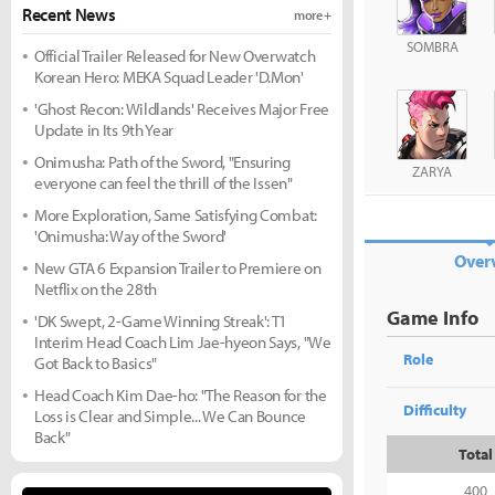
Recent News
more +
SOMBRA
Official Trailer Released for New Overwatch
Korean Hero: MEKA Squad Leader 'D.Mon'
'Ghost Recon: Wildlands' Receives Major Free
Update in Its 9th Year
Onimusha: Path of the Sword, "Ensuring
ZARYA
everyone can feel the thrill of the Issen"
More Exploration, Same Satisfying Combat:
'Onimusha: Way of the Sword'
Over
New GTA 6 Expansion Trailer to Premiere on
Netflix on the 28th
Game Info
'DK Swept, 2-Game Winning Streak': T1
Interim Head Coach Lim Jae-hyeon Says, "We
Role
Got Back to Basics"
Head Coach Kim Dae-ho: "The Reason for the
Difficulty
Loss is Clear and Simple... We Can Bounce
Back"
Total
400