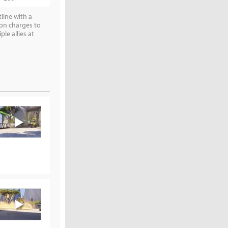
line with a
ton charges to
e allies at