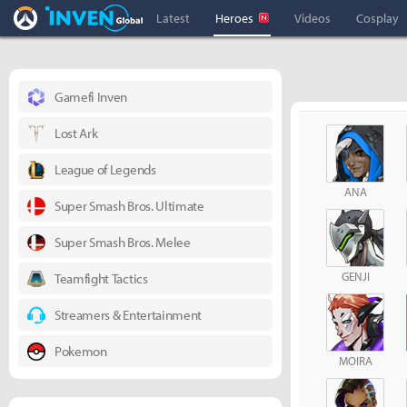
Overwatch Inven
Inven Global
Latest
Heroes
Videos
Cosplay
Gamefi Inven
Lost Ark
League of Legends
ANA
Super Smash Bros. Ultimate
Super Smash Bros. Melee
GENJI
Teamfight Tactics
Streamers & Entertainment
Pokemon
MOIRA