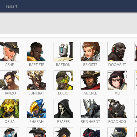
Fanart
ASHE
BAPTISTE
BASTION
BRIGITTE
DOOMFIST
HANZO
JUNKRAT
LUCIO
McCREE
MEI
ORISA
PHARAH
REAPER
REINHARDT
ROADHOG
S