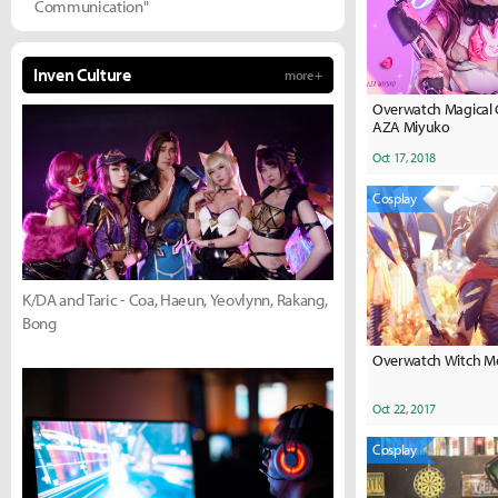
Communication"
Inven Culture
more +
Overwatch Magical G
AZA Miyuko
Oct 17, 2018
Cosplay
K/DA and Taric - Coa, Haeun, Yeovlynn, Rakang,
Bong
Overwatch Witch Me
Oct 22, 2017
Cosplay