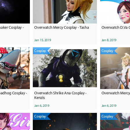
ker Cosplay -
Overwatch Mercy Cosplay - Tasha
Overwatch D.Va C
Jan 15, 2019
Jan 8, 2019
Cosplay
Cosplay
adhog Cosplay -
Overwatch Shrike Ana Cosplay -
Overwatch Mercy 
Kenzis
Jan 6, 2019
Jan 6, 2019
Cosplay
Cosplay