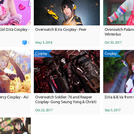
irl D.Va Cosplay -
Overwatch B.Va Cosplay - Peer
Overwatch Palanq
Winterlux
1
May 3, 2018
Oct 30, 2017
Cosplay
Cosplay
rcy Cosplay - AU
Overwatch Soldier: 76 and Reaper
D.Va & B.Va from
Cosplay- Gong Seung Yong & Christi
Oct 22, 2017
Sep 5, 2017