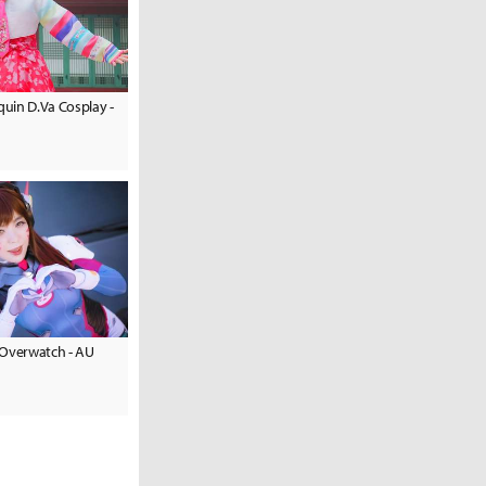
uin D.Va Cosplay -
 Overwatch - AU