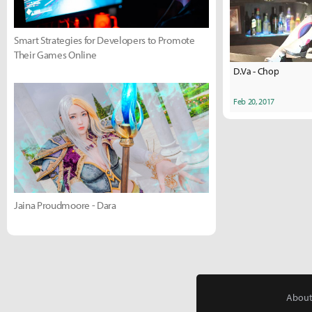
Smart Strategies for Developers to Promote
Their Games Online
D.Va - Chop
Feb 20, 2017
Jaina Proudmoore - Dara
About