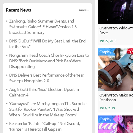
Recent News
more +
Zanhong, Rinko, Summer Events, and
Swimsuits Galore! 'E-Hwan' Version 1.3
Overwatch Widowma
Broadcast Summary
Reve
DNS 'DuDu': "I Will Do My Best Until the End
Jan 22, 2019
for the Fans"
Cosplay
Nongshim Head Coach Choi In-kyu on Loss to
DNS: "Both Our Macro and Pick-Ban Were
Disappointing"
DNS Delivers Best Performance of the Year,
Sweeps Nongshim 2-0
Aug 8 (Sat) Third 'God' Election: Upset in
Caltheon 4
Overwatch Mako Ro
Pantheon
'Gumayusi' Lee Min-hyeong on T1's Surprise
Jan 6, 2019
Start for Rookie 'Painter': "I Was Shocked
When I Saw Him in the Makeup Room"
Cosplay
Reason for 'Painter' Call-up: "No Discord,
'Painter' Is Here to Fill Gaps in