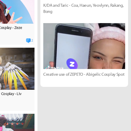
K/DA and Taric - Coa, Haeun, Yeovlynn, Rakang,
Bong
osplay - Zeze
2
Creative use of ZEPETO - Abigelic Cosplay Spot
Cosplay - Liv