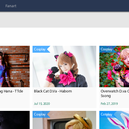
Fanart
Cosplay
Cosplay
g Hana - TTcle
Black Cat D.Va - Habom
Overwatch D.va C
Ssong
Jul 15, 2020
Feb 27, 2019
Cosplay
Cosplay