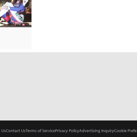
 Us
Contact Us
Terms of Service
Privacy Policy
Advertising Inquiry
Cookie Prefe