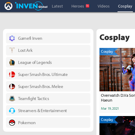
Overwatch Inven
Inven Global
Latest
Heroes
Videos
Cosplay
Cosplay
Gamefi Inven
Lost Ark
Cosplay
League of Legends
Super Smash Bros. Ultimate
Super Smash Bros. Melee
Overwatch D.Va Son
Teamfight Tactics
Haeun
Mar 19, 2021
Streamers & Entertainment
Cosplay
Pokemon