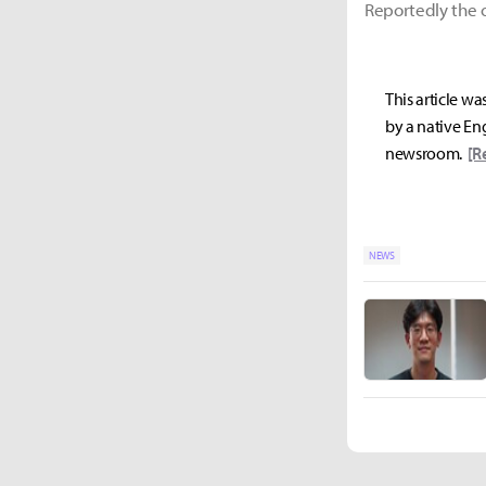
Reportedly the o
This article wa
by a native Eng
newsroom.
[R
NEWS