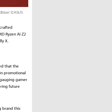
dition' ©ASUS
crafted
MD Ryzen AI Z2
ly X.
ed that the
 in promotional
s gauging gamer
ring future
 brand this