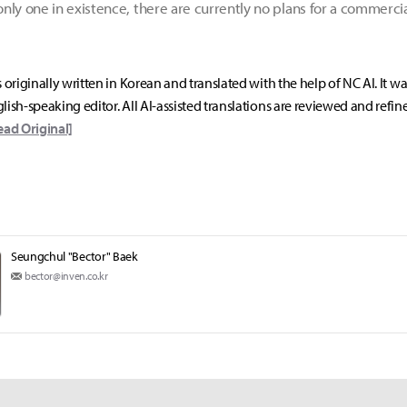
nly one in existence, there are currently no plans for a commerc
s originally written in Korean and translated with the help of NC AI. It w
lish-speaking editor. All AI-assisted translations are reviewed and refin
ead Original]
Seungchul "Bector" Baek
bector@inven.co.kr