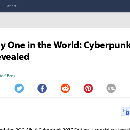
Fanart
y One in the World: Cyberpun
evealed
tor" Baek
URL
Twitter
Facebook
Reddit
Pinterest
ed the 'ROG Ally X Cyberpunk 2077 Edition,' a special custom 