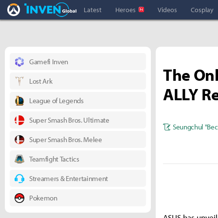
Overwatch Inven
Inven Global
Latest
Heroes
Videos
Cosplay
Gamefi Inven
The Onl
Lost Ark
ALLY R
League of Legends
Super Smash Bros. Ultimate
Seungchul "Bec
Super Smash Bros. Melee
Teamfight Tactics
Streamers & Entertainment
Pokemon
ASUS has unveil