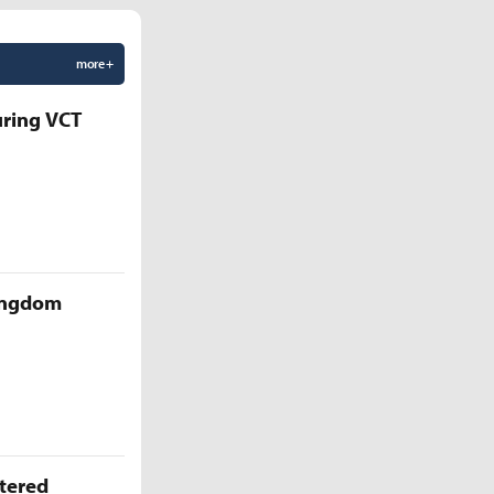
more +
uring VCT
Kingdom
ttered