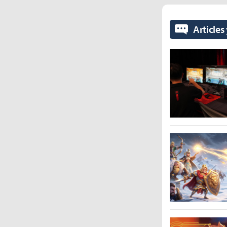
Articles