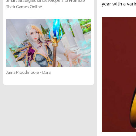
Smart Strategies for Developers to Promote
year with a varie
Their Games Online
Jaina Proudmoore - Dara