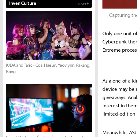
Inven Culture
more +
Capturing th
Only one unit o
Cyberpunk-them
Extreme proces
K/DA and Taric - Coa, Haeun, Yeovlynn, Rakang,
Bong
As a one-of-a-ki
device may be u
giveaways. Anal
interest in the
limited-edition 
Meanwhile, ASUS