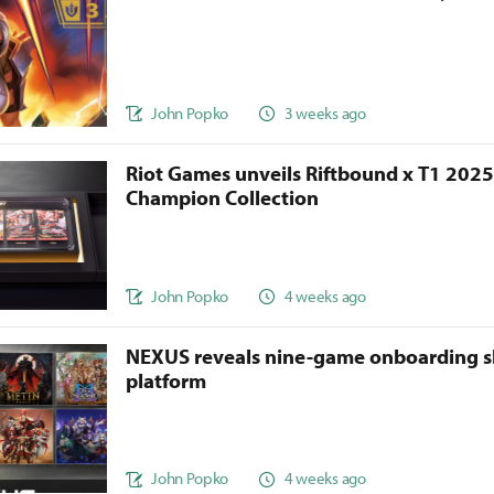
John Popko
3 weeks ago
Riot Games unveils Riftbound x T1 202
Champion Collection
John Popko
4 weeks ago
NEXUS reveals nine-game onboarding s
platform
John Popko
4 weeks ago