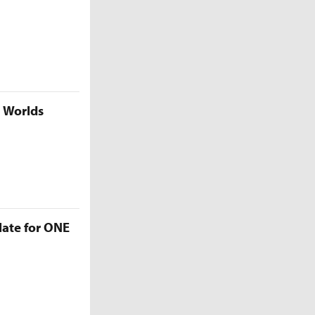
5 Worlds
late for ONE