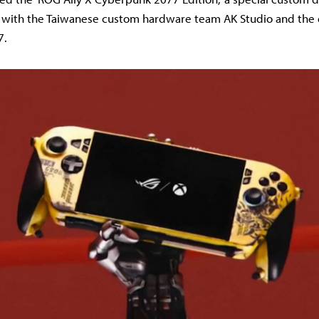
n with the Taiwanese custom hardware team AK Studio and the 
7.