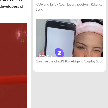
K/DA and Taric - Coa, Haeun, Yeovlynn, Rakang,
developers of
Bong
Creative use of ZEPETO - Abigelic Cosplay Spot