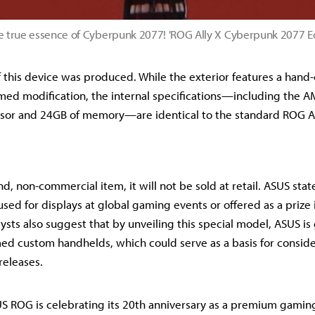
e true essence of Cyberpunk 2077! 'ROG Ally X Cyberpunk 2077 E
f this device was produced. While the exterior features a hand-
ed modification, the internal specifications—including the A
sor and 24GB of memory—are identical to the standard ROG Al
nd, non-commercial item, it will not be sold at retail. ASUS stat
sed for displays at global gaming events or offered as a prize
ysts also suggest that by unveiling this special model, ASUS i
med custom handhelds, which could serve as a basis for conside
releases.
 ROG is celebrating its 20th anniversary as a premium gaming