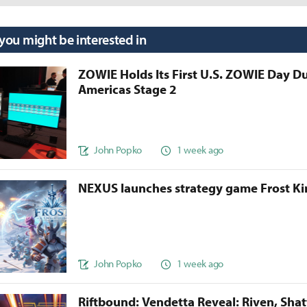
 you might be interested in
ZOWIE Holds Its First U.S. ZOWIE Day D
Americas Stage 2
John Popko
1 week ago
NEXUS launches strategy game Frost 
John Popko
1 week ago
Riftbound: Vendetta Reveal: Riven, Sha