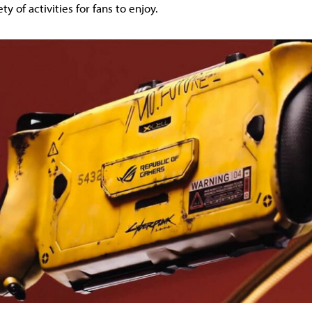
ty of activities for fans to enjoy.