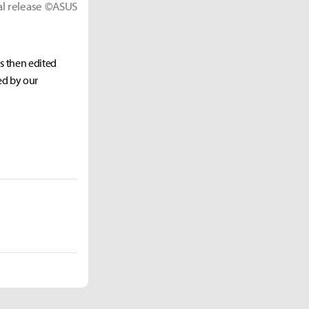
ial release ©ASUS
as then edited
ed by our