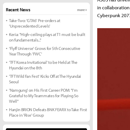
in collaboratio
Recent News
more +
Cyberpunk 207
Take-Two: 'GTA6' Pre-orders at
'Unprecedented Levels'
Keria: "High-ceiling plays at T1 must be built
on fundamentals..."
'Flyff Universe' Grows for 5th Consecutive
Year Through 'FWC'
'TFT Korea Invitational' to be Held at The
Hyundai on the 8th
'TFT Wild Fan Fest' Kicks Off at The Hyundai
Seoul
'Namgung' on His First Career POM: "I'm
Grateful to My Teammates for Playing So
Well"
Hanjin BRION Defeats BNK FEARX to Take First
Place in 'Rise' Group