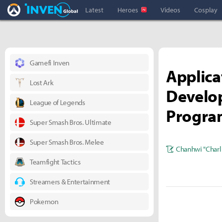
Overwatch Inven
Inven Global
Latest
Heroes
Videos
Cosplay
Gamefi Inven
Applica
Lost Ark
Develop
League of Legends
Progra
Super Smash Bros. Ultimate
Super Smash Bros. Melee
Chanhwi "Charl
Teamfight Tactics
Streamers & Entertainment
Pokemon