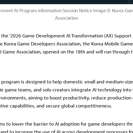
ment AI Program Information Session Notice Image © Korea Ga
Association
r the '2026 Game Development AI Transformation (AX) Support 
he Korea Game Developers Association, the Korea Mobile Game 
I Game Association, opened on the 18th and will run through t
t program is designed to help domestic small and medium-si
ie game teams, and solo creators integrate AI technology into 
ironments, aiming to boost productivity, reduce production 
tive capabilities, and secure global competitiveness.
s to lower the barrier to AI adoption for game developers thr
 and to increase the use of AI across development processes fo