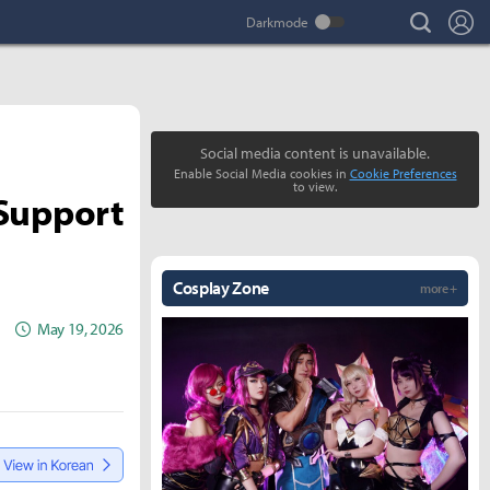
search
Lo
Social media content is unavailable.
Enable Social Media cookies in
Cookie Preferences
to view.
 Support
Cosplay Zone
more +
May 19, 2026