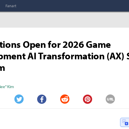
Fanart
tions Open for 2026 Game
ment AI Transformation (AX)
m
iee" Kim
URL
Twitter
Facebook
Reddit
Pinterest