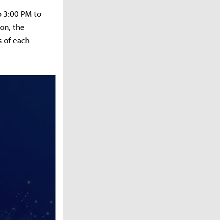
o 3:00 PM to
on, the
s of each