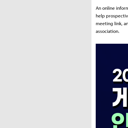
An online infor
help prospectiv
meeting link, a
association.