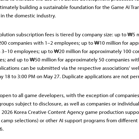
ultimately building a sustainable foundation for the Game AI Tr
in the domestic industry.
olution subscription fees is tiered by company size: up to ₩5 m
200 companies with 1–2 employees; up to ₩10 million for app
 3–10 employees; up to ₩20 million for approximately 100 c
s; and up to ₩50 million for approximately 50 companies wi
ications can be submitted via the respective associations' we
 18 to 3:00 PM on May 27. Duplicate applications are not per
open to all game developers, with the exception of companie
groups subject to disclosure, as well as companies or individua
he 2026 Korea Creative Content Agency game production suppo
camp selections) or other AI support programs from different 
6.