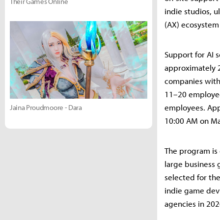
Their Games Online
indie studios, 
(AX) ecosystem 
Support for AI s
approximately 
companies with
11–20 employee
employees. Appl
Jaina Proudmoore - Dara
10:00 AM on May
The program is 
large business 
selected for t
indie game dev 
agencies in 202