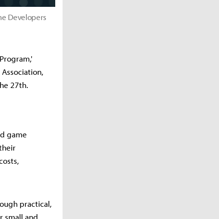
me Developers
Program,'
Association,
he 27th.
zed game
their
costs,
ough practical,
r small and