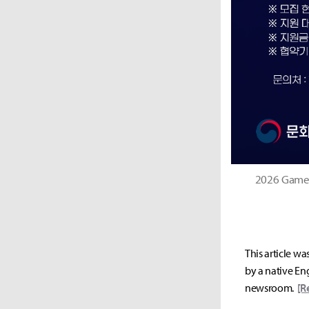
2026 Game 
This article wa
by a native Eng
newsroom.
[R