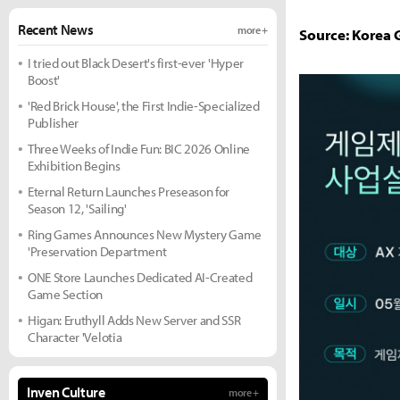
Recent News
more +
Source: Korea
I tried out Black Desert's first-ever 'Hyper
Boost'
'Red Brick House', the First Indie-Specialized
Publisher
Three Weeks of Indie Fun: BIC 2026 Online
Exhibition Begins
Eternal Return Launches Preseason for
Season 12, 'Sailing'
Ring Games Announces New Mystery Game
'Preservation Department
ONE Store Launches Dedicated AI-Created
Game Section
Higan: Eruthyll Adds New Server and SSR
Character 'Velotia
Inven Culture
more +