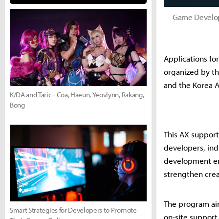
Game Develop
Applications fo
organized by t
and the Korea A
K/DA and Taric - Coa, Haeun, Yeovlynn, Rakang,
Bong
This AX suppor
developers, ind
development env
strengthen crea
The program aim
Smart Strategies for Developers to Promote
on-site support