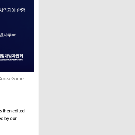
 Korea Game
as then edited
ed by our