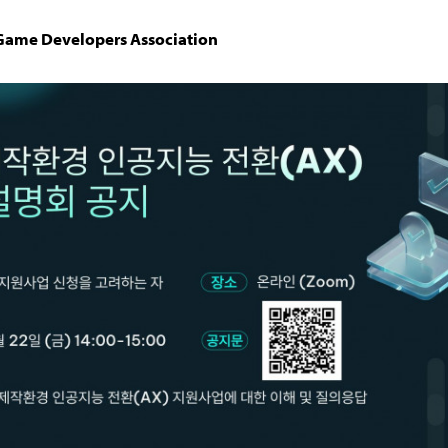
 Game Developers Association