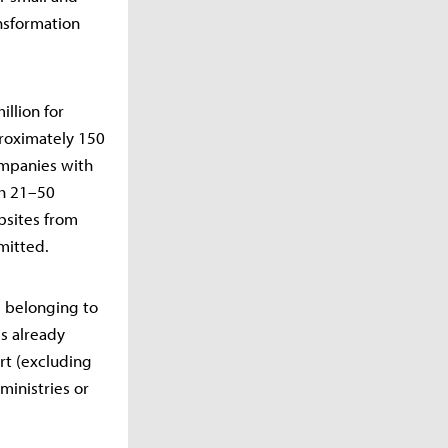
ansformation
illion for
roximately 150
ompanies with
th 21–50
bsites from
mitted.
s belonging to
ls already
rt (excluding
ministries or