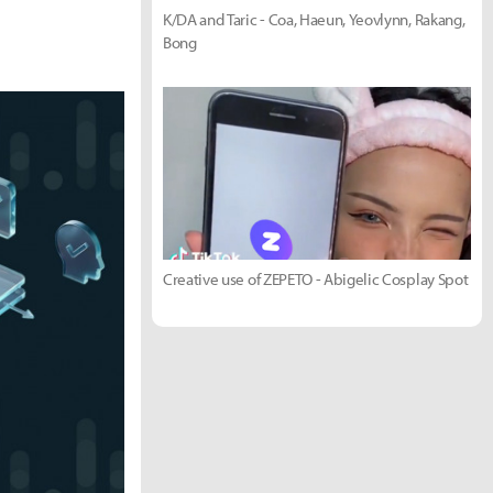
K/DA and Taric - Coa, Haeun, Yeovlynn, Rakang,
Bong
Creative use of ZEPETO - Abigelic Cosplay Spot