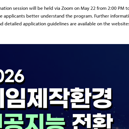
mation session will be held via Zoom on May 22 from 2:00 PM t
e applicants better understand the program. Further informati
nd detailed application guidelines are available on the website