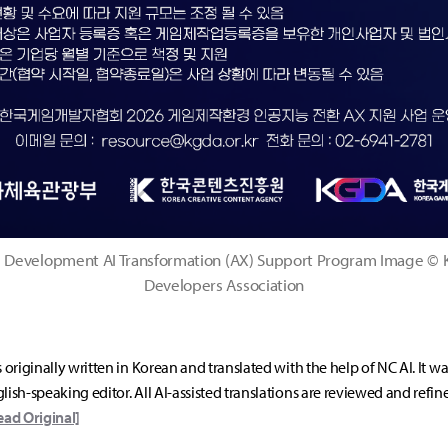
Development AI Transformation (AX) Support Program Image ©
Developers Association
s originally written in Korean and translated with the help of NC AI. It w
lish-speaking editor. All AI-assisted translations are reviewed and refin
ead Original]