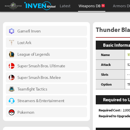
Monster Hunter : World Inven
Inven Global
Latest
Weapons DB
Armors D
Thunder Bla
Gamefi Inven
Lost Ark
Basic Inform
League of Legends
Name
T
Attack
5
Super Smash Bros. Ultimate
Slots
- 
Super Smash Bros. Melee
Option
T
Teamfight Tactics
Required to 
Streamers & Entertainment
Required Cost
2,00
Pokemon
Required to Upgrad