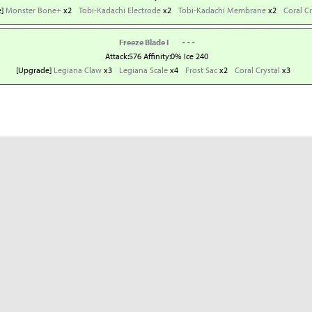
e]
Monster Bone+
x2
Tobi-Kadachi Electrode
x2
Tobi-Kadachi Membrane
x2
Coral Cr
Freeze Blade I
- - -
Attack:576 Affinity:0% Ice 240
[Upgrade]
Legiana Claw
x3
Legiana Scale
x4
Frost Sac
x2
Coral Crystal
x3