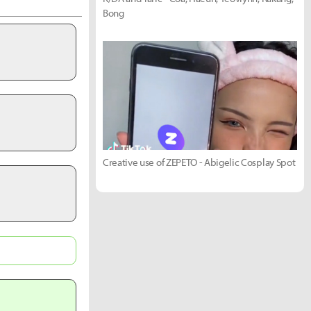
Bong
Creative use of ZEPETO - Abigelic Cosplay Spot