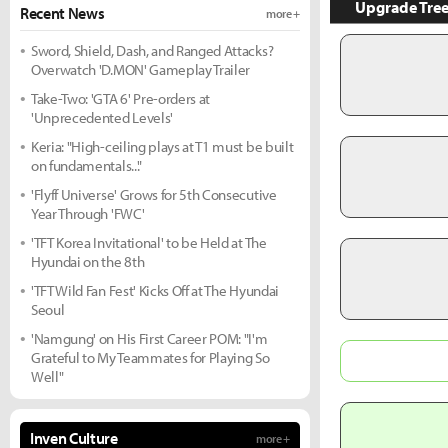
Upgrade Tre
Recent News
more +
Sword, Shield, Dash, and Ranged Attacks?
Overwatch 'D.MON' Gameplay Trailer
Take-Two: 'GTA 6' Pre-orders at
'Unprecedented Levels'
Keria: "High-ceiling plays at T1 must be built
on fundamentals..."
'Flyff Universe' Grows for 5th Consecutive
Year Through 'FWC'
'TFT Korea Invitational' to be Held at The
Hyundai on the 8th
'TFT Wild Fan Fest' Kicks Off at The Hyundai
Seoul
'Namgung' on His First Career POM: "I'm
Grateful to My Teammates for Playing So
Well"
Inven Culture
more +