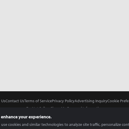
 Us
Contact Us
Terms of Service
Privacy Policy
Advertising Inquiry
Cookie Prefe
Do Not Sell or Share My Personal Information
 enhance your experience.
use cookies and similar technologies to analyze site traffic, personalize con