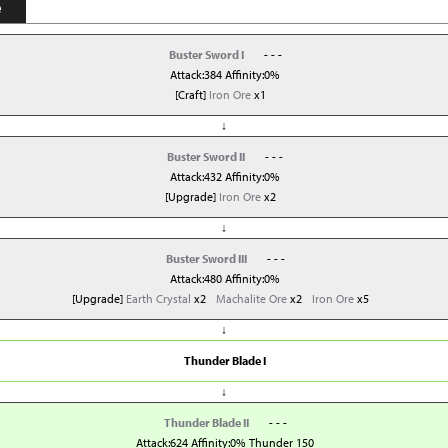
e
Buster Sword I
- - -
Attack:384 Affinity:0%
[Craft]
Iron Ore
x1
↓
Buster Sword II
- - -
Attack:432 Affinity:0%
[Upgrade]
Iron Ore
x2
↓
Buster Sword III
- - -
Attack:480 Affinity:0%
[Upgrade]
Earth Crystal
x2
Machalite Ore
x2
Iron Ore
x5
↓
Thunder Blade I
↓
Thunder Blade II
- - -
Attack:624 Affinity:0% Thunder 150