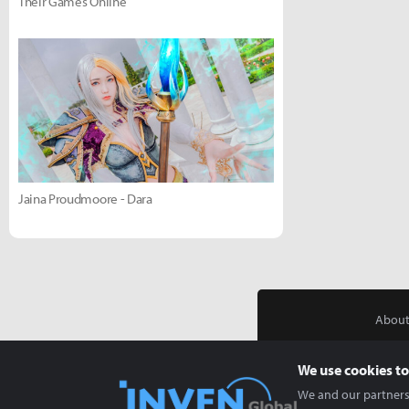
Their Games Online
Jaina Proudmoore - Dara
About
We use cookies to
We and our partners 