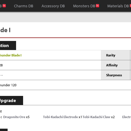
B
Charms DB
Accessory DB
Monsters DB
Materials DB
de I
ation
hunder Blade I
Rarity
28
Affinity
- -
Sharpness
hunder 120
Upgrade
0z
e
Dragonite Ore
x5
Tobi-Kadachi Electrode
x1
Tobi-Kadachi Claw
x2
Electr