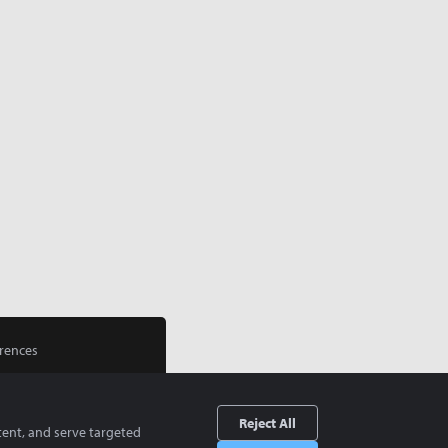
rences
Reject All
tent, and serve targeted