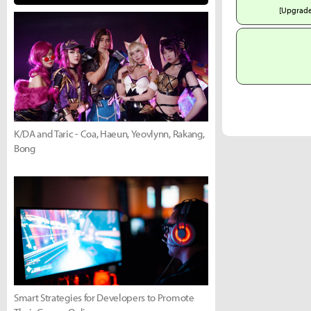
[Upgrad
K/DA and Taric - Coa, Haeun, Yeovlynn, Rakang,
Bong
Smart Strategies for Developers to Promote