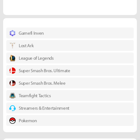
Gamefi Inven
Lost Ark
League of Legends
Super Smash Bros. Ultimate
Super Smash Bros. Melee
Teamfight Tactics
Streamers & Entertainment
Pokemon