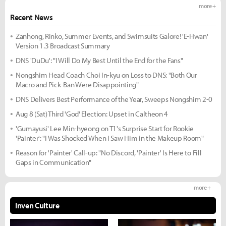
more +
Recent News
Zanhong, Rinko, Summer Events, and Swimsuits Galore! 'E-Hwan'
Version 1.3 Broadcast Summary
DNS 'DuDu': "I Will Do My Best Until the End for the Fans"
Nongshim Head Coach Choi In-kyu on Loss to DNS: "Both Our
Macro and Pick-Ban Were Disappointing"
DNS Delivers Best Performance of the Year, Sweeps Nongshim 2-0
Aug 8 (Sat) Third 'God' Election: Upset in Caltheon 4
'Gumayusi' Lee Min-hyeong on T1's Surprise Start for Rookie
'Painter': "I Was Shocked When I Saw Him in the Makeup Room"
Reason for 'Painter' Call-up: "No Discord, 'Painter' Is Here to Fill
Gaps in Communication"
more +
Inven Culture