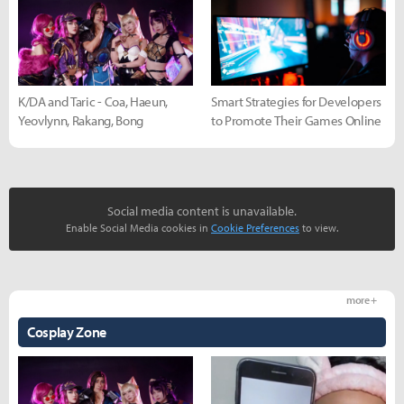
K/DA and Taric - Coa, Haeun,
Smart Strategies for Developers
Yeovlynn, Rakang, Bong
to Promote Their Games Online
Social media content is unavailable.
Enable Social Media cookies in
Cookie Preferences
to view.
more +
Cosplay Zone