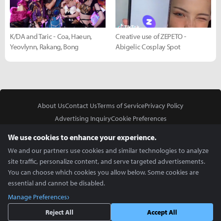
K/DA and Taric - Coa, Haeun,
Creative use of ZEPETO -
Yeovlynn, Rakang, Bong
Abigelic Cosplay Spot
About Us
Contact Us
Terms of Service
Privacy Policy
Advertising Inquiry
Cookie Preferences
Do Not Sell or Share My Personal Information
We use cookies to enhance your experience.
We and our partners use cookies and similar technologies to analyze
site traffic, personalize content, and serve targeted advertisements.
You can choose which cookies you allow below. Some cookies are
essential and cannot be disabled.
In Partnership With
Manage Preferences
Copyright © 2026 Inven Global English, LLC. All rights reserved.
Reject All
Accept All