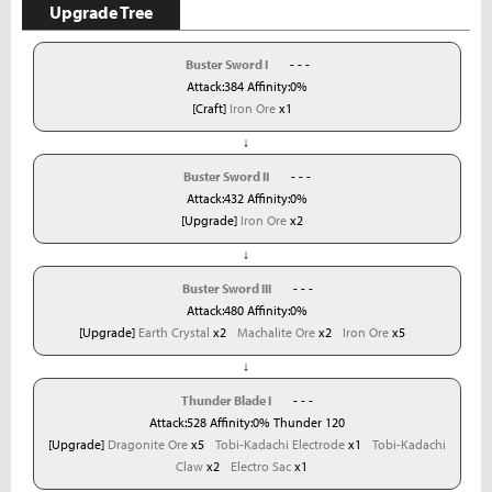
Upgrade Tree
Buster Sword I
- - -
Attack:384 Affinity:0%
[Craft]
Iron Ore
x1
↓
Buster Sword II
- - -
Attack:432 Affinity:0%
[Upgrade]
Iron Ore
x2
↓
Buster Sword III
- - -
Attack:480 Affinity:0%
[Upgrade]
Earth Crystal
x2
Machalite Ore
x2
Iron Ore
x5
↓
Thunder Blade I
- - -
Attack:528 Affinity:0% Thunder 120
[Upgrade]
Dragonite Ore
x5
Tobi-Kadachi Electrode
x1
Tobi-Kadachi
Claw
x2
Electro Sac
x1