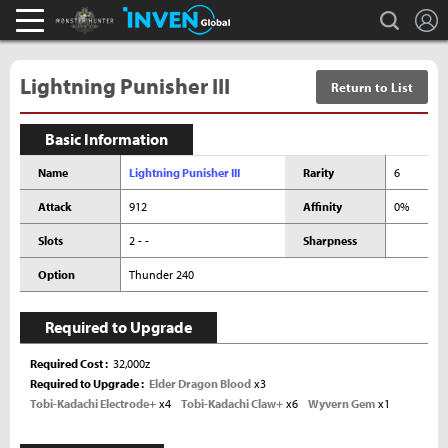
L
search
Monster Hunter : World Inven
Inven Global
Lightning Punisher III
Return to List
Basic Information
Name
Lightning Punisher III
Rarity
6
Attack
912
Affinity
0%
Slots
2 - -
Sharpness
Option
Thunder 240
Required to Upgrade
Required Cost
32,000z
Required to Upgrade
Elder Dragon Blood
x3
Tobi-Kadachi Electrode+
x4
Tobi-Kadachi Claw+
x6
Wyvern Gem
x1