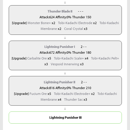
↓
Thunder Blade II
- - -
Attack:624 Affinity:0% Thunder 150
[Upgrade]
Monster Bone+
x2
Tobi-Kadachi Electrode
x2
Tobi-Kadachi
Membrane
x2
Coral Crystal
x3
↓
Lightning Punisher I
2 - -
Attack:672 Affinity:0% Thunder 180
[Upgrade]
Carbalite Ore
x5
Tobi-Kadachi Scale+
x4
Tobi-Kadachi Pelt+
x3
Vespoid Innerwing
x3
↓
Lightning Punisher II
2 - -
Attack:816 Affinity:0% Thunder 210
[Upgrade]
Fucium Ore
x5
Tobi-Kadachi Electrode+
x2
Tobi-Kadachi
Membrane
x4
Thunder Sac
x3
↓
Lightning Punisher III