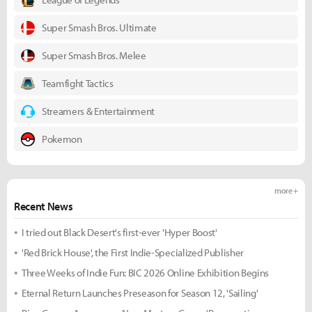
Super Smash Bros. Ultimate
Super Smash Bros. Melee
Teamfight Tactics
Streamers & Entertainment
Pokemon
more +
Recent News
I tried out Black Desert's first-ever 'Hyper Boost'
'Red Brick House', the First Indie-Specialized Publisher
Three Weeks of Indie Fun: BIC 2026 Online Exhibition Begins
Eternal Return Launches Preseason for Season 12, 'Sailing'