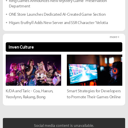
Ring Games Announces New Mystery Game 'Preservation
Department
ONE Store Launches Dedicated AI-Created Game Section
Higan: Eruthyll Adds New Server and SSR Character 'Velotia
more +
Inven Culture
K/DA and Taric - Coa, Haeun,
Smart Strategies for Developers
Yeovlynn, Rakang, Bong
to Promote Their Games Online
Social media content is unavailable.