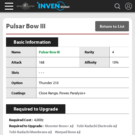
L
search
Monster Hunter : World Inven
Inven Global
Pulsar Bow III
Return to List
Basic Information
Name
Pulsar Bow III
Rarity
4
Attack
168
Affinity
10%
Slots
- - -
Option
Thunder 210
Coatings
Close Range, Power, Paralysis+
Required to Upgrade
Required Cost
4,000z
Required to Upgrade
Monster Bone+
x2
Tobi-Kadachi Electrode
x2
Tobi-Kadachi Membrane
x2
Warped Bone
x2