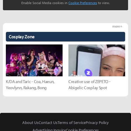
Enable Social Media cookies in
Cookie Preferences
to view.
more +
Cosplay Zone
K/DA and Taric - Coa, Haeun,
Creative use of ZEPETO -
Yeovlynn, Rakang, Bong
Abigelic Cosplay Spot
About Us
Contact Us
Terms of Service
Privacy Policy
Advertising Inquiry
Cookie Preferences