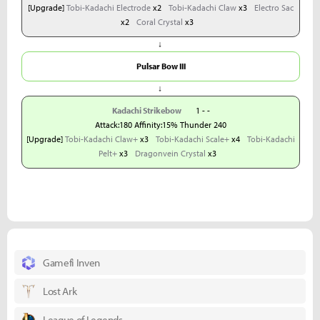
[Upgrade]
Tobi-Kadachi Electrode
x2
Tobi-Kadachi Claw
x3
Electro Sac
x2
Coral Crystal
x3
↓
Pulsar Bow III
↓
Kadachi Strikebow
1 - -
Attack:180 Affinity:15% Thunder 240
[Upgrade]
Tobi-Kadachi Claw+
x3
Tobi-Kadachi Scale+
x4
Tobi-Kadachi
Pelt+
x3
Dragonvein Crystal
x3
Gamefi Inven
Lost Ark
League of Legends