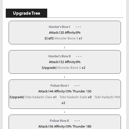
Upgrade Tree
Hunter's Bow I
- - -
Attack:120 Affinity:0%
[Craft]
Monster Bone S
x1
↓
Hunter's Bow II
- - -
Attack:132 Affinity:0%
[Upgrade]
Monster Bone S
x2
↓
Pulsar Bow I
- - -
Attack:144 Affinity:10% Thunder 150
[Upgrade]
Tobi-Kadachi Claw
x1
Tobi-Kadachi Scale
x3
Tobi-Kadachi Pelt
x2
↓
Pulsar Bow II
- - -
Attack:156 Affinity:10% Thunder 180